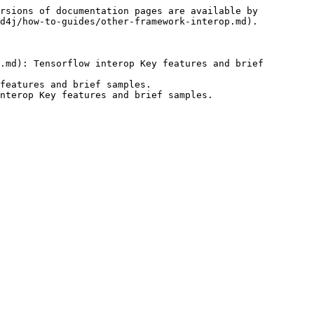
rsions of documentation pages are available by 
d4j/how-to-guides/other-framework-interop.md).

.md): Tensorflow interop Key features and brief 
features and brief samples.
