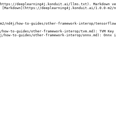
https://deeplearning4j.konduit.ai/llms.txt). Markdown ve
 [Markdown](https://deeplearning4j.konduit.ai/1.0.0-m2/n
m2/nd4j/how-to-guides/other-framework-interop/tensorflow
/how-to-guides/other-framework-interop/tvm.md): TVM Key 