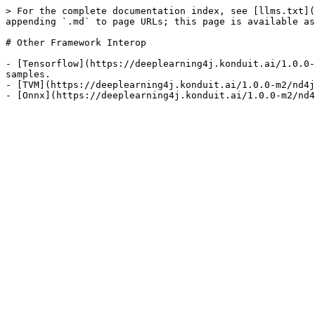
> For the complete documentation index, see [llms.txt](
appending `.md` to page URLs; this page is available as
# Other Framework Interop

- [Tensorflow](https://deeplearning4j.konduit.ai/1.0.0-
samples.

- [TVM](https://deeplearning4j.konduit.ai/1.0.0-m2/nd4j