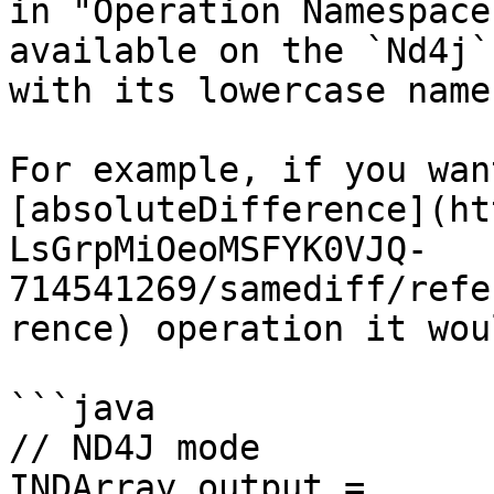
in "Operation Namespace
available on the `Nd4j`
with its lowercase name.
For example, if you wan
[absoluteDifference](ht
LsGrpMiOeoMSFYK0VJQ-
714541269/samediff/refe
rence) operation it wou
```java

// ND4J mode

INDArray output = 