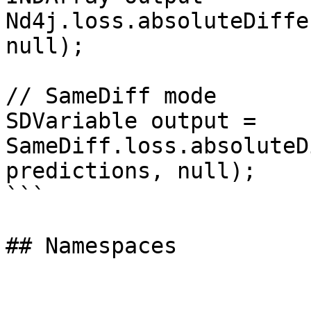
Nd4j.loss.absoluteDiffe
null);

// SameDiff mode

SDVariable output = 
SameDiff.loss.absoluteD
predictions, null);

```
