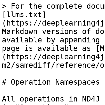
> For the complete docu
[llms.txt]
(https://deeplearning4j
Markdown versions of do
available by appending 
page is available as [M
(https://deeplearning4j
m2/samediff/reference/o
# Operation Namespaces

All operations in ND4J 