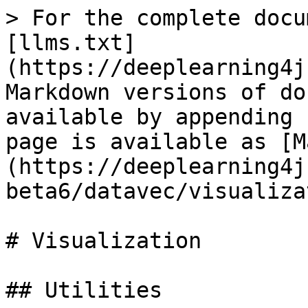
> For the complete docu
[llms.txt]
(https://deeplearning4j
Markdown versions of do
available by appending 
page is available as [M
(https://deeplearning4j
beta6/datavec/visualiza
# Visualization

## Utilities
