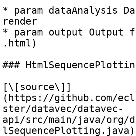
* param dataAnalysis Da
render

* param output Output f
.html)

### HtmlSequencePlotting
[\[source\]]
(https://github.com/ecl
ster/datavec/datavec-
api/src/main/java/org/d
lSequencePlotting.java)
