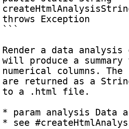
createHtmlAnalysisStrin
throws Exception 

```

Render a data analysis 
will produce a summary 
numerical columns. The 
are returned as a Strin
to a .html file.

* param analysis Data a
* see #createHtmlAnalys