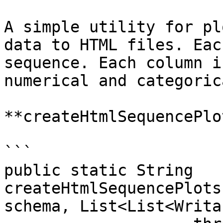
A simple utility for pl
data to HTML files. Eac
sequence. Each column i
numerical and categoric
**createHtmlSequencePlot
```

public static String 
createHtmlSequencePlots
schema, List<List<Writa