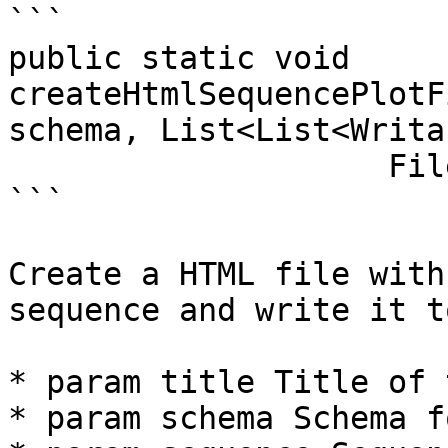
```

public static void 
createHtmlSequencePlotF
schema, List<List<Writa
                    File output) throws Exception 

```

Create a HTML file with
sequence and write it t
* param title Title of 
* param schema Schema f