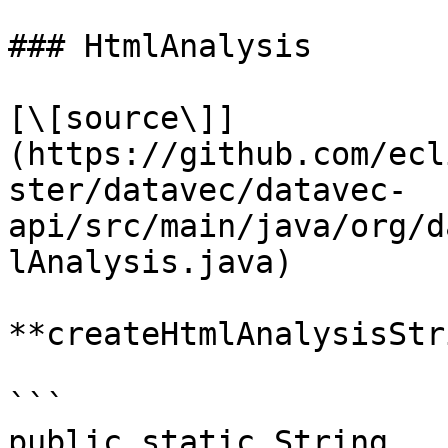
### HtmlAnalysis

[\[source\]]
(https://github.com/ecl
ster/datavec/datavec-
api/src/main/java/org/d
lAnalysis.java)

**createHtmlAnalysisStr
```

public static String 