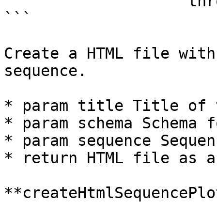
                    throws Exception 

```

Create a HTML file with
sequence.

* param title Title of 
* param schema Schema f
* param sequence Sequen
* return HTML file as a
**createHtmlSequencePlo