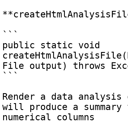
**createHtmlAnalysisFile
```

public static void 
createHtmlAnalysisFile(
File output) throws Exc
```

Render a data analysis 
will produce a summary 
numerical columns
