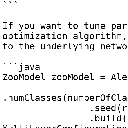
```

If you want to tune par
optimization algorithm,
to the underlying netwo
```java

ZooModel zooModel = Ale
.numClasses(numberOfCla
                .seed(randomSeed)

                .build();
