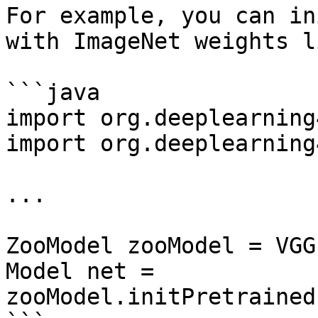
For example, you can in
with ImageNet weights l
```java

import org.deeplearning
import org.deeplearning
...

ZooModel zooModel = VGG
Model net = 
zooModel.initPretrained