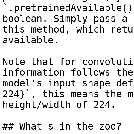
`.pretrainedAvailable()
boolean. Simply pass a 
this method, which retu
available.

Note that for convoluti
information follows the
model's input shape def
224}`, this means the m
height/width of 224.

## What's in the zoo?
