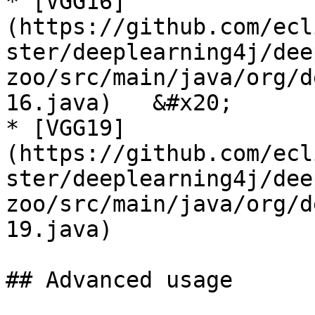
* [VGG16]
(https://github.com/ecl
ster/deeplearning4j/dee
zoo/src/main/java/org/d
16.java)   &#x20;

* [VGG19]
(https://github.com/ecl
ster/deeplearning4j/dee
zoo/src/main/java/org/d
19.java)

## Advanced usage
