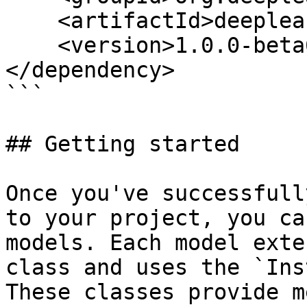
    <artifactId>deeplearning4j-zoo</artifactId>

    <version>1.0.0-beta6</version>

</dependency>

```

## Getting started

Once you've successfull
to your project, you ca
models. Each model exte
class and uses the `Ins
These classes provide m