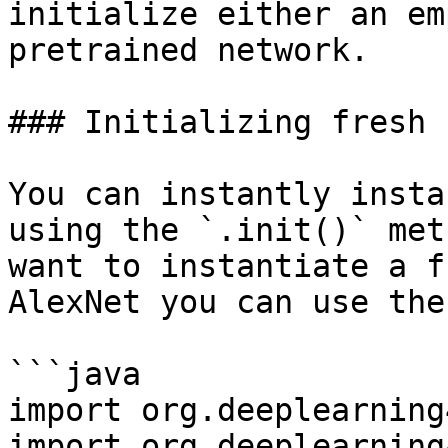
initialize either an em
pretrained network.

### Initializing fresh 
You can instantly insta
using the `.init()` met
want to instantiate a f
AlexNet you can use the
```java

import org.deeplearning
import org.deeplearning