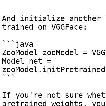
```

And initialize another 
trained on VGGFace:

```java

ZooModel zooModel = VGG
Model net = 
zooModel.initPretrained
```

If you're not sure whet
pretrained weights, you