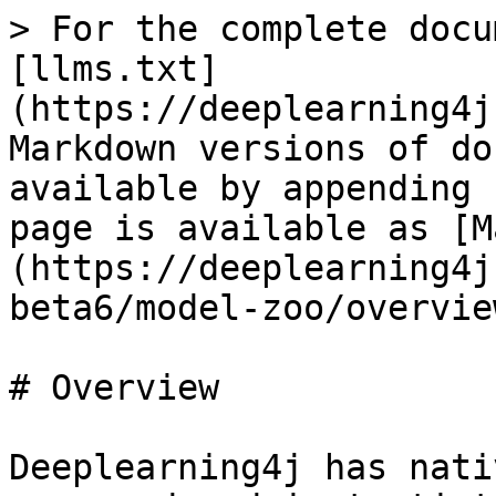
> For the complete docu
[llms.txt]
(https://deeplearning4j
Markdown versions of do
available by appending 
page is available as [M
(https://deeplearning4j
beta6/model-zoo/overvie
# Overview

Deeplearning4j has nati