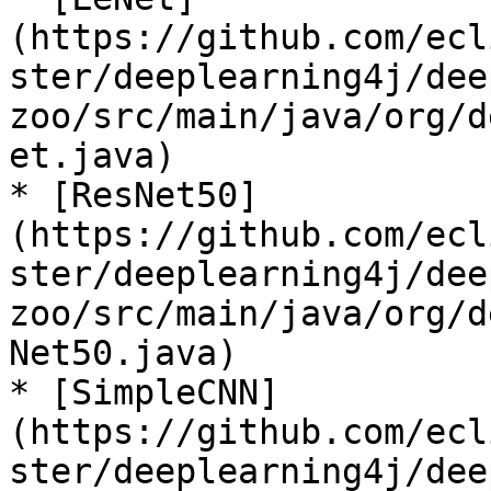
(https://github.com/ecl
ster/deeplearning4j/dee
zoo/src/main/java/org/d
et.java)

* [ResNet50]
(https://github.com/ecl
ster/deeplearning4j/dee
zoo/src/main/java/org/d
Net50.java)

* [SimpleCNN]
(https://github.com/ecl
ster/deeplearning4j/dee