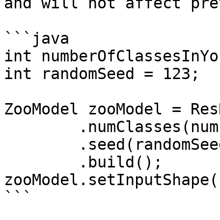
and will not affect pre
```java

int numberOfClassesInYo
int randomSeed = 123;

ZooModel zooModel = Res
        .numClasses(numberOfClassesInYourData)

        .seed(randomSeed)

        .build();

zooModel.setInputShape(
```
