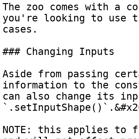
The zoo comes with a co
you're looking to use t
cases.

### Changing Inputs

Aside from passing cert
information to the cons
can also change its inp
`.setInputShape()`.&#x20
NOTE: this applies to f