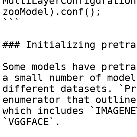
MultiLayerConfiguration
zooModel).conf();

```

### Initializing pretra
Some models have pretra
a small number of model
different datasets. `Pr
enumerator that outline
which includes `IMAGENE
`VGGFACE`.
