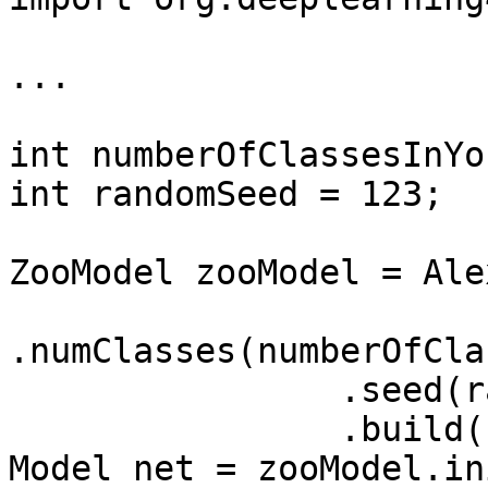
...

int numberOfClassesInYo
int randomSeed = 123;

ZooModel zooModel = Ale
.numClasses(numberOfCla
                .seed(randomSeed)

                .build();

Model net = zooModel.in