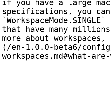
if you have a large mac
specifications, you can
`WorkspaceMode.SINGLE` 
that have many millions
more about workspaces, 
(/en-1.0.0-beta6/config