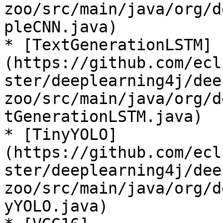
zoo/src/main/java/org/d
pleCNN.java)

* [TextGenerationLSTM]
(https://github.com/ecl
ster/deeplearning4j/dee
zoo/src/main/java/org/d
tGenerationLSTM.java)

* [TinyYOLO]
(https://github.com/ecl
ster/deeplearning4j/dee
zoo/src/main/java/org/d
yYOLO.java)
