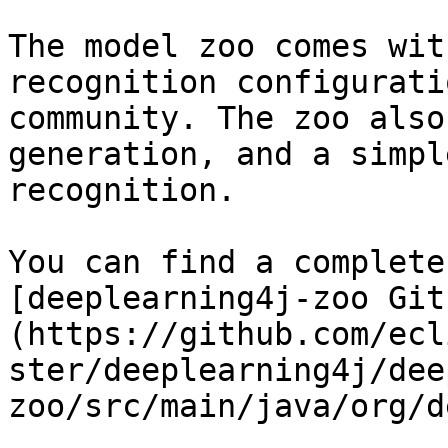
The model zoo comes wit
recognition configurati
community. The zoo also
generation, and a simpl
recognition.

You can find a complete
[deeplearning4j-zoo Git
(https://github.com/ecl
ster/deeplearning4j/dee
zoo/src/main/java/org/d