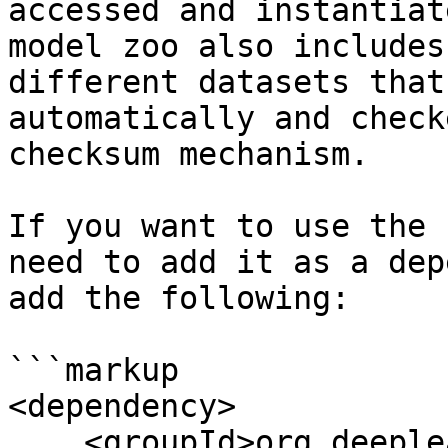
accessed and instantiat
model zoo also includes
different datasets that
automatically and check
checksum mechanism.

If you want to use the 
need to add it as a dep
add the following:

```markup

<dependency>

    <groupId>org.deeplearning4j</groupId>
