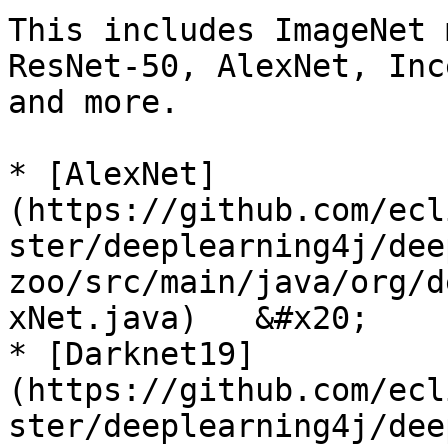
This includes ImageNet 
ResNet-50, AlexNet, Inc
and more.

* [AlexNet]
(https://github.com/ecl
ster/deeplearning4j/dee
zoo/src/main/java/org/d
xNet.java)   &#x20;

* [Darknet19]
(https://github.com/ecl
ster/deeplearning4j/dee