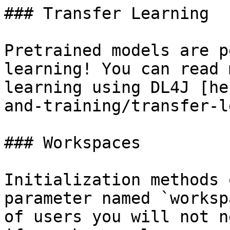
### Transfer Learning

Pretrained models are p
learning! You can read 
learning using DL4J [he
and-training/transfer-l
### Workspaces

Initialization methods 
parameter named `worksp
of users you will not n