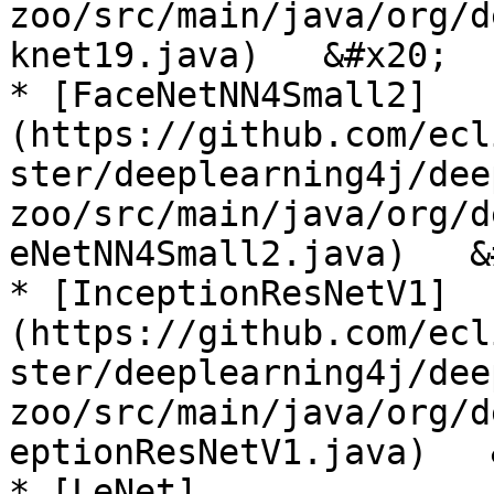
zoo/src/main/java/org/d
knet19.java)   &#x20;

* [FaceNetNN4Small2]
(https://github.com/ecl
ster/deeplearning4j/dee
zoo/src/main/java/org/d
eNetNN4Small2.java)   &
* [InceptionResNetV1]
(https://github.com/ecl
ster/deeplearning4j/dee
zoo/src/main/java/org/d
eptionResNetV1.java)   
* [LeNet]