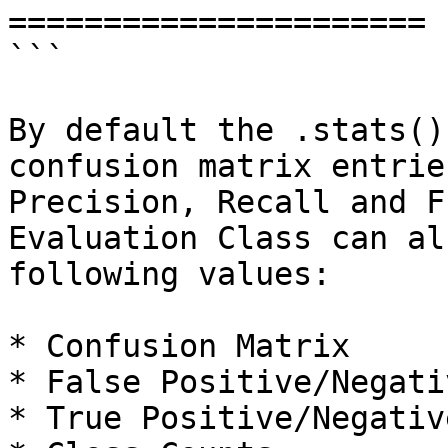
======================

```

By default the .stats()
confusion matrix entrie
Precision, Recall and F
Evaluation Class can al
following values:

* Confusion Matrix

* False Positive/Negati
* True Positive/Negative