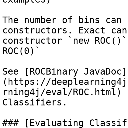
The number of bins can 
constructors. Exact can
constructor `new ROC()`
ROC(0)`

See [ROCBinary JavaDoc]
(https://deeplearning4j
rning4j/eval/ROC.html) 
Classifiers.

### [Evaluating Classif