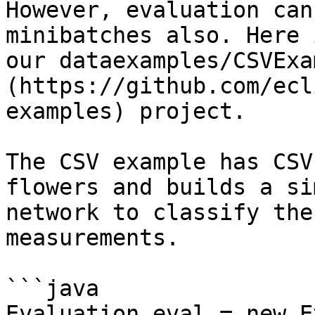
However, evaluation can
minibatches also. Here 
our dataexamples/CSVExa
(https://github.com/ecl
examples) project.

The CSV example has CSV
flowers and builds a si
network to classify the
measurements.

```java

Evaluation eval = new E