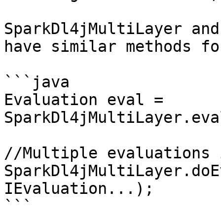
SparkDl4jMultiLayer and
have similar methods fo
```java

Evaluation eval = 
SparkDl4jMultiLayer.eva
//Multiple evaluations 
SparkDl4jMultiLayer.doE
IEvaluation...);

```
