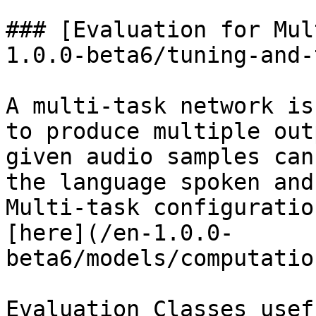
### [Evaluation for Mul
1.0.0-beta6/tuning-and-
A multi-task network is
to produce multiple out
given audio samples can
the language spoken and
Multi-task configuratio
[here](/en-1.0.0-
beta6/models/computatio
Evaluation Classes usef