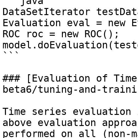
```java

DataSetIterator testDat
Evaluation eval = new E
ROC roc = new ROC();

model.doEvaluation(test
```

### [Evaluation of Time
beta6/tuning-and-traini
Time series evaluation 
above evaluation approa
performed on all (non-m