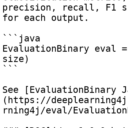
precision, recall, F1 s
for each output.

```java

EvaluationBinary eval =
size)

```

See [EvaluationBinary J
(https://deeplearning4j
rning4j/eval/Evaluation