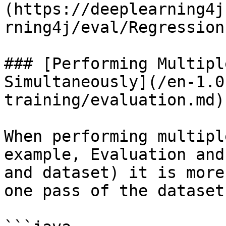
(https://deeplearning4j
rning4j/eval/Regression
### [Performing Multipl
Simultaneously](/en-1.0
training/evaluation.md)

When performing multipl
example, Evaluation and
and dataset) it is more
one pass of the dataset