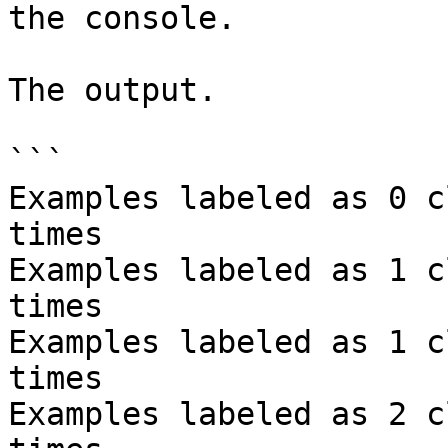
the console.

The output.

```

Examples labeled as 0 c
times

Examples labeled as 1 c
times

Examples labeled as 1 c
times

Examples labeled as 2 c