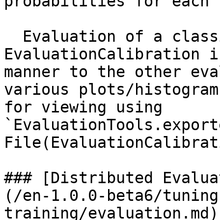
probabilities for each 
  Evaluation of a classifier using 
EvaluationCalibration i
manner to the other eva
various plots/histogram
for viewing using 
`EvaluationTools.export
File(EvaluationCalibrat
### [Distributed Evalua
(/en-1.0.0-beta6/tuning
training/evaluation.md)
