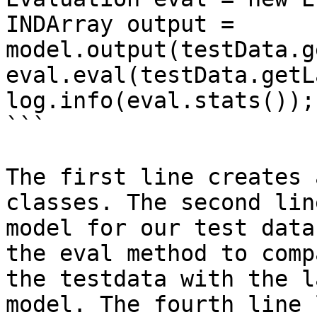
INDArray output = 
model.output(testData.g
eval.eval(testData.getL
log.info(eval.stats());

```

The first line creates 
classes. The second lin
model for our test data
the eval method to comp
the testdata with the l
model. The fourth line 