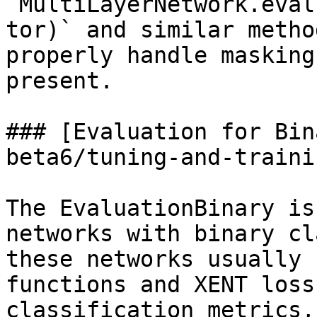
`MultiLayerNetwork.eval
tor)` and similar metho
properly handle masking
present.

### [Evaluation for Bin
beta6/tuning-and-traini
The EvaluationBinary is
networks with binary cl
these networks usually 
functions and XENT loss
classification metrics,