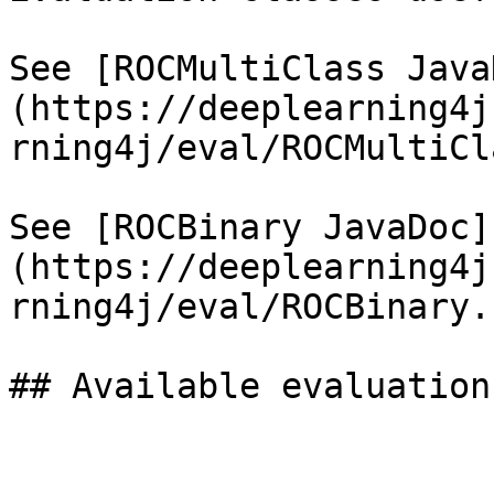
See [ROCMultiClass Java
(https://deeplearning4j
rning4j/eval/ROCMultiCl
See [ROCBinary JavaDoc]
(https://deeplearning4j
rning4j/eval/ROCBinary.