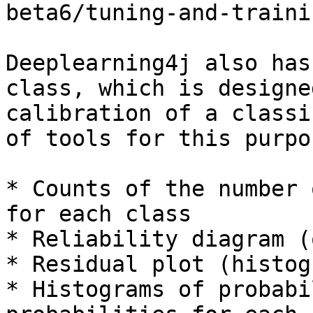
beta6/tuning-and-traini
Deeplearning4j also has
class, which is designe
calibration of a classi
of tools for this purpos
* Counts of the number 
for each class

* Reliability diagram (
* Residual plot (histogr
* Histograms of probabi