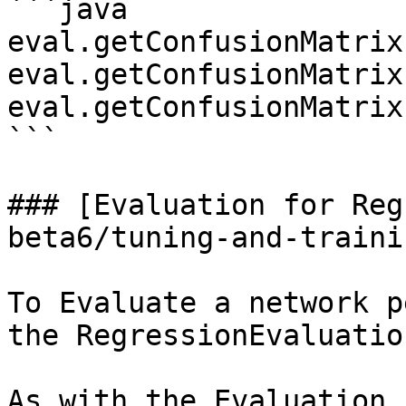
```java

eval.getConfusionMatrix(
eval.getConfusionMatrix
eval.getConfusionMatrix
```

### [Evaluation for Reg
beta6/tuning-and-traini
To Evaluate a network p
the RegressionEvaluatio
As with the Evaluation 