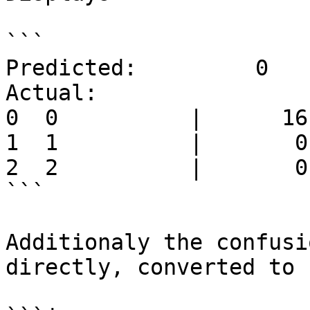
```

Predicted:         0   
Actual:

0  0          |      16
1  1          |       0
2  2          |       0
```

Additionaly the confusi
directly, converted to 