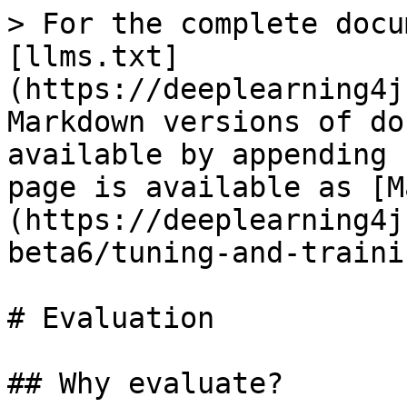
> For the complete docu
[llms.txt]
(https://deeplearning4j
Markdown versions of do
available by appending 
page is available as [M
(https://deeplearning4j
beta6/tuning-and-traini
# Evaluation

## Why evaluate?
