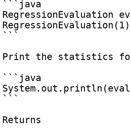
```java

RegressionEvaluation ev
RegressionEvaluation(1);
```

Print the statistics fo
```java

System.out.println(eval
```

Returns
