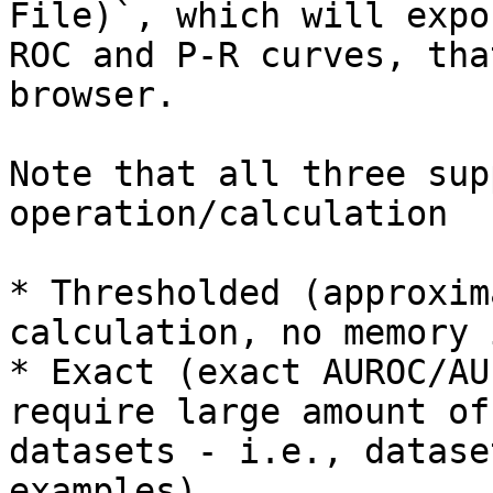
File)`, which will expo
ROC and P-R curves, tha
browser.

Note that all three sup
operation/calculation

* Thresholded (approxim
calculation, no memory 
* Exact (exact AUROC/AU
require large amount of
datasets - i.e., datase
examples)
