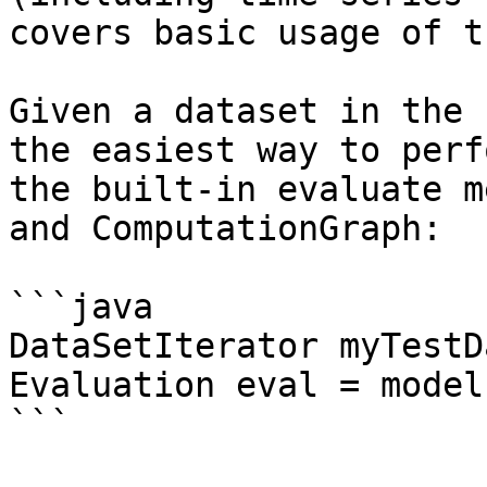
covers basic usage of t
Given a dataset in the 
the easiest way to perf
the built-in evaluate m
and ComputationGraph:

```java

DataSetIterator myTestD
Evaluation eval = model
```
