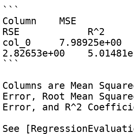
```

Column    MSE            MAE
RSE            R^2     
col_0     7.98925e+00    
2.82653e+00    5.01481e
```

Columns are Mean Square
Error, Root Mean Square
Error, and R^2 Coeffici
See [RegressionEvaluati