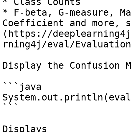
* Class Counts

* F-beta, G-measure, Ma
Coefficient and more, s
(https://deeplearning4j
rning4j/eval/Evaluation
Display the Confusion M
```java

System.out.println(eval
```

Displays
