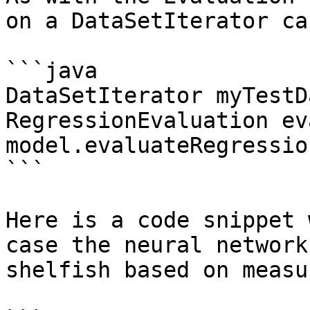
on a DataSetIterator ca
```java

DataSetIterator myTestD
RegressionEvaluation eva
model.evaluateRegressio
```

Here is a code snippet 
case the neural network
shelfish based on measu