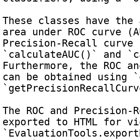
These classes have the 
area under ROC curve (A
Precision-Recall curve 
`calculateAUC()` and `c
Furthermore, the ROC an
can be obtained using `
`getPrecisionRecallCurv
The ROC and Precision-R
exported to HTML for vi
`EvaluationTools.export