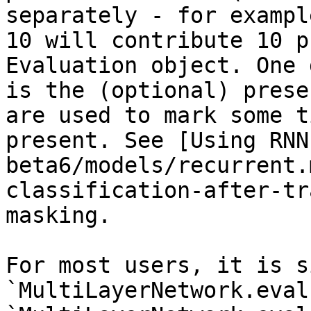
separately - for exampl
10 will contribute 10 p
Evaluation object. One 
is the (optional) prese
are used to mark some t
present. See [Using RNN
beta6/models/recurrent.
classification-after-tr
masking.

For most users, it is s
`MultiLayerNetwork.eval