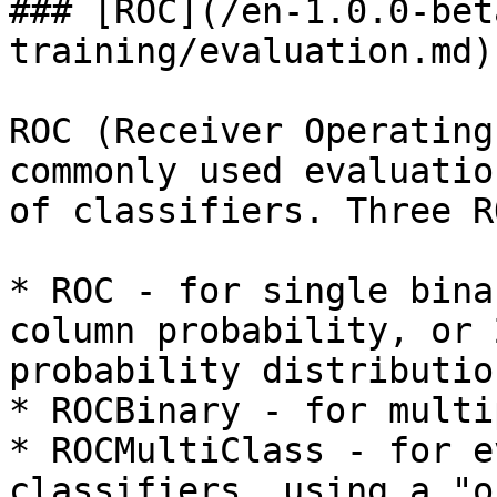
### [ROC](/en-1.0.0-bet
training/evaluation.md)

ROC (Receiver Operating
commonly used evaluatio
of classifiers. Three R
* ROC - for single bina
column probability, or 
probability distribution
* ROCBinary - for multi
* ROCMultiClass - for e
classifiers, using a "o