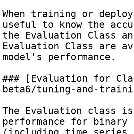
When training or deploy
useful to know the accu
the Evaluation Class an
Evaluation Class are av
model's performance.

### [Evaluation for Cla
beta6/tuning-and-traini
The Evaluation class is
performance for binary 
(including time series 