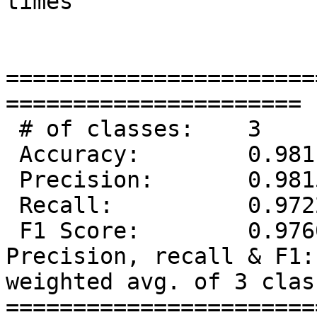
times

=======================
======================

 # of classes:    3

 Accuracy:        0.9811

 Precision:       0.9815

 Recall:          0.9722

 F1 Score:        0.9760

Precision, recall & F1:
weighted avg. of 3 class
=======================