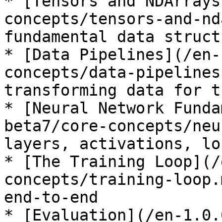
* [Tensors and NDArrays
concepts/tensors-and-nd
fundamental data structu
* [Data Pipelines](/en-
concepts/data-pipelines
transforming data for t
* [Neural Network Funda
beta7/core-concepts/neu
layers, activations, lo
* [The Training Loop](/
concepts/training-loop.
end-to-end

* [Evaluation](/en-1.0.