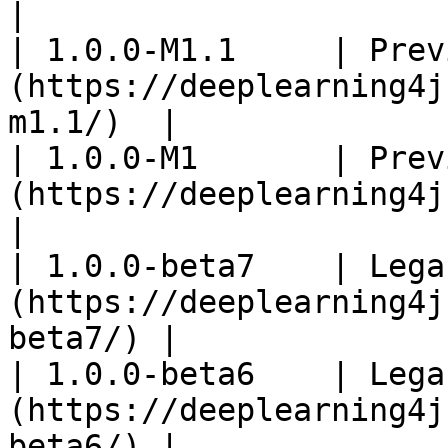
|

| 1.0.0-M1.1     | Prev
(https://deeplearning4j
m1.1/)  |

| 1.0.0-M1       | Prev
(https://deeplearning4j.k
|

| 1.0.0-beta7    | Lega
(https://deeplearning4j
beta7/) |

| 1.0.0-beta6    | Lega
(https://deeplearning4j