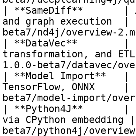
| **SameDiff**       | 
and graph execution  | 
beta7/nd4j/overview-2.m
| **DataVec**        | 
transformation, and ETL
1.0.0-beta7/datavec/ove
| **Model Import**   | 
TensorFlow, ONNX     | 
beta7/model-import/over
| **Python4J**       | 
via CPython embedding |
beta7/python4j/overview