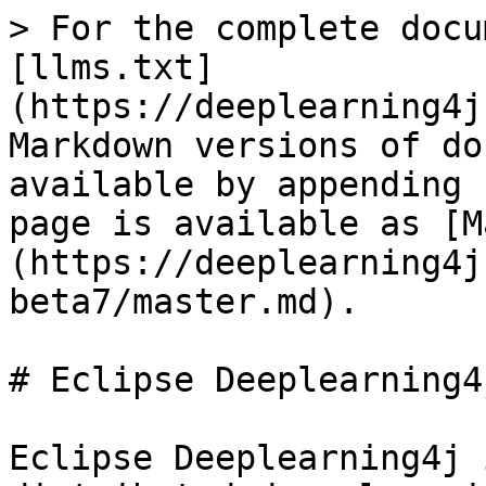
> For the complete docu
[llms.txt]
(https://deeplearning4j
Markdown versions of do
available by appending 
page is available as [M
(https://deeplearning4j
beta7/master.md).

# Eclipse Deeplearning4j
Eclipse Deeplearning4j 