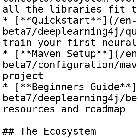
all the libraries fit t
* [**Quickstart**](/en-
beta7/deeplearning4j/qu
train your first neural
* [**Maven Setup**](/en
beta7/configuration/mav
project

* [**Beginners Guide**]
beta7/deeplearning4j/be
resources and roadmap

## The Ecosystem
