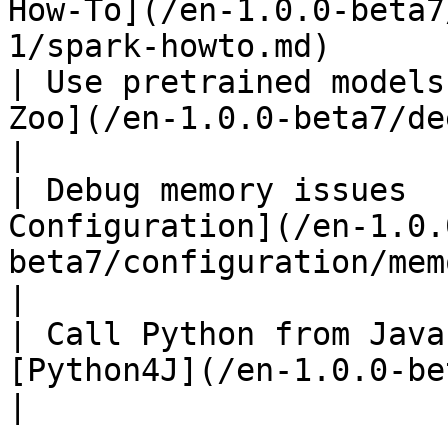
How-To](/en-1.0.0-beta7
1/spark-howto.md)      
| Use pretrained models
Zoo](/en-1.0.0-beta7/deeplearning4j/ov
|

| Debug memory issues  
Configuration](/en-1.0.
beta7/configuration/memory.md)              
|

| Call Python from Java
[Python4J](/en-1.0.0-beta7/python4j/overvie
|
