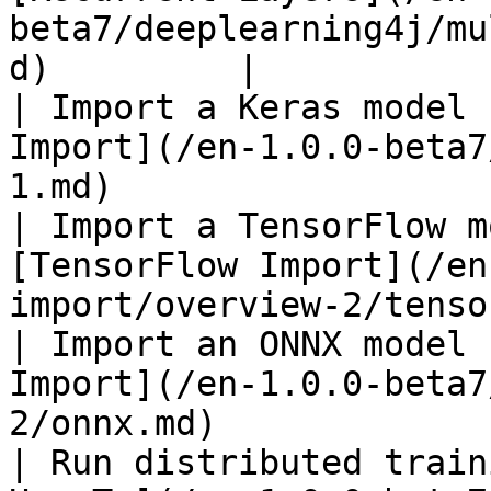
beta7/deeplearning4j/mu
d)         |

| Import a Keras model 
Import](/en-1.0.0-beta7
1.md)                  
| Import a TensorFlow m
[TensorFlow Import](/en
import/overview-2/tenso
| Import an ONNX model 
Import](/en-1.0.0-beta7
2/onnx.md)             
| Run distributed train