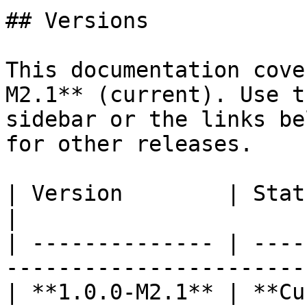
## Versions

This documentation cove
M2.1** (current). Use t
sidebar or the links be
for other releases.

| Version        | Status      | Docs                        
|

| -------------- | ----
-----------------------
| **1.0.0-M2.1** | **Current** | You are here     