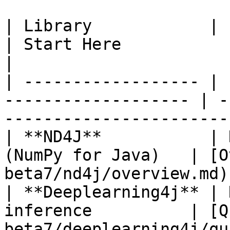
| Library            | Purpose                        
| Start Here                                                 
|

| ------------------ | 
------------------- | -
-----------------------
| **ND4J**           | 
(NumPy for Java)   | [O
beta7/nd4j/overview.md)
| **Deeplearning4j** | 
inference          | [Q
beta7/deeplearning4j/qu