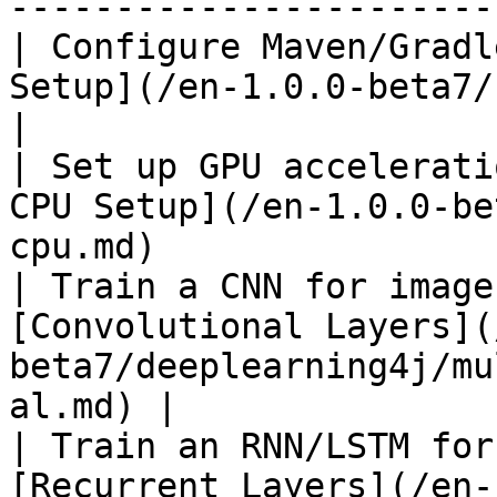
-----------------------
| Configure Maven/Gradl
Setup](/en-1.0.0-beta7/configuration/mave
|

| Set up GPU accelerati
CPU Setup](/en-1.0.0-be
cpu.md)                
| Train a CNN for image
[Convolutional Layers](
beta7/deeplearning4j/mu
al.md) |

| Train an RNN/LSTM for
[Recurrent Layers](/en-