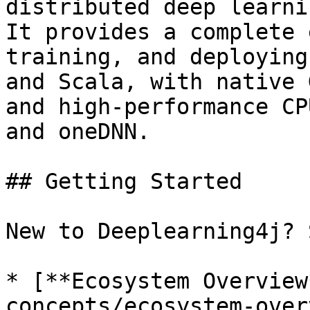
distributed deep learni
It provides a complete 
training, and deploying
and Scala, with native 
and high-performance CP
and oneDNN.

## Getting Started

New to Deeplearning4j? 
* [**Ecosystem Overview
concepts/ecosystem-over