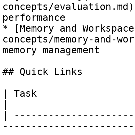
concepts/evaluation.md)
performance

* [Memory and Workspace
concepts/memory-and-wor
memory management

## Quick Links

| Task                                 | Page                      
|

| ---------------------
-----------------------