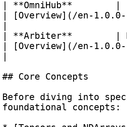
| **OmniHub**        | Pretrained
| [Overview](/en-1.0.0-beta7
|

| **Arbiter**        | Hyperpara
| [Overview](/en-1.0.0-beta7
|

## Core Concepts

Before diving into spec
foundational concepts:
