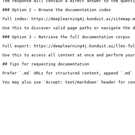
The response will contain a direct answer to the questi
### Option 2 — Browse the documentation index

Full index: https://deeplearning4j.konduit.ai/sitemap.m
Use this to discover valid page paths or navigate the d
### Option 3 — Retrieve the full documentation corpus

Full export: https://deeplearning4j.konduit.ai/llms-ful
Use this to access all content at once and perform your
## Tips for requesting documentation

Prefer `.md` URLs for structured content, append `.md` 