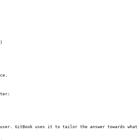
)

ce.

ter:

user. GitBook uses it to tailor the answer towards what 