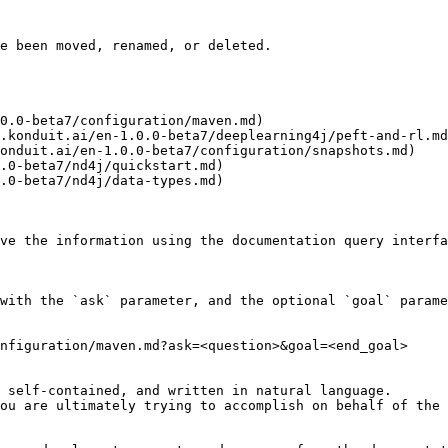
e been moved, renamed, or deleted.

0.0-beta7/configuration/maven.md)

.konduit.ai/en-1.0.0-beta7/deeplearning4j/peft-and-rl.md
onduit.ai/en-1.0.0-beta7/configuration/snapshots.md)

.0-beta7/nd4j/quickstart.md)

.0-beta7/nd4j/data-types.md)

ve the information using the documentation query interfa
with the `ask` parameter, and the optional `goal` parame
nfiguration/maven.md?ask=<question>&goal=<end_goal>

 self-contained, and written in natural language.

ou are ultimately trying to accomplish on behalf of the 