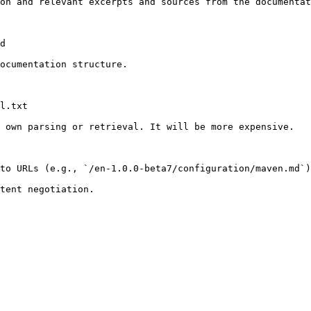
on and relevant excerpts and sources from the documentat
d

ocumentation structure.

l.txt

 own parsing or retrieval. It will be more expensive.

to URLs (e.g., `/en-1.0.0-beta7/configuration/maven.md`)