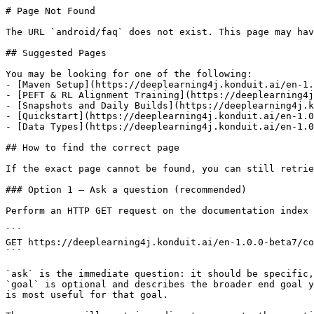
# Page Not Found

The URL `android/faq` does not exist. This page may hav
## Suggested Pages

You may be looking for one of the following:

- [Maven Setup](https://deeplearning4j.konduit.ai/en-1.
- [PEFT & RL Alignment Training](https://deeplearning4j
- [Snapshots and Daily Builds](https://deeplearning4j.k
- [Quickstart](https://deeplearning4j.konduit.ai/en-1.0
- [Data Types](https://deeplearning4j.konduit.ai/en-1.0
## How to find the correct page

If the exact page cannot be found, you can still retrie
### Option 1 — Ask a question (recommended)

Perform an HTTP GET request on the documentation index 
```

GET https://deeplearning4j.konduit.ai/en-1.0.0-beta7/co
```

`ask` is the immediate question: it should be specific,
`goal` is optional and describes the broader end goal y
is most useful for that goal.
