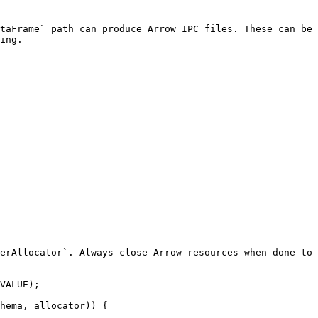
taFrame` path can produce Arrow IPC files. These can be
ing.

erAllocator`. Always close Arrow resources when done to 
VALUE);

hema, allocator)) {
