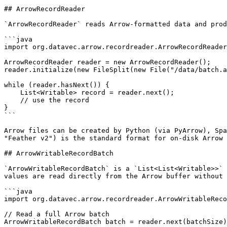
## ArrowRecordReader

`ArrowRecordReader` reads Arrow-formatted data and prod
```java

import org.datavec.arrow.recordreader.ArrowRecordReader
ArrowRecordReader reader = new ArrowRecordReader();

reader.initialize(new FileSplit(new File("/data/batch.a
while (reader.hasNext()) {

    List<Writable> record = reader.next();

    // use the record

}

```

Arrow files can be created by Python (via PyArrow), Spa
"Feather v2") is the standard format for on-disk Arrow 
## ArrowWritableRecordBatch

`ArrowWritableRecordBatch` is a `List<List<Writable>>` 
values are read directly from the Arrow buffer without 
```java

import org.datavec.arrow.recordreader.ArrowWritableReco
// Read a full Arrow batch

ArrowWritableRecordBatch batch = reader.next(batchSize)