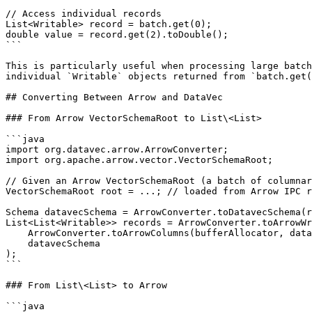
// Access individual records

List<Writable> record = batch.get(0);

double value = record.get(2).toDouble();

```

This is particularly useful when processing large batch
individual `Writable` objects returned from `batch.get(
## Converting Between Arrow and DataVec

### From Arrow VectorSchemaRoot to List\<List>

```java

import org.datavec.arrow.ArrowConverter;

import org.apache.arrow.vector.VectorSchemaRoot;

// Given an Arrow VectorSchemaRoot (a batch of columnar
VectorSchemaRoot root = ...; // loaded from Arrow IPC r
Schema datavecSchema = ArrowConverter.toDatavecSchema(r
List<List<Writable>> records = ArrowConverter.toArrowWr
    ArrowConverter.toArrowColumns(bufferAllocator, datavecSchema, root),

    datavecSchema

);

```

### From List\<List> to Arrow

```java
