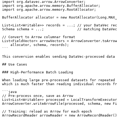
import org.datavec.arrow.ArrowConverter;

import org.apache.arrow.memory.BufferAllocator;

import org.apache.arrow.memory.RootAllocator;

BufferAllocator allocator = new RootAllocator(Long.MAX_
List<List<Writable>> records = ...; // your DataVec rec
Schema schema = ...;                // matching DataVec
// Convert to Arrow columnar format

List<FieldVector> arrowVectors = ArrowConverter.toArrow
    allocator, schema, records);

```

This conversion enables sending DataVec-processed data 
## Use Cases

### High-Performance Batch Loading

When loading large pre-processed datasets for repeated 
which is much faster than reading individual records fr
```java

// Pre-process once, save as Arrow

List<List<Writable>> processed = LocalTransformExecutor
ArrowConverter.writeArrowFile(processed, schema, new Fi
// Training: reload as Arrow for each epoch

ArrowRecordReader arrowReader = new ArrowRecordReader()