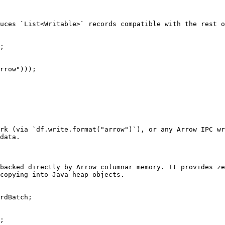
uces `List<Writable>` records compatible with the rest o
;

rrow")));

rk (via `df.write.format("arrow")`), or any Arrow IPC wr
data.

backed directly by Arrow columnar memory. It provides ze
copying into Java heap objects.

rdBatch;

;
