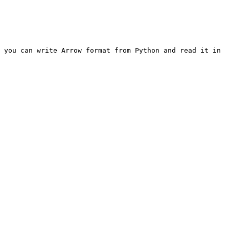
 you can write Arrow format from Python and read it in 