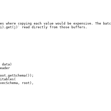
es where copying each value would be expensive. The batc
i).get(j)` read directly from those buffers.

 data)

eader

oot.getSchema());

itables(
