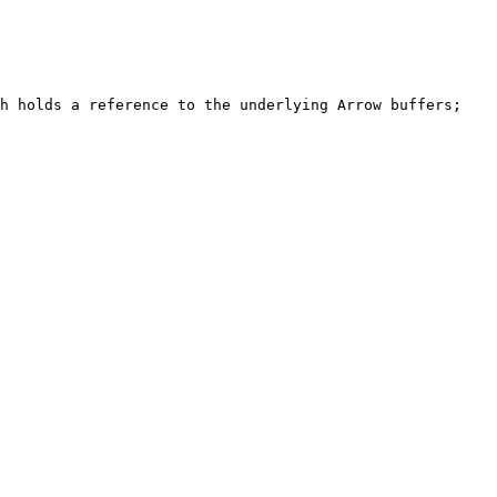
h holds a reference to the underlying Arrow buffers; 