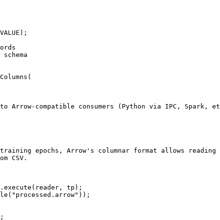
VALUE);

ords

 schema

Columns(

to Arrow-compatible consumers (Python via IPC, Spark, et
training epochs, Arrow's columnar format allows reading 
om CSV.

.execute(reader, tp);

le("processed.arrow"));

;
