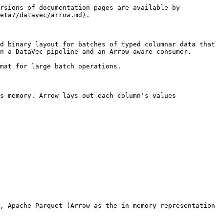
rsions of documentation pages are available by 
eta7/datavec/arrow.md).

d binary layout for batches of typed columnar data that 
n a DataVec pipeline and an Arrow-aware consumer.

mat for large batch operations.

s memory. Arrow lays out each column's values 
, Apache Parquet (Arrow as the in-memory representation 