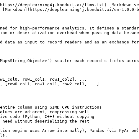
https://deeplearning4j.konduit.ai/llms.txt). Markdown ve
 [Markdown](https://deeplearning4j.konduit.ai/en-1.0.0-b
ned for high-performance analytics. It defines a standar
ion or deserialization overhead when passing data betwee
d data as input to record readers and as an exchange for
Map<String,Object>>`) scatter each record's fields acros
w1_col0, row1_col1, row1_col2], ...

, [row0_col1, row1_col1, row2_col1, ...]

entire column using SIMD CPU instructions

alues are adjacent, compressing well

ive code (Python, C++) without copying

 need without deserializing the rest

tion engine uses Arrow internally), Pandas (via PyArrow)
ls.
