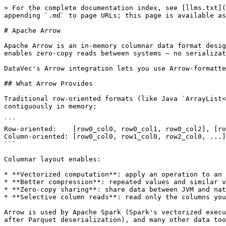
> For the complete documentation index, see [llms.txt](
appending `.md` to page URLs; this page is available as
# Apache Arrow

Apache Arrow is an in-memory columnar data format desig
enables zero-copy reads between systems — no serializat
DataVec's Arrow integration lets you use Arrow-formatte
## What Arrow Provides

Traditional row-oriented formats (like Java `ArrayList<
contiguously in memory:

```

Row-oriented:    [row0_col0, row0_col1, row0_col2], [ro
Column-oriented: [row0_col0, row1_col0, row2_col0, ...]
```

Columnar layout enables:

* **Vectorized computation**: apply an operation to an 
* **Better compression**: repeated values and similar v
* **Zero-copy sharing**: share data between JVM and nat
* **Selective column reads**: read only the columns you
Arrow is used by Apache Spark (Spark's vectorized execu
after Parquet deserialization), and many other data too