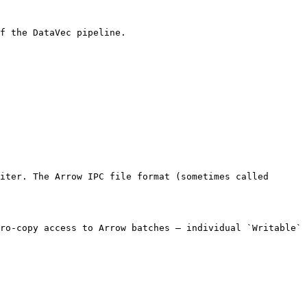
f the DataVec pipeline.

iter. The Arrow IPC file format (sometimes called 
ro-copy access to Arrow batches — individual `Writable` 