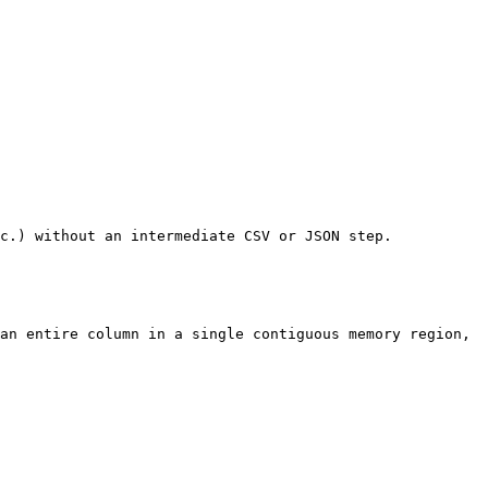
c.) without an intermediate CSV or JSON step.

an entire column in a single contiguous memory region, 