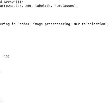
d.arrow")));

arrowReader, 256, labelIdx, numClasses);

ering in Pandas, image preprocessing, NLP tokenization),
 1]})

:

);
