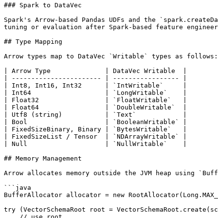
### Spark to DataVec

Spark's Arrow-based Pandas UDFs and the `spark.createDa
tuning or evaluation after Spark-based feature engineer
## Type Mapping

Arrow types map to DataVec `Writable` types as follows:

| Arrow Type              | DataVec Writable  |

| ----------------------- | ----------------- |

| Int8, Int16, Int32      | `IntWritable`     |

| Int64                   | `LongWritable`    |

| Float32                 | `FloatWritable`   |

| Float64                 | `DoubleWritable`  |

| Utf8 (string)           | `Text`            |

| Bool                    | `BooleanWritable` |

| FixedSizeBinary, Binary | `BytesWritable`   |

| FixedSizeList / Tensor  | `NDArrayWritable` |

| Null                    | `NullWritable`    |

## Memory Management

Arrow allocates memory outside the JVM heap using `Buff
```java

BufferAllocator allocator = new RootAllocator(Long.MAX_
try (VectorSchemaRoot root = VectorSchemaRoot.create(sc
    // use root
