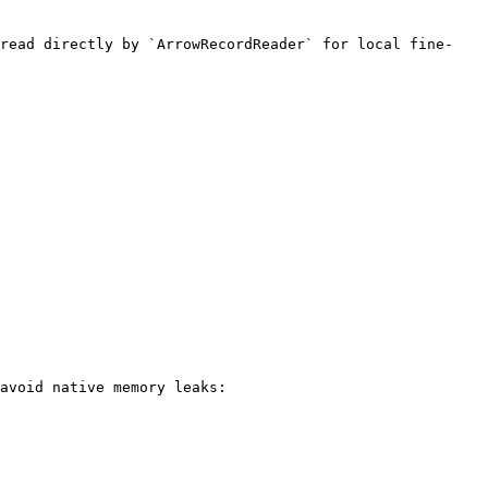
 read directly by `ArrowRecordReader` for local fine-
avoid native memory leaks:
