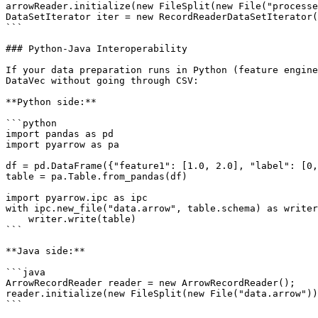
arrowReader.initialize(new FileSplit(new File("processe
DataSetIterator iter = new RecordReaderDataSetIterator(
```

### Python-Java Interoperability

If your data preparation runs in Python (feature engine
DataVec without going through CSV:

**Python side:**

```python

import pandas as pd

import pyarrow as pa

df = pd.DataFrame({"feature1": [1.0, 2.0], "label": [0,
table = pa.Table.from_pandas(df)

import pyarrow.ipc as ipc

with ipc.new_file("data.arrow", table.schema) as writer
    writer.write(table)

```

**Java side:**

```java

ArrowRecordReader reader = new ArrowRecordReader();

reader.initialize(new FileSplit(new File("data.arrow"))
```
