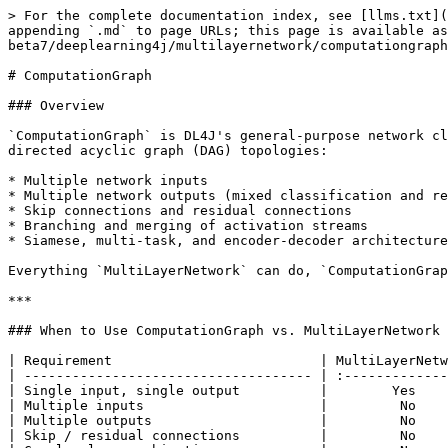
> For the complete documentation index, see [llms.txt](https://deeplearning4j.konduit.ai/llms.txt). Markdown versions of documentation pages are available by appending `.md` to page URLs; this page is available as [Markdown](https://deeplearning4j.konduit.ai/en-1.0.0-beta7/deeplearning4j/multilayernetwork/computationgraph.md).

# ComputationGraph

### Overview

`ComputationGraph` is DL4J's general-purpose network class. Unlike `MultiLayerNetwork`, which connects layers in a fixed chain, `ComputationGraph` supports arbitrary directed acyclic graph (DAG) topologies:

* Multiple network inputs
* Multiple network outputs (mixed classification and regression)
* Skip connections and residual connections
* Branching and merging of activation streams
* Siamese, multi-task, and encoder-decoder architectures

Everything `MultiLayerNetwork` can do, `ComputationGraph` can also do — though configuration is slightly more verbose.

***

### When to Use ComputationGraph vs. MultiLayerNetwork

| Requirement                          | MultiLayerNetwork | ComputationGraph |
| ------------------------------------ | :---------------: | :--------------: |
| Single input, single output          |        Yes        |        Yes       |
| Multiple inputs                      |         No        |        Yes       |
| Multiple outputs                     |         No        |        Yes       |
| Skip / residual connections          |         No        |        Yes       |
| Complex loss combinations            |         No        |        Yes       |
| Siamese / shared-weight sub-networks |         No        |        Yes       |
| Simpler configuration                |  Yes (preferred)  |   More verbose   |

***

### Graph Building API

Configuration starts the same way as `MultiLayerNetwork` — with `NeuralNetConfiguration.Builder` — but instead of calling `.list()` you call `.graphBuilder()`.

```java
import org.deeplearning4j.nn.conf.ComputationGraphConfiguration;
import org.deeplearning4j.nn.conf.NeuralNetConfiguration;
import org.deeplearning4j.nn.graph.ComputationGraph;
import org.nd4j.linalg.api.buffer.DataType;
import org.nd4j.linalg.learning.config.Adam;

ComputationGraphConfiguration conf = new NeuralNetConfiguration.Builder()
    .seed(42)
    .dataType(DataType.FLOAT)
    .updater(new Adam(1e-3))
    .weightInit(WeightInit.XAVIER)
    .graphBuilder()
    // --- define inputs, layers, vertices, outputs here ---
    .addInputs("input")
    .addLayer("dense1",
        new DenseLayer.Builder().nIn(784).nOut(256).activation(Activation.RELU).build(),
        "input")
    .addLayer("out",
        new OutputLayer.Builder(LossFunctions.LossFunction.NEGATIVELOGLIKELIHOOD)
            .nIn(256).nOut(10).activation(Activation.SOFTMAX).build(),
        "dense1")
    .setOutputs("out")
    .build();

ComputationGraph model = new ComputationGraph(conf);
model.init();
```

#### addInputs(String...)

Declares one or more named network inputs. The order determines which position in the `INDArray[]` passed to `fit()` and `output()` corresponds to which input.

```java
.addInputs("imageInput", "metadataInput")
```

#### addLayer(String, Layer, String...)

Adds a layer vertex to the graph.

* First argument: unique name for this layer.
* Second argument: layer configuration.
* Remaining arguments: names of this layer's inputs (other layers or declared inputs).

```java
.addLayer("conv1",
    new ConvolutionLayer.Builder(3, 3).nIn(3).nOut(32).activation(Activation.RELU).buil