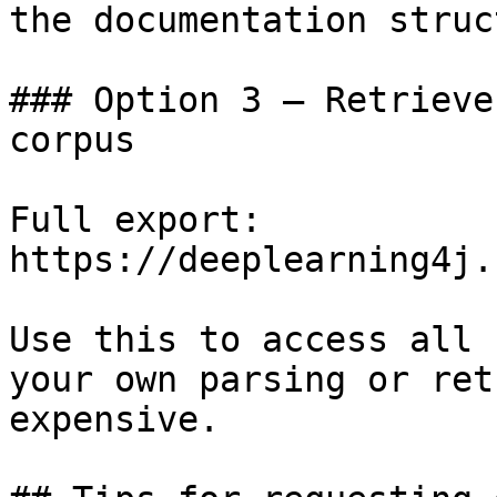
the documentation struc
### Option 3 — Retrieve
corpus

Full export: 
https://deeplearning4j.
Use this to access all 
your own parsing or ret
expensive.
