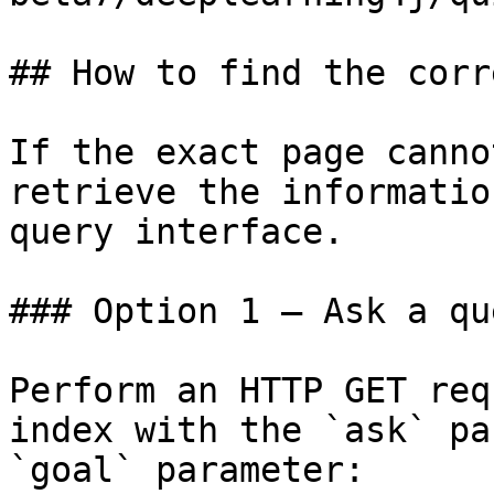
## How to find the corr
If the exact page canno
retrieve the informatio
query interface.

### Option 1 — Ask a qu
Perform an HTTP GET req
index with the `ask` pa
`goal` parameter:
