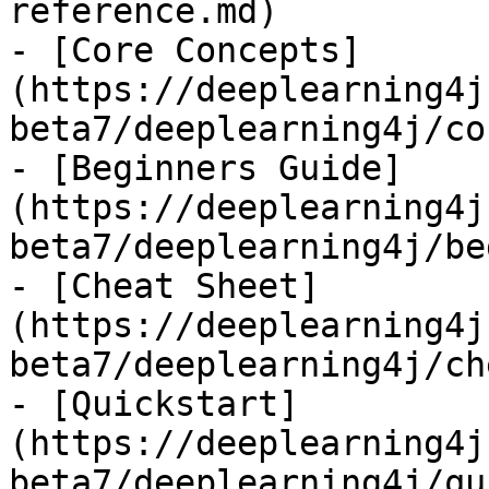
reference.md)

- [Core Concepts]
(https://deeplearning4j
beta7/deeplearning4j/co
- [Beginners Guide]
(https://deeplearning4j
beta7/deeplearning4j/be
- [Cheat Sheet]
(https://deeplearning4j
beta7/deeplearning4j/ch
- [Quickstart]
(https://deeplearning4j
beta7/deeplearning4j/qu