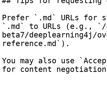
## Tips for requesting 
Prefer `.md` URLs for s
`.md` to URLs (e.g., `/
beta7/deeplearning4j/ov
reference.md`).

You may also use `Accep