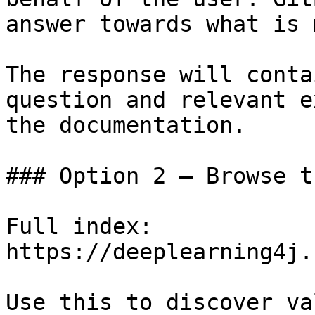
answer towards what is 
The response will conta
question and relevant e
the documentation.

### Option 2 — Browse t
Full index: 
https://deeplearning4j.
Use this to discover va