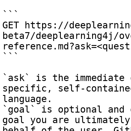
```

GET https://deeplearnin
beta7/deeplearning4j/ov
reference.md?ask=<quest
```

`ask` is the immediate 
specific, self-containe
language.

`goal` is optional and 
goal you are ultimately
behalf of the user. Git