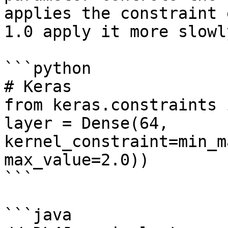
applies the constraint 
1.0 apply it more slowly
```python

# Keras

from keras.constraints 
layer = Dense(64, 
kernel_constraint=min_m
max_value=2.0))

```

```java
