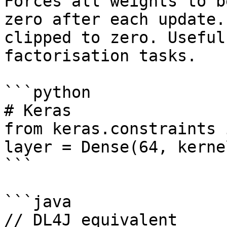
Forces all weights to b
zero after each update.
clipped to zero. Useful
factorisation tasks.

```python

# Keras

from keras.constraints 
layer = Dense(64, kerne
```

```java

// DL4J equivalent
