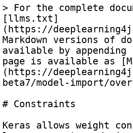
> For the complete docu
[llms.txt]
(https://deeplearning4j
Markdown versions of do
available by appending 
page is available as [M
(https://deeplearning4j
beta7/model-import/over
# Constraints

Keras allows weight con