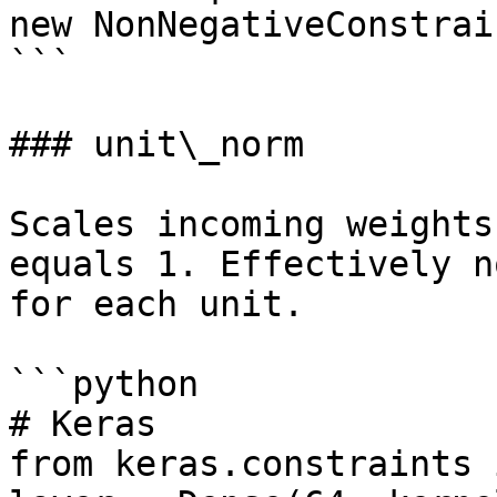
new NonNegativeConstrain
```

### unit\_norm

Scales incoming weights
equals 1. Effectively n
for each unit.

```python

# Keras

from keras.constraints 