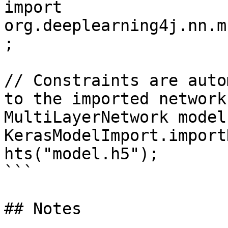
import 
org.deeplearning4j.nn.m
;

// Constraints are auto
to the imported network
MultiLayerNetwork model 
KerasModelImport.import
hts("model.h5");

```

## Notes
