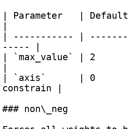
| Parameter   | Default | Descripti
|

| ----------- | -------
----- |

| `max_value` | 2       | M
|

| `axis`      | 0      
constrain |

### non\_neg
