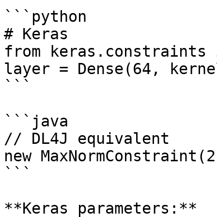
```python

# Keras

from keras.constraints 
layer = Dense(64, kerne
```

```java

// DL4J equivalent

new MaxNormConstraint(2
```

**Keras parameters:**
