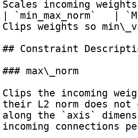
Scales incoming weights
| `min_max_norm`   | `M
Clips weights so min\_v
## Constraint Descriptio
### max\_norm

Clips the incoming weig
their L2 norm does not 
along the `axis` dimens
incoming connections pe