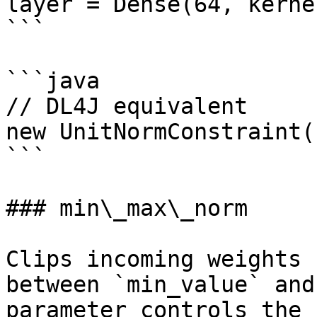
layer = Dense(64, kerne
```

```java

// DL4J equivalent

new UnitNormConstraint(1
```

### min\_max\_norm

Clips incoming weights 
between `min_value` and
parameter controls the 