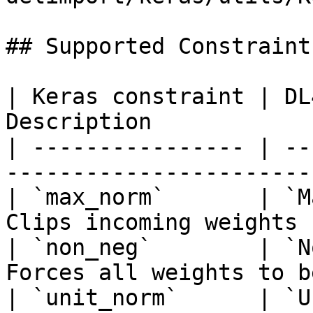
## Supported Constraints
| Keras constraint | DL
Description            
| ---------------- | --
-----------------------
| `max_norm`       | `M
Clips incoming weights 
| `non_neg`        | `N
Forces all weights to b
| `unit_norm`      | `U