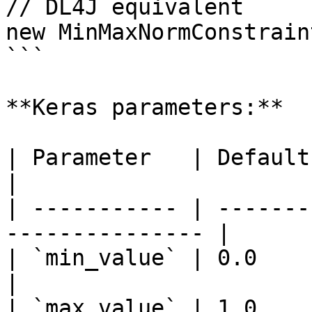
// DL4J equivalent

new MinMaxNormConstrain
```

**Keras parameters:**

| Parameter   | Default | Description    
|

| ----------- | -------
--------------- |

| `min_value` | 0.0     | Minimu
|

| `max_value` | 1.0     | Maximu