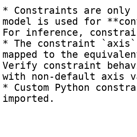
* Constraints are only 
model is used for **con
For inference, constrai
* The constraint `axis`
mapped to the equivalen
Verify constraint behav
with non-default axis v
* Custom Python constra