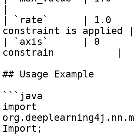
|

| `rate`      | 1.0    
constraint is applied |

| `axis`      | 0      
constrain           |

## Usage Example

```java

import 
org.deeplearning4j.nn.m
Import;
