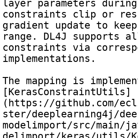
layer parameters during
constraints clip or res
gradient update to keep
range. DL4J supports al
constraints via corresp
implementations.

The mapping is implemen
[KerasConstraintUtils]
(https://github.com/ecl
ster/deeplearning4j/dee
modelimport/src/main/ja
delimport/keras/utils/K