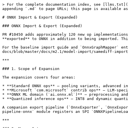
> For the complete documentation index, see [llms.txt](https://deeplearning4j.konduit.ai/llms.txt). Markdown versions of documentation pages are available by appending `.md` to page URLs; this page is available as [Markdown](https://deeplearning4j.konduit.ai/en-1.0.0-beta7/model-import/overview-2/onnx-expanded.md).

# ONNX Import & Export (Expanded)

### ONNX Import & Export (Expanded)

PR #10450 adds approximately 120 new op implementations to `nd4j-samediff-import-onnx` and introduces a full bidirectional pipeline: SameDiff graphs can now be **exported** to ONNX in addition to being imported. This page covers all newly implemented operators, updated ops, and the export API.

For the baseline import guide and `OnnxGraphMapper` entry point, see the [ONNX Import page](https://github.com/KonduitAI/deeplearning4j-docs/blob/master/docs/m2.1/model-import/samediff-import/onnx/README.md).

***

### 1. Scope of Expansion

The expansion covers four areas:

* **Standard ONNX ops** — pooling variants, advanced indexing, sequence types, signal processing, image preprocessing, and control-flow ops reaching opset 17/18.
* **Microsoft `com.microsoft` contrib ops** — LLM-specific fused operators used by Phi, Mistral, LLaMA, and T5 models (exported via Optimum or onnxruntime-genai).
* **ONNX ML domain (`ai.onnx.ml`)** — preprocessing and classical ML operators for scikit-learn / XGBoost / LightGBM models exported with sklearn-onnx.
* **Quantized inference ops** — INT8 and dynamic quantization operators for quantized model deployment without host-side dequantization.

A companion export pipeline (`OnnxExporter`, `OnnxExportConfig`, `SameDiffToOnnxOpMapper`) serializes any SameDiff graph to a valid ONNX `ModelProto`. The `samediff-pipeline-onnx` module registers an SPI `ONNXPipelineLoader` so ONNX models integrate with the nd4j pipeline abstraction automatically.

***

### 2. Maven Setup

```xml
<!-- Core ONNX import and export -->
<dependency>
    <groupId>org.nd4j</groupId>
    <artifactId>nd4j-samediff-import-onnx</artifactId>
    <version>${dl4j.version}</version>
</dependency>

<!-- Pipeline SPI loader (optional) -->
<dependency>
    <groupId>org.nd4j</groupId>
    <artifactId>samediff-pipeline-onnx</artifactId>
    <version>${dl4j.version}</version>
</dependency>
```

***

### 3. Standard ONNX Ops (Newly Added)

#### Pooling

| Op                | Description                                                                       |
| ----------------- | --------------------------------------------------------------------------------- |
| `AdaptiveAvgPool` | Average pooling with dynamic output size (PyTorch `AdaptiveAvgPool2d`-equivalent) |
| `AdaptiveMaxPool` | Max pooling with dynamic output size                                              |
| `GlobalLpPool`    | Global Lp-norm pooling across spatial dims                                        |
| `LpPool`          | Windowed Lp-norm pooling                                                          |
| `MaxUnpool`       | Unpools using recorded argmax indices (inverse of MaxPool)                        |

#### Activation Functions

| Op                   | Description                                                                 |
| -------------------- | --------------------------------------------------------------------------- |
| `Celu`               | Continuously differentiable ELU: `max(0,x) + min(0,alpha*(exp(x/alpha)-1))` |
| `Gelu`               | Gaussian error linear unit                  