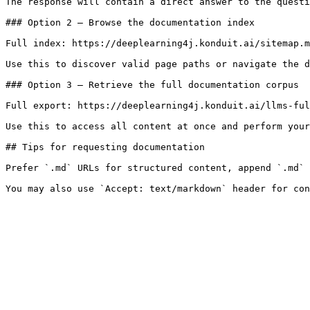
The response will contain a direct answer to the questi
### Option 2 — Browse the documentation index

Full index: https://deeplearning4j.konduit.ai/sitemap.m
Use this to discover valid page paths or navigate the d
### Option 3 — Retrieve the full documentation corpus

Full export: https://deeplearning4j.konduit.ai/llms-ful
Use this to access all content at once and perform your
## Tips for requesting documentation

Prefer `.md` URLs for structured content, append `.md` 