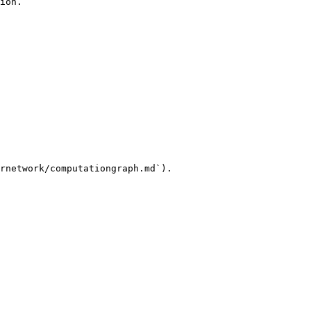
ion.

rnetwork/computationgraph.md`).
