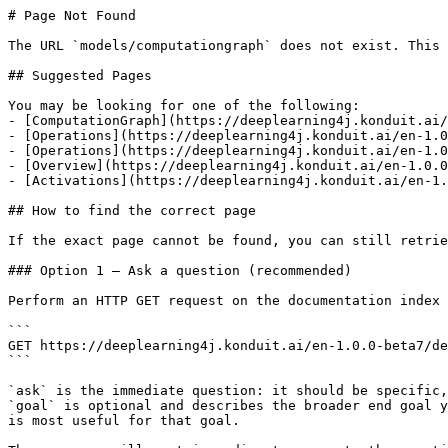
# Page Not Found

The URL `models/computationgraph` does not exist. This 
## Suggested Pages

You may be looking for one of the following:

- [ComputationGraph](https://deeplearning4j.konduit.ai/
- [Operations](https://deeplearning4j.konduit.ai/en-1.0
- [Operations](https://deeplearning4j.konduit.ai/en-1.0
- [Overview](https://deeplearning4j.konduit.ai/en-1.0.0
- [Activations](https://deeplearning4j.konduit.ai/en-1.
## How to find the correct page

If the exact page cannot be found, you can still retrie
### Option 1 — Ask a question (recommended)

Perform an HTTP GET request on the documentation index 
```

GET https://deeplearning4j.konduit.ai/en-1.0.0-beta7/de
```

`ask` is the immediate question: it should be specific,
`goal` is optional and describes the broader end goal y
is most useful for that goal.
