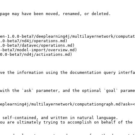
page may have been moved, renamed, or deleted.

en-1.0.0-beta7/deeplearning4j/multilayernetwork/computat
.0-beta7/nd4j/operations.md)

.0-beta7/datavec/operations.md)

-beta7/model-import/overview.md)

0.0-beta7/nd4j/activations.md)

ve the information using the documentation query interfa
with the `ask` parameter, and the optional `goal` parame
eplearning4j/multilayernetwork/computationgraph.md?ask=<
 self-contained, and written in natural language.

ou are ultimately trying to accomplish on behalf of the 