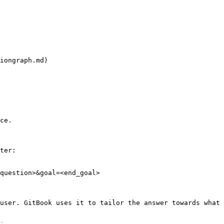
iongraph.md)

ce.

ter:

question>&goal=<end_goal>

user. GitBook uses it to tailor the answer towards what 