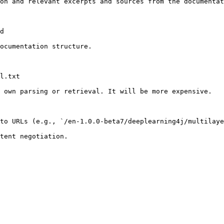
on and relevant excerpts and sources from the documentat
d

ocumentation structure.

l.txt

 own parsing or retrieval. It will be more expensive.

to URLs (e.g., `/en-1.0.0-beta7/deeplearning4j/multilaye