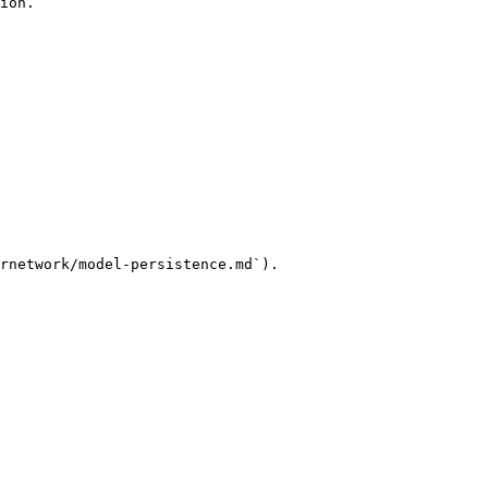
ion.

rnetwork/model-persistence.md`).
