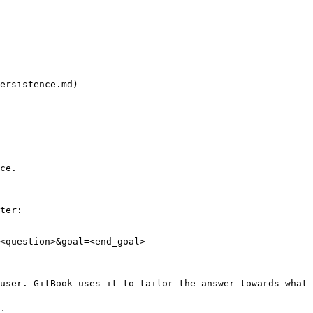
ersistence.md)

ce.

ter:

<question>&goal=<end_goal>

user. GitBook uses it to tailor the answer towards what 