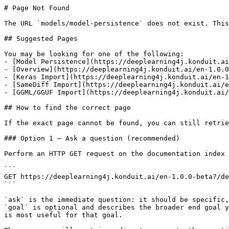
# Page Not Found

The URL `models/model-persistence` does not exist. This
## Suggested Pages

You may be looking for one of the following:

- [Model Persistence](https://deeplearning4j.konduit.ai
- [Overview](https://deeplearning4j.konduit.ai/en-1.0.0
- [Keras Import](https://deeplearning4j.konduit.ai/en-1
- [SameDiff Import](https://deeplearning4j.konduit.ai/e
- [GGML/GGUF Import](https://deeplearning4j.konduit.ai/
## How to find the correct page

If the exact page cannot be found, you can still retrie
### Option 1 — Ask a question (recommended)

Perform an HTTP GET request on the documentation index 
```

GET https://deeplearning4j.konduit.ai/en-1.0.0-beta7/de
```

`ask` is the immediate question: it should be specific,
`goal` is optional and describes the broader end goal y
is most useful for that goal.
