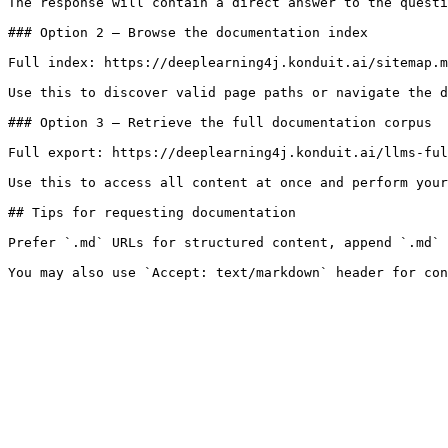
The response will contain a direct answer to the questi
### Option 2 — Browse the documentation index

Full index: https://deeplearning4j.konduit.ai/sitemap.m
Use this to discover valid page paths or navigate the d
### Option 3 — Retrieve the full documentation corpus

Full export: https://deeplearning4j.konduit.ai/llms-ful
Use this to access all content at once and perform your
## Tips for requesting documentation

Prefer `.md` URLs for structured content, append `.md` 