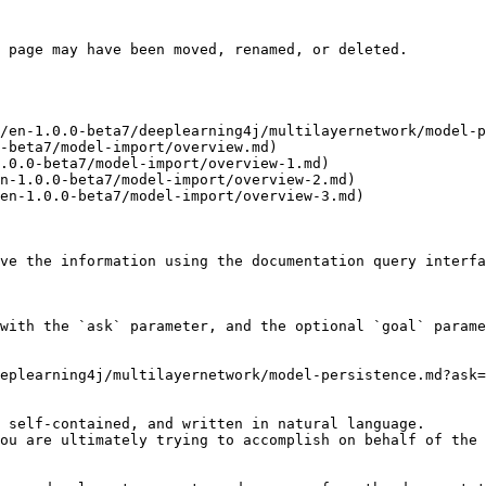
 page may have been moved, renamed, or deleted.

/en-1.0.0-beta7/deeplearning4j/multilayernetwork/model-p
-beta7/model-import/overview.md)

.0.0-beta7/model-import/overview-1.md)

n-1.0.0-beta7/model-import/overview-2.md)

en-1.0.0-beta7/model-import/overview-3.md)

ve the information using the documentation query interfa
with the `ask` parameter, and the optional `goal` parame
eplearning4j/multilayernetwork/model-persistence.md?ask=
 self-contained, and written in natural language.

ou are ultimately trying to accomplish on behalf of the 