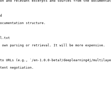
on and relevant excerpts and sources from the documentat
d

ocumentation structure.

l.txt

 own parsing or retrieval. It will be more expensive.

to URLs (e.g., `/en-1.0.0-beta7/deeplearning4j/multilaye