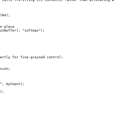
784);

ectly for fine-grained control:

sion;

", myInput);

);
