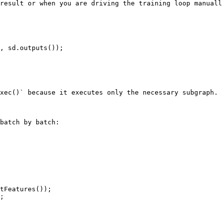
result or when you are driving the training loop manuall
, sd.outputs());

xec()` because it executes only the necessary subgraph.

batch by batch:
