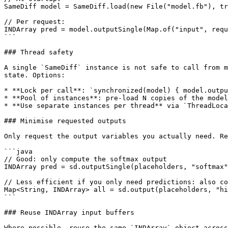
SameDiff model = SameDiff.load(new File("model.fb"), tr
// Per request:

INDArray pred = model.outputSingle(Map.of("input", requ
```

### Thread safety

A single `SameDiff` instance is not safe to call from m
state. Options:

* **Lock per call**: `synchronized(model) { model.outpu
* **Pool of instances**: pre-load N copies of the model
* **Use separate instances per thread** via `ThreadLoca
### Minimise requested outputs

Only request the output variables you actually need. Re
```java

// Good: only compute the softmax output

INDArray pred = sd.outputSingle(placeholders, "softmax"
// Less efficient if you only need predictions: also co
Map<String, INDArray> all = sd.output(placeholders, "hi
```

### Reuse INDArray input buffers

Where possible, reuse the same `INDArray` object across