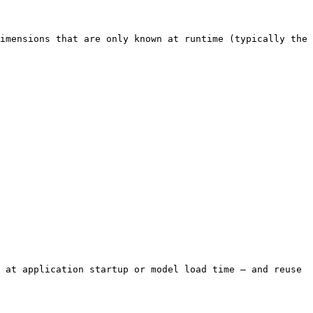
imensions that are only known at runtime (typically the 
 at application startup or model load time — and reuse 