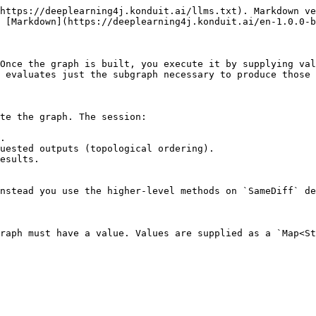
https://deeplearning4j.konduit.ai/llms.txt). Markdown ve
 [Markdown](https://deeplearning4j.konduit.ai/en-1.0.0-b
Once the graph is built, you execute it by supplying val
 evaluates just the subgraph necessary to produce those 
te the graph. The session:

.

uested outputs (topological ordering).

esults.

nstead you use the higher-level methods on `SameDiff` de
raph must have a value. Values are supplied as a `Map<St