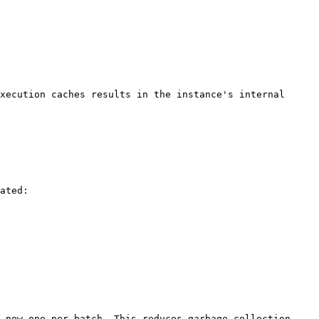
xecution caches results in the instance's internal 
ated:

 new one per batch. This reduces garbage-collection 