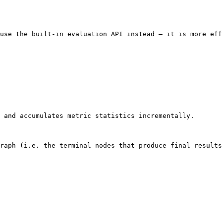
use the built-in evaluation API instead — it is more eff
 and accumulates metric statistics incrementally.

raph (i.e. the terminal nodes that produce final results