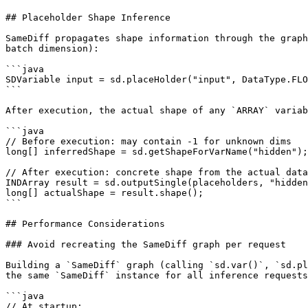
## Placeholder Shape Inference

SameDiff propagates shape information through the graph
batch dimension):

```java

SDVariable input = sd.placeHolder("input", DataType.FLO
```

After execution, the actual shape of any `ARRAY` variab
```java

// Before execution: may contain -1 for unknown dims

long[] inferredShape = sd.getShapeForVarName("hidden");

// After execution: concrete shape from the actual data

INDArray result = sd.outputSingle(placeholders, "hidden
long[] actualShape = result.shape();

```

## Performance Considerations

### Avoid recreating the SameDiff graph per request

Building a `SameDiff` graph (calling `sd.var()`, `sd.pl
the same `SameDiff` instance for all inference requests
```java

// At startup:
