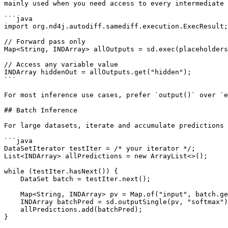
mainly used when you need access to every intermediate 
```java

import org.nd4j.autodiff.samediff.execution.ExecResult;

// Forward pass only

Map<String, INDArray> allOutputs = sd.exec(placeholders
// Access any variable value

INDArray hiddenOut = allOutputs.get("hidden");

```

For most inference use cases, prefer `output()` over `e
## Batch Inference

For large datasets, iterate and accumulate predictions 
```java

DataSetIterator testIter = /* your iterator */;

List<INDArray> allPredictions = new ArrayList<>();

while (testIter.hasNext()) {

    DataSet batch = testIter.next();

    Map<String, INDArray> pv = Map.of("input", batch.getFeatures());

    INDArray batchPred = sd.outputSingle(pv, "softmax");

    allPredictions.add(batchPred);

}
