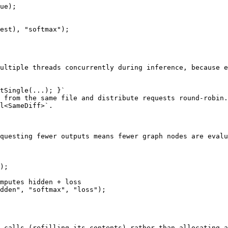
ue);

est), "softmax");

ultiple threads concurrently during inference, because e
tSingle(...); }`

 from the same file and distribute requests round-robin.

l<SameDiff>`.

questing fewer outputs means fewer graph nodes are evalu
);

mputes hidden + loss

dden", "softmax", "loss");

 calls (refilling its contents) rather than allocating a