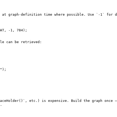
 at graph-definition time where possible. Use `-1` for d
AT, -1, 784);

le can be retrieved:

");

aceHolder()`, etc.) is expensive. Build the graph once —
.
