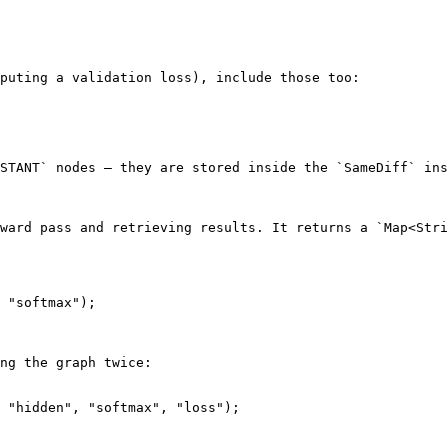
puting a validation loss), include those too:

STANT` nodes — they are stored inside the `SameDiff` ins
ward pass and retrieving results. It returns a `Map<Stri
 "softmax");

ng the graph twice:

 "hidden", "softmax", "loss");
