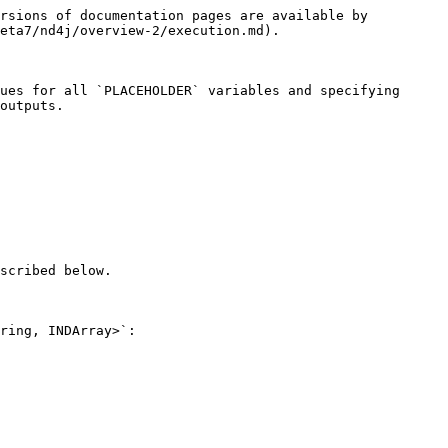
rsions of documentation pages are available by 
eta7/nd4j/overview-2/execution.md).

ues for all `PLACEHOLDER` variables and specifying 
outputs.

scribed below.

ring, INDArray>`:
