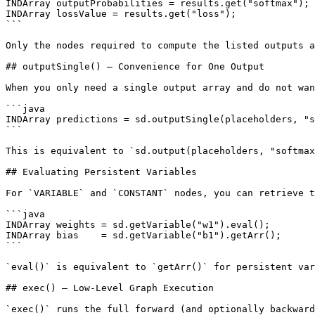
INDArray outputProbabilities = results.get("softmax");

INDArray lossValue = results.get("loss");

```

Only the nodes required to compute the listed outputs a
## outputSingle() — Convenience for One Output

When you only need a single output array and do not wan
```java

INDArray predictions = sd.outputSingle(placeholders, "s
```

This is equivalent to `sd.output(placeholders, "softmax
## Evaluating Persistent Variables

For `VARIABLE` and `CONSTANT` nodes, you can retrieve t
```java

INDArray weights = sd.getVariable("w1").eval();

INDArray bias    = sd.getVariable("b1").getArr();

```

`eval()` is equivalent to `getArr()` for persistent var
## exec() — Low-Level Graph Execution

`exec()` runs the full forward (and optionally backward