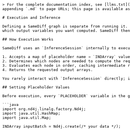
> For the complete documentation index, see [llms.txt](
appending `.md` to page URLs; this page is available as
# Execution and Inference

Defining a SameDiff graph is separate from running it. 
which output variables you want computed. SameDiff then
## How Execution Works

SameDiff uses an `InferenceSession` internally to execu
1. Accepts a map of placeholder name → `INDArray` value
2. Determines which nodes are needed to compute the req
3. Evaluates each node in order, caching intermediate r
4. Returns the requested output arrays.

You rarely interact with `InferenceSession` directly; i
## Setting Placeholder Values

Before execution, every `PLACEHOLDER` variable in the g
```java

import org.nd4j.linalg.factory.Nd4j;

import java.util.HashMap;

import java.util.Map;

INDArray inputBatch = Nd4j.create(/* your data */);
