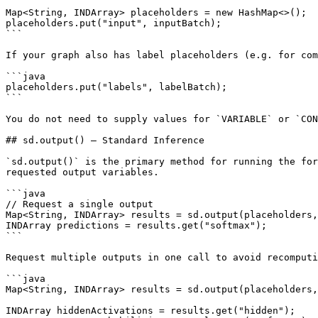
Map<String, INDArray> placeholders = new HashMap<>();

placeholders.put("input", inputBatch);

```

If your graph also has label placeholders (e.g. for com
```java

placeholders.put("labels", labelBatch);

```

You do not need to supply values for `VARIABLE` or `CON
## sd.output() — Standard Inference

`sd.output()` is the primary method for running the for
requested output variables.

```java

// Request a single output

Map<String, INDArray> results = sd.output(placeholders,
INDArray predictions = results.get("softmax");

```

Request multiple outputs in one call to avoid recomputi
```java

Map<String, INDArray> results = sd.output(placeholders,
INDArray hiddenActivations = results.get("hidden");
