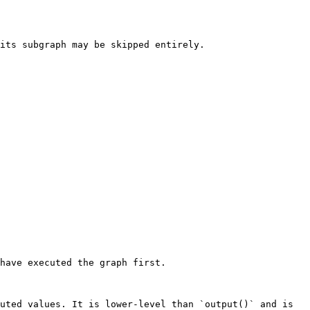
its subgraph may be skipped entirely.

have executed the graph first.

uted values. It is lower-level than `output()` and is 