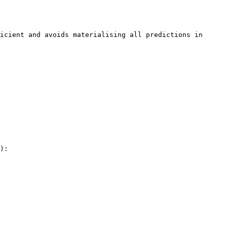
icient and avoids materialising all predictions in 
):
