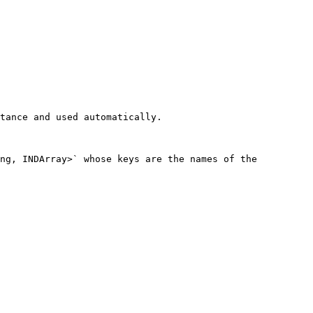
tance and used automatically.

ng, INDArray>` whose keys are the names of the 