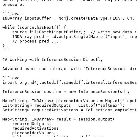
pressure:

```java

INDArray inputBuffer = Nd4j.create(DataType.FLOAT, 64, 
while (source.hasNext()) {

    source.fillBatch(inputBuffer);  // write new data in-place

    INDArray pred = sd.outputSingle(Map.of("input", inputBuffer), "softmax");

    // process pred ...

}

```

## Working with InferenceSession Directly

Advanced users can interact with `InferenceSession` dir
```java

import org.nd4j.autodiff.samediff.internal.InferenceSes
InferenceSession session = new InferenceSession(sd);

Map<String, INDArray> placeholderValues = Map.of("input
List<String> requiredOutputs = List.of("softmax");

Set<String> requiredActivations = Collections.emptySet(
Map<String, INDArray> result = session.output(

    requiredOutputs,

    requiredActivations,

    placeholderValues,
