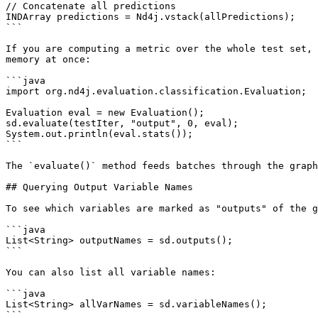
// Concatenate all predictions

INDArray predictions = Nd4j.vstack(allPredictions);

```

If you are computing a metric over the whole test set, 
memory at once:

```java

import org.nd4j.evaluation.classification.Evaluation;

Evaluation eval = new Evaluation();

sd.evaluate(testIter, "output", 0, eval);

System.out.println(eval.stats());

```

The `evaluate()` method feeds batches through the graph
## Querying Output Variable Names

To see which variables are marked as "outputs" of the g
```java

List<String> outputNames = sd.outputs();

```

You can also list all variable names:

```java

List<String> allVarNames = sd.variableNames();

```
