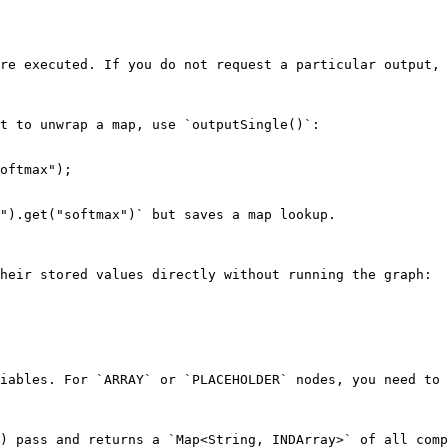
re executed. If you do not request a particular output, 
t to unwrap a map, use `outputSingle()`:

oftmax");

").get("softmax")` but saves a map lookup.

heir stored values directly without running the graph:

iables. For `ARRAY` or `PLACEHOLDER` nodes, you need to 
) pass and returns a `Map<String, INDArray>` of all comp