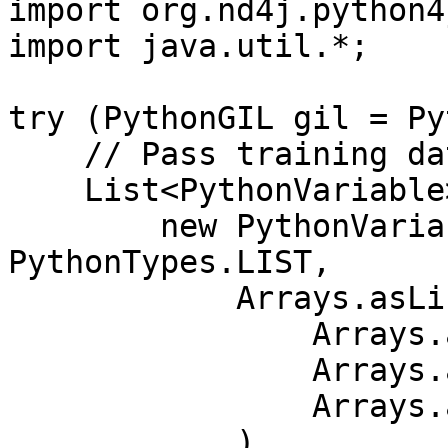
import org.nd4j.python4j
import java.util.*;

try (PythonGIL gil = Py
    // Pass training data as Python lists

    List<PythonVariable> inputs = Arrays.asList(

        new PythonVariable<>("X_train", 
PythonTypes.LIST,

            Arrays.asList(

                Arrays.asList(1.0, 2.0),

                Arrays.asList(3.0, 4.0),

                Arrays.asList(5.0, 6.0)

            )
