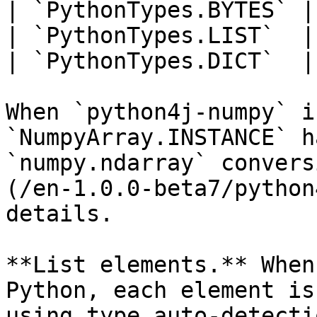
| `PythonTypes.BYTES` |
| `PythonTypes.LIST`  |
| `PythonTypes.DICT`  |
When `python4j-numpy` i
`NumpyArray.INSTANCE` h
`numpy.ndarray` convers
(/en-1.0.0-beta7/python
details.

**List elements.** When
Python, each element is
using type auto-detecti