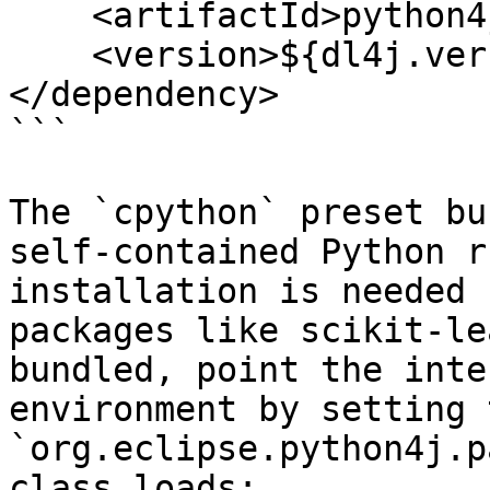
    <artifactId>python4j-numpy</artifactId>

    <version>${dl4j.version}</version>

</dependency>

```

The `cpython` preset bu
self-contained Python r
installation is needed 
packages like scikit-le
bundled, point the inte
environment by setting 
`org.eclipse.python4j.p
class loads:
