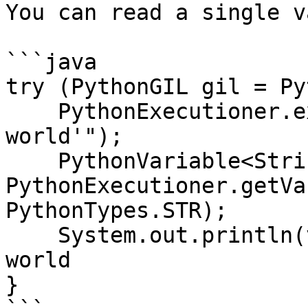
You can read a single v
```java

try (PythonGIL gil = Py
    PythonExecutioner.exec("greeting = 'hello 
world'");

    PythonVariable<String> v = 
PythonExecutioner.getVa
PythonTypes.STR);

    System.out.println(v.getValue()); // hello 
world

}
