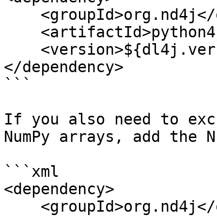
    <groupId>org.nd4j</groupId>

    <artifactId>python4j-core</artifactId>

    <version>${dl4j.version}</version>

</dependency>

```

If you also need to exc
NumPy arrays, add the N
```xml

<dependency>

    <groupId>org.nd4j</groupId>
