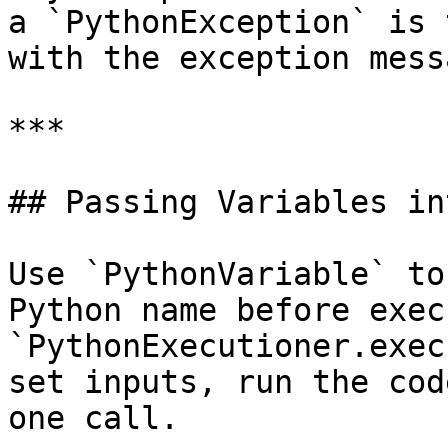
a `PythonException` is 
with the exception messa
***

## Passing Variables in
Use `PythonVariable` to
Python name before exec
`PythonExecutioner.exec
set inputs, run the cod
one call.
