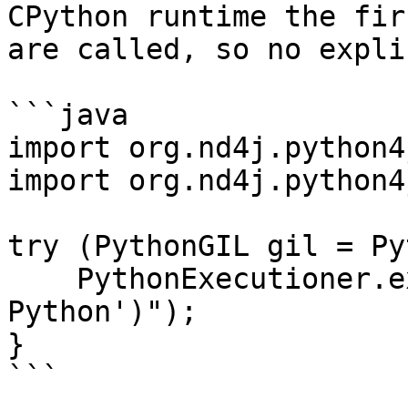
CPython runtime the fir
are called, so no expli
```java

import org.nd4j.python4
import org.nd4j.python4
try (PythonGIL gil = Py
    PythonExecutioner.exec("print('Hello from 
Python')");

}

```
