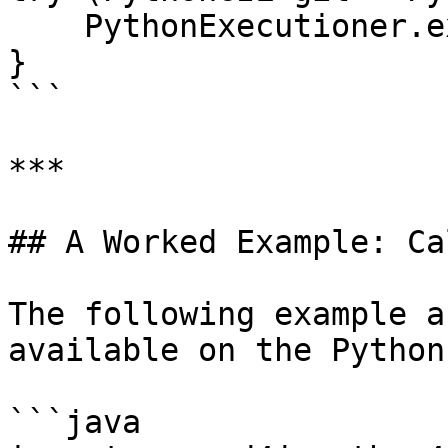
    PythonExecutioner.exec(code);

}

```

***

## A Worked Example: Ca
The following example a
available on the Python
```java
