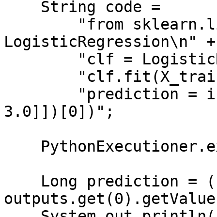
    String code =

        "from sklearn.linear_model import 
LogisticRegression\n" +

        "clf = LogisticRegression()\n" +

        "clf.fit(X_train, y_train)\n" +

        "prediction = int(clf.predict([[2.0, 
3.0]])[0])";

    PythonExecutioner.exec(code, inputs, outputs);

    Long prediction = (Long) 
outputs.get(0).getValue(
    System.out.println("Predicted class: " + 