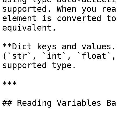
supported. When you rea
element is converted to
equivalent.

**Dict keys and values.
(`str`, `int`, `float`,
supported type.

***

## Reading Variables Bac