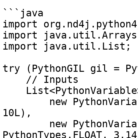
```java

import org.nd4j.python4j
import java.util.Arrays;
import java.util.List;

try (PythonGIL gil = Py
    // Inputs

    List<PythonVariable> inputs = Arrays.asList(

        new PythonVariable<>("x", PythonTypes.INT, 
10L),

        new PythonVariable<>("y", 
PythonTypes.FLOAT, 3.14)