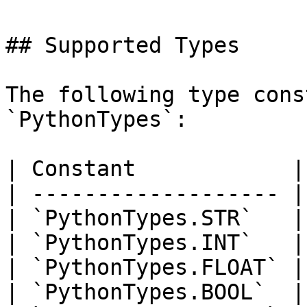
## Supported Types

The following type cons
`PythonTypes`:

| Constant            |
| ------------------- |
| `PythonTypes.STR`   |
| `PythonTypes.INT`   |
| `PythonTypes.FLOAT` |
| `PythonTypes.BOOL`  |