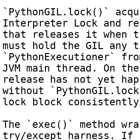
`PythonGIL.lock()` acqu
Interpreter Lock and re
that releases it when t
must hold the GIL any t
`PythonExecutioner` fro
JVM main thread. On the
release has not yet hap
without `PythonGIL.lock
lock block consistently
The `exec()` method wra
try/except harness. If 