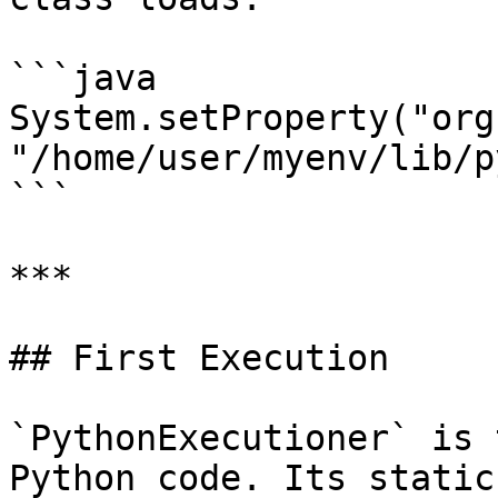
```java

System.setProperty("org
"/home/user/myenv/lib/p
```

***

## First Execution

`PythonExecutioner` is 
Python code. Its static