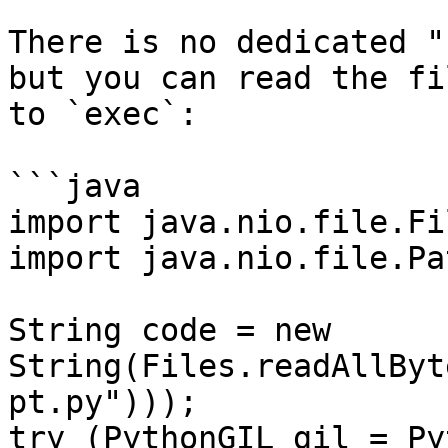
There is no dedicated "
but you can read the fi
to `exec`:

```java

import java.nio.file.Fil
import java.nio.file.Pat
String code = new 
String(Files.readAllByt
pt.py")));

try (PythonGIL gil = Py