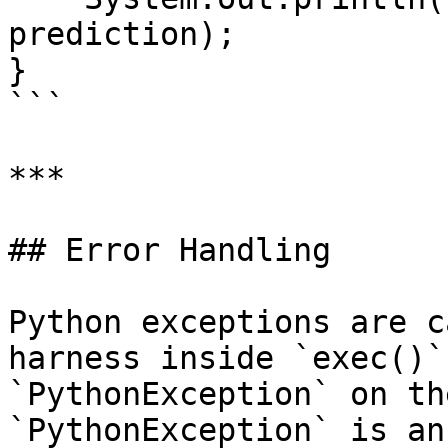
prediction);

}

```

***

## Error Handling

Python exceptions are c
harness inside `exec()`
`PythonException` on th
`PythonException` is an