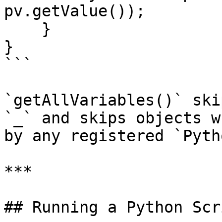
pv.getValue());

    }

}

```

`getAllVariables()` ski
`_` and skips objects w
by any registered `Pyth
***

## Running a Python Scr