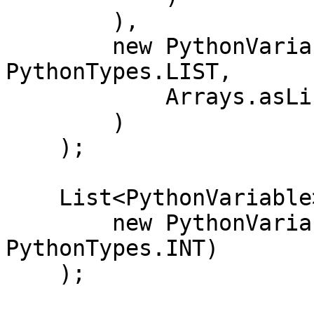
        ),

        new PythonVariable<>("y_train", 
PythonTypes.LIST,

            Arrays.asList(0L, 1L, 0L)

        )

    );

    List<PythonVariable> outputs = Arrays.asList(

        new PythonVariable<>("prediction", 
PythonTypes.INT)

    );
