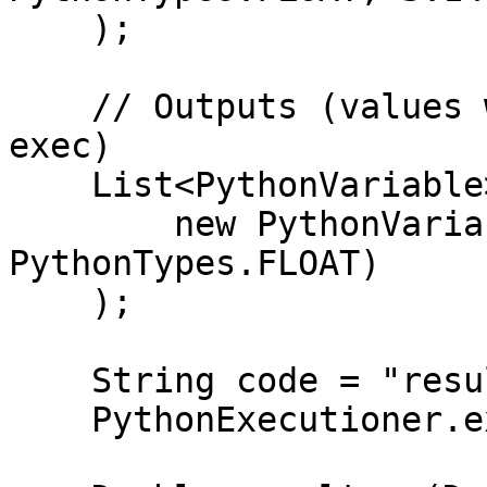
    );

    // Outputs (values will be populated after 
exec)

    List<PythonVariable> outputs = Arrays.asList(

        new PythonVariable<>("result", 
PythonTypes.FLOAT)

    );

    String code = "result = x * y";

    PythonExecutioner.exec(code, inputs, outputs);
