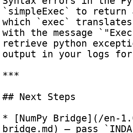
Syntax errors in the Py
`simpleExec` to return 
which `exec` translates
with the message `"Exec
retrieve python excepti
output in your logs for
***

## Next Steps

* [NumPy Bridge](/en-1.
bridge.md) — pass `INDA