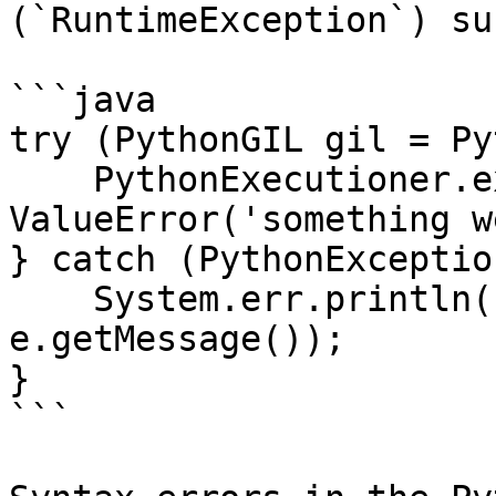
(`RuntimeException`) su
```java

try (PythonGIL gil = Py
    PythonExecutioner.exec("raise 
ValueError('something w
} catch (PythonExceptio
    System.err.println("Python error: " + 
e.getMessage());

}

```
