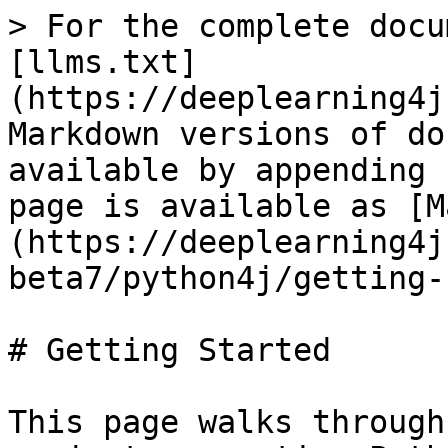
> For the complete docu
[llms.txt]
(https://deeplearning4j
Markdown versions of do
available by appending 
page is available as [M
(https://deeplearning4j
beta7/python4j/getting-
# Getting Started

This page walks through