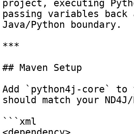
project, executing Pyth
passing variables back 
Java/Python boundary.

***

## Maven Setup

Add `python4j-core` to 
should match your ND4J/
```xml

<dependency>
