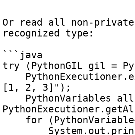
```

Or read all non-private
recognized type:

```java

try (PythonGIL gil = Py
    PythonExecutioner.exec("a = 1\nb = 2.5\nc = 
[1, 2, 3]");

    PythonVariables all = 
PythonExecutioner.getAl
    for (PythonVariable<?> pv : all) {

        System.out.println(pv.getName() + " = " + 