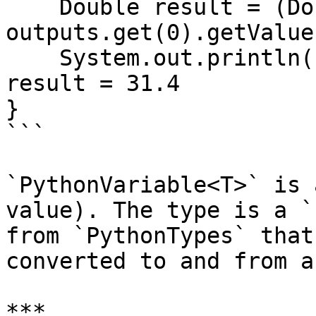
    Double result = (Double) 
outputs.get(0).getValue(
    System.out.println("result = " + result); // 
result = 31.4

}

```

`PythonVariable<T>` is 
value). The type is a `
from `PythonTypes` that
converted to and from a
***
