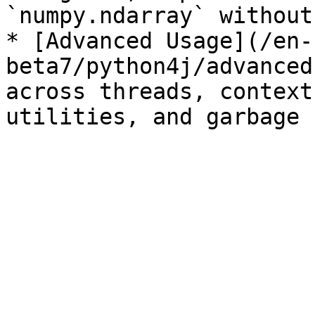
`numpy.ndarray` without
* [Advanced Usage](/en-
beta7/python4j/advanced
across threads, context