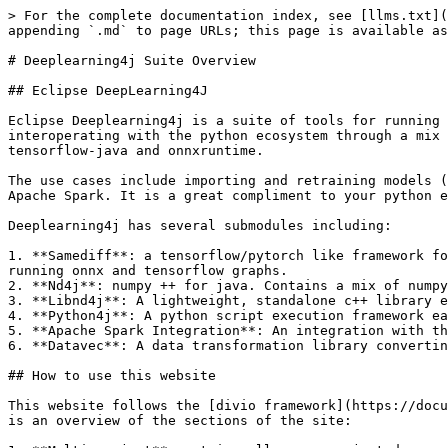
> For the complete documentation index, see [llms.txt](
appending `.md` to page URLs; this page is available as
# Deeplearning4j Suite Overview

## Eclipse DeepLearning4J

Eclipse Deeplearning4j is a suite of tools for running 
interoperating with the python ecosystem through a mix 
tensorflow-java and onnxruntime.

The use cases include importing and retraining models (
Apache Spark. It is a great compliment to your python e
Deeplearning4j has several submodules including:

1. **Samediff**: a tensorflow/pytorch like framework fo
running onnx and tensorflow graphs.

2. **Nd4j**: numpy ++ for java. Contains a mix of numpy
3. **Libnd4j**: A lightweight, standalone c++ library e
4. **Python4j**: A python script execution framework ea
5. **Apache Spark Integration**: An integration with th
6. **Datavec**: A data transformation library convertin
## How to use this website

This website follows the [divio framework](https://docu
is an overview of the sections of the site:
