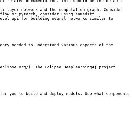
ct related documentation. This should be the default 
ti layer network and the computation graph. Consider 
flow or pytorch, consider using samediff

evel api for building neural networks similar to 
eory needed to understand various aspects of the 
eclipse.org/). The Eclipse Deeplearning4j project 
for you to build and deploy models. Use what components 