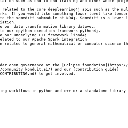
tation such as end to end training and other whole proje
 related to the core deeplearning4j apis such as the mul
rks. If you would like something lower level like tensor
to the samediff submodule of ND4j. Samediff is a lower l
iation.

o our data transformation library datavec.

to our cpython execution framework python4j.

o our underlying C++ framework libnd4j.

elated to our Apache Spark integration.

n related to general mathematical or computer science th
der open governance at the [Eclipse foundation](https://
//community.konduit.ai/) and our [Contribution guide]
CONTRIBUTING.md) to get involved.

ing workflows in python and c++ or a standalone library 