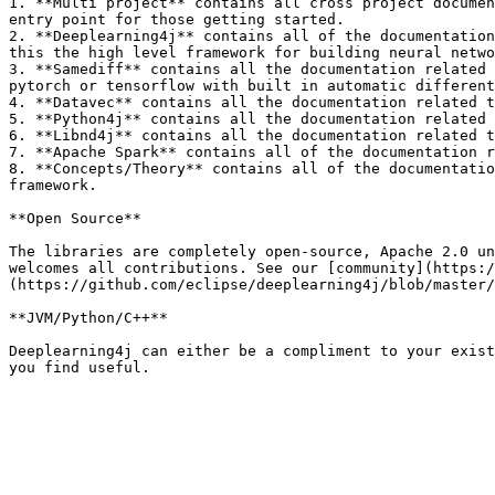
1. **Multi project** contains all cross project documen
entry point for those getting started.

2. **Deeplearning4j** contains all of the documentation
this the high level framework for building neural netwo
3. **Samediff** contains all the documentation related 
pytorch or tensorflow with built in automatic different
4. **Datavec** contains all the documentation related t
5. **Python4j** contains all the documentation related 
6. **Libnd4j** contains all the documentation related t
7. **Apache Spark** contains all of the documentation r
8. **Concepts/Theory** contains all of the documentatio
framework.

**Open Source**

The libraries are completely open-source, Apache 2.0 un
welcomes all contributions. See our [community](https:
(https://github.com/eclipse/deeplearning4j/blob/master/
**JVM/Python/C++**

Deeplearning4j can either be a compliment to your exist