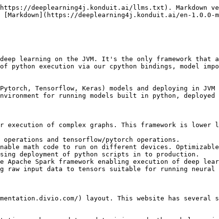
https://deeplearning4j.konduit.ai/llms.txt). Markdown ve
 [Markdown](https://deeplearning4j.konduit.ai/en-1.0.0-m
deep learning on the JVM. It's the only framework that a
of python execution via our cpython bindings, model impo
Pytorch, Tensorflow, Keras) models and deploying in JVM 
nvironment for running models built in python, deployed 
r execution of complex graphs. This framework is lower l
 operations and tensorflow/pytorch operations.

nable math code to run on different devices. Optimizable
sing deployment of python scripts in to production.

e Apache Spark framework enabling execution of deep lear
g raw input data to tensors suitable for running neural 
mentation.divio.com/) layout. This website has several s