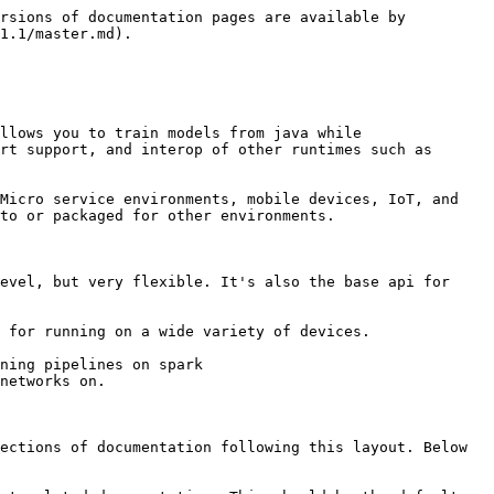
rsions of documentation pages are available by 
1.1/master.md).

llows you to train models from java while 
rt support, and interop of other runtimes such as 
Micro service environments, mobile devices, IoT, and 
to or packaged for other environments.

evel, but very flexible. It's also the base api for 
 for running on a wide variety of devices.

ning pipelines on spark

networks on.

ections of documentation following this layout. Below 