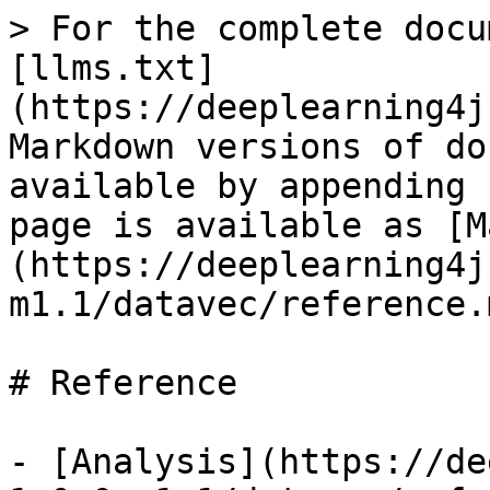
> For the complete docu
[llms.txt]
(https://deeplearning4j
Markdown versions of do
available by appending 
page is available as [M
(https://deeplearning4j
m1.1/datavec/reference.m
# Reference

- [Analysis](https://de