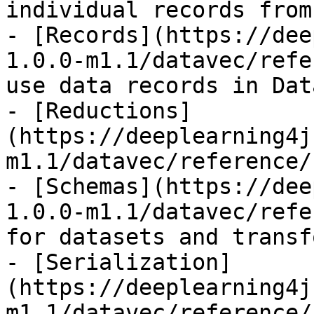
individual records from
- [Records](https://dee
1.0.0-m1.1/datavec/refe
use data records in Dat
- [Reductions]
(https://deeplearning4j
m1.1/datavec/reference/
- [Schemas](https://dee
1.0.0-m1.1/datavec/refe
for datasets and transf
- [Serialization]
(https://deeplearning4j
m1.1/datavec/reference/