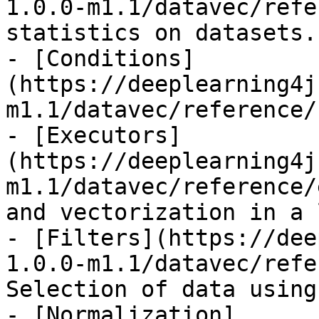
1.0.0-m1.1/datavec/refe
statistics on datasets.

- [Conditions]
(https://deeplearning4j
m1.1/datavec/reference/
- [Executors]
(https://deeplearning4j
m1.1/datavec/reference/
and vectorization in a 
- [Filters](https://dee
1.0.0-m1.1/datavec/refe
Selection of data using
- [Normalization]