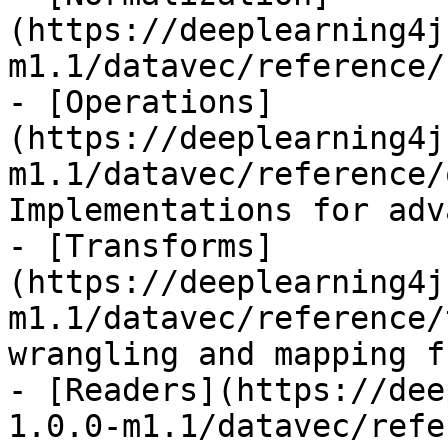
(https://deeplearning4j
m1.1/datavec/reference/
- [Operations]
(https://deeplearning4j
m1.1/datavec/reference/
Implementations for adv
- [Transforms]
(https://deeplearning4j
m1.1/datavec/reference/
wrangling and mapping f
- [Readers](https://dee
1.0.0-m1.1/datavec/refe