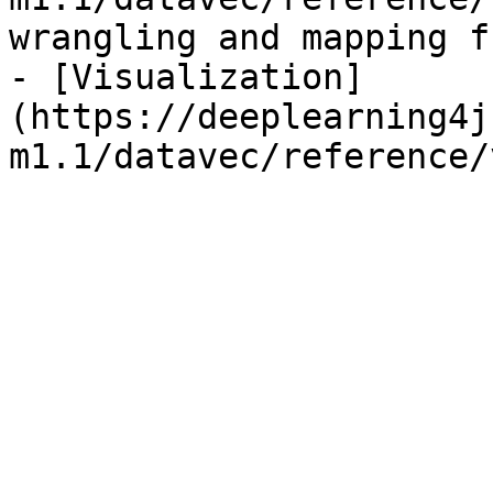
wrangling and mapping f
- [Visualization]
(https://deeplearning4j