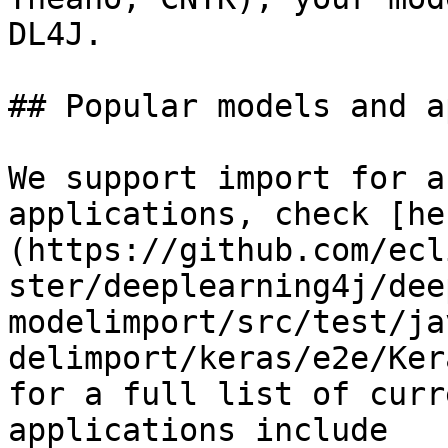
DL4J.

## Popular models and a
We support import for a
applications, check [he
(https://github.com/ecl
ster/deeplearning4j/dee
modelimport/src/test/ja
delimport/keras/e2e/Ker
for a full list of curr
applications include
