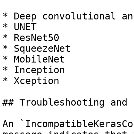
* Deep convolutional an
* UNET

* ResNet50

* SqueezeNet

* MobileNet

* Inception

* Xception

## Troubleshooting and 
An `IncompatibleKerasCo