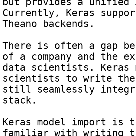
but provides a unified 
Currently, Keras suppor
Theano backends.

There is often a gap be
of a company and the ex
data scientists. Keras 
scientists to write the
still seamlessly integr
stack.

Keras model import is t
familiar with writing t