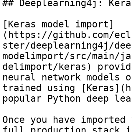
## Deeplearning4j: Kera
[Keras model import]
(https://github.com/ecl
ster/deeplearning4j/dee
modelimport/src/main/ja
delimport/keras) provid
neural network models o
trained using [Keras](h
popular Python deep lea
Once you have imported 
full production stack i