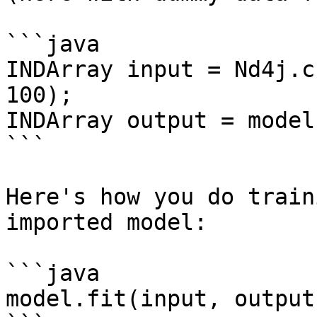
```java

INDArray input = Nd4j.c
100);

INDArray output = model
```

Here's how you do train
imported model:

```java

model.fit(input, output)