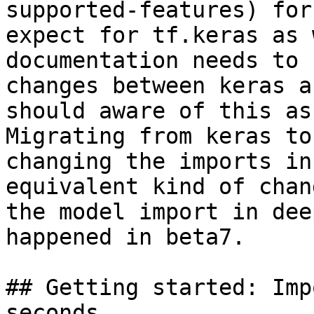
supported-features) for
expect for tf.keras as 
documentation needs to 
changes between keras a
should aware of this as
Migrating from keras to
changing the imports in
equivalent kind of chan
the model import in dee
happened in beta7.

## Getting started: Imp
seconds
