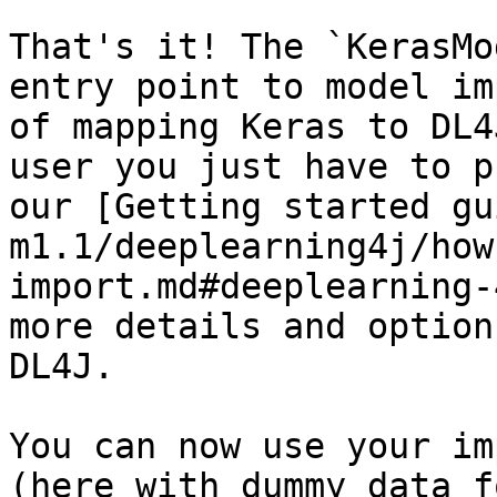
That's it! The `KerasMo
entry point to model im
of mapping Keras to DL4
user you just have to p
our [Getting started gu
m1.1/deeplearning4j/how
import.md#deeplearning-
more details and option
DL4J.

You can now use your im
(here with dummy data f