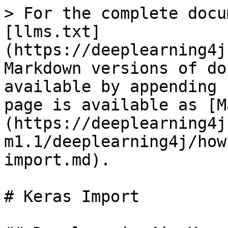
> For the complete docu
[llms.txt]
(https://deeplearning4j
Markdown versions of do
available by appending 
page is available as [M
(https://deeplearning4j
m1.1/deeplearning4j/how
import.md).

# Keras Import
