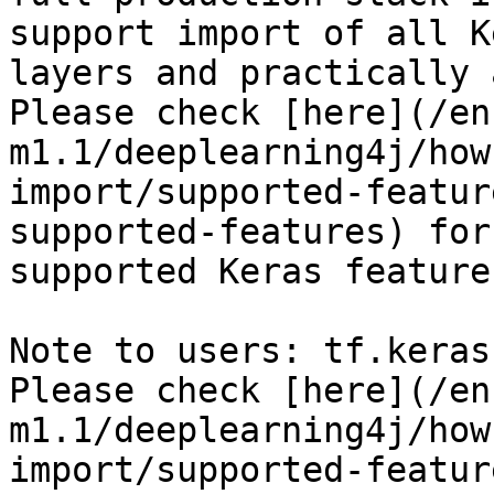
support import of all K
layers and practically 
Please check [here](/en
m1.1/deeplearning4j/how
import/supported-featur
supported-features) for
supported Keras features
Note to users: tf.keras
Please check [here](/en
m1.1/deeplearning4j/how
import/supported-featur