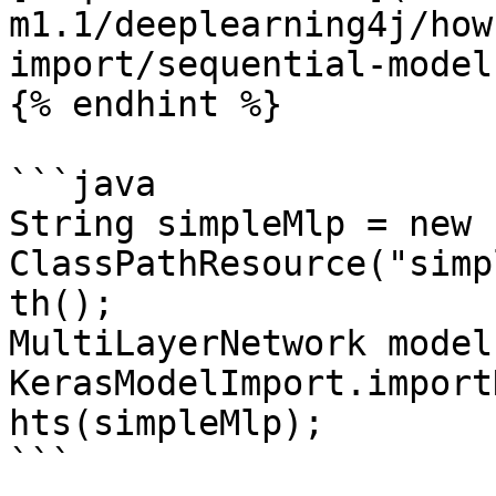
m1.1/deeplearning4j/how
import/sequential-model
{% endhint %}

```java

String simpleMlp = new 
ClassPathResource("simp
th();

MultiLayerNetwork model 
KerasModelImport.import
hts(simpleMlp);

```
