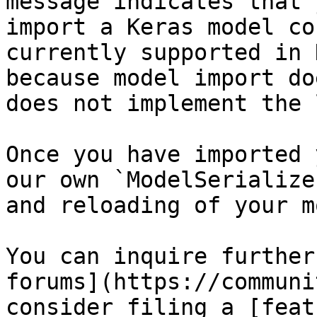
message indicates that 
import a Keras model co
currently supported in 
because model import do
does not implement the 
Once you have imported 
our own `ModelSerialize
and reloading of your m
You can inquire further
forums](https://communi
consider filing a [feat