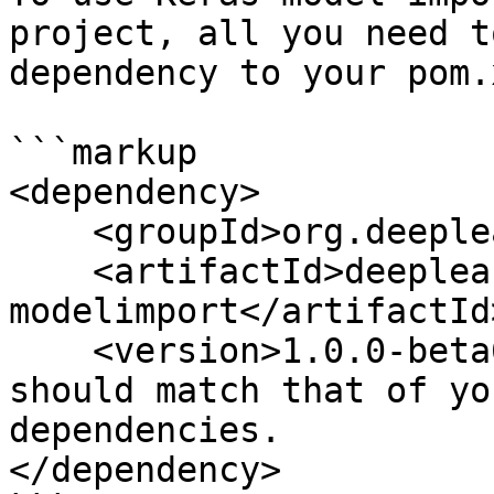
project, all you need t
dependency to your pom.x
```markup

<dependency>

    <groupId>org.deeplearning4j</groupId>

    <artifactId>deeplearning4j-
modelimport</artifactId>
    <version>1.0.0-beta6</version> // This version 
should match that of yo
dependencies.

</dependency>
