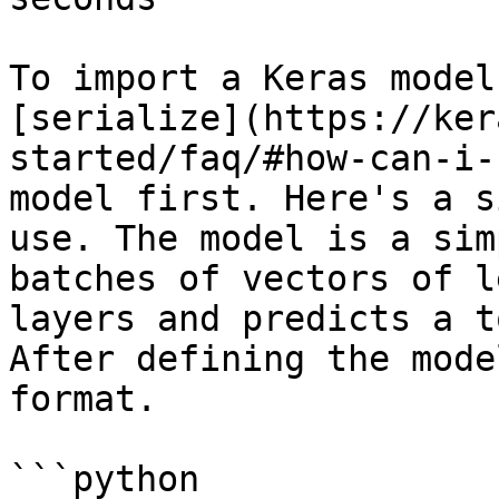
To import a Keras model
[serialize](https://ker
started/faq/#how-can-i-
model first. Here's a s
use. The model is a sim
batches of vectors of l
layers and predicts a t
After defining the mode
format.

```python
