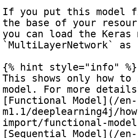
If you put this model f
the base of your resour
you can load the Keras 
`MultiLayerNetwork` as 
{% hint style="info" %}

This shows only how to 
model. For more details
[Functional Model](/en-
m1.1/deeplearning4j/how
import/functional-model
[Sequential Model](/en-