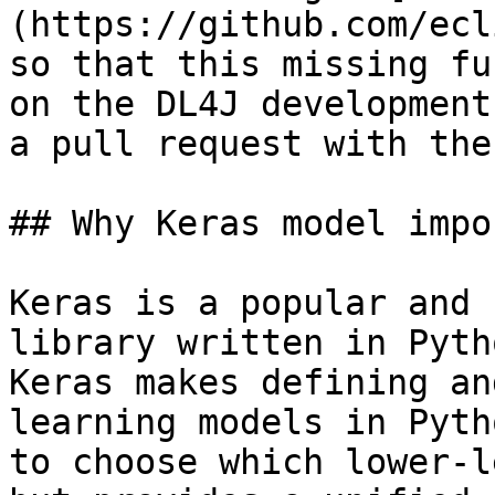
(https://github.com/ecl
so that this missing fu
on the DL4J development
a pull request with the
## Why Keras model impor
Keras is a popular and 
library written in Pyth
Keras makes defining an
learning models in Pyth
to choose which lower-l