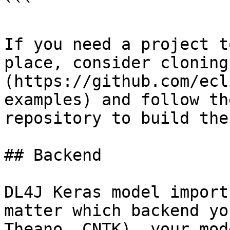
```

If you need a project t
place, consider cloning
(https://github.com/ecl
examples) and follow th
repository to build the
## Backend

DL4J Keras model import
matter which backend yo
Theano, CNTK), your mod