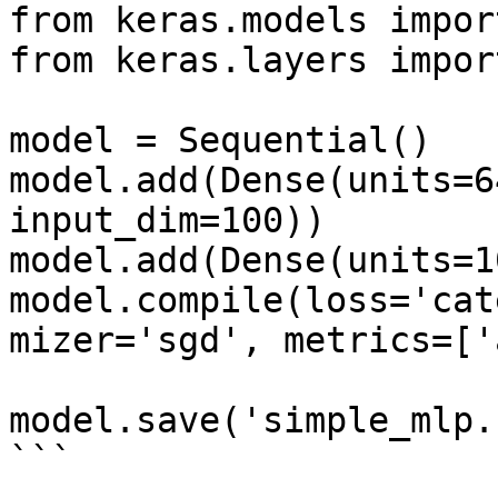
from keras.models impor
from keras.layers impor
model = Sequential()

model.add(Dense(units=6
input_dim=100))

model.add(Dense(units=1
model.compile(loss='cat
mizer='sgd', metrics=['
model.save('simple_mlp.h
```
