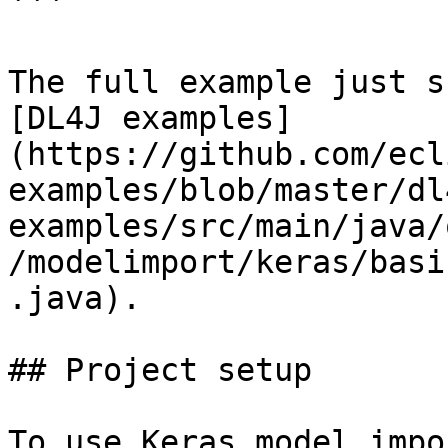
```

The full example just s
[DL4J examples]
(https://github.com/ecl
examples/blob/master/dl
examples/src/main/java/
/modelimport/keras/basi
.java).

## Project setup

To use Keras model impo