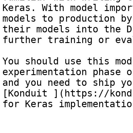
Keras. With model impor
models to production by
their models into the D
further training or eva
You should use this mod
experimentation phase o
and you need to ship yo
[Konduit ](https://kond