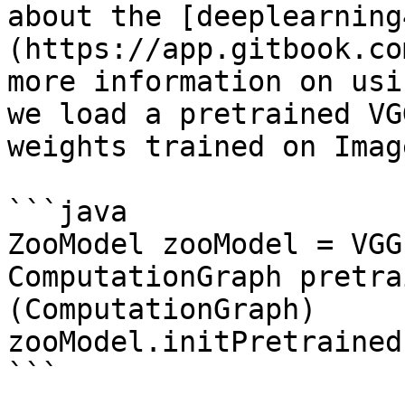
about the [deeplearning
(https://app.gitbook.co
more information on usi
we load a pretrained VG
weights trained on Imag
```java

ZooModel zooModel = VGG
ComputationGraph pretra
(ComputationGraph) 
zooModel.initPretrained
```
