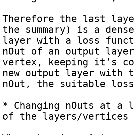
Therefore the last laye
the summary) is a dense
layer with a loss funct
nOut of an output layer
vertex, keeping it’s co
new output layer with t
nOut, the suitable loss
* Changing nOuts at a l
of the layers/vertices 