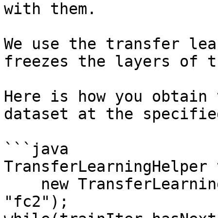
with them.

We use the transfer lea
freezes the layers of t
Here is how you obtain 
dataset at the specifie
```java

TransferLearningHelper 
    new TransferLearningHelper(pretrainedNet, 
"fc2");
