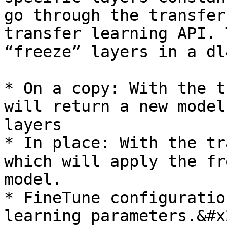
go through the transfer
transfer learning API. 
“freeze” layers in a dl
* On a copy: With the t
will return a new model
layers

* In place: With the tr
which will apply the fr
model.

* FineTune configuratio
learning parameters.&#x2