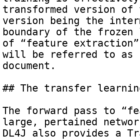
transformed version of 
version being the inter
boundary of the frozen 
of “feature extraction”
will be referred to as 
document.

## The transfer learnin
The forward pass to “fe
large, pertained networ
DL4J also provides a Tr