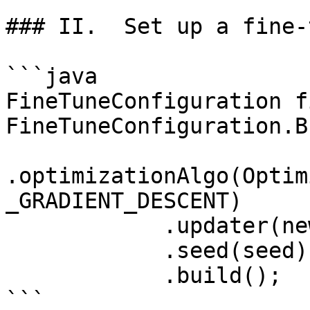
### II.  Set up a fine-
```java

FineTuneConfiguration f
FineTuneConfiguration.B
.optimizationAlgo(Optim
_GRADIENT_DESCENT)

            .updater(new Nesterovs(5e-5))

            .seed(seed)

            .build();

```
