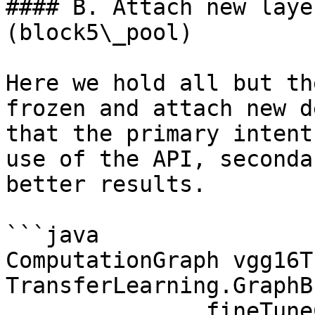
#### B. Attach new laye
(block5\_pool)

Here we hold all but th
frozen and attach new d
that the primary intent
use of the API, seconda
better results.

```java

ComputationGraph vgg16T
TransferLearning.GraphB
              .fineTuneConfiguration(fineTuneConf)
