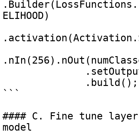
.Builder(LossFunctions.
ELIHOOD)

.activation(Activation.
.nIn(256).nOut(numClass
              .setOutputs("newpredictions") 

              .build();

```

#### C. Fine tune layer
model
