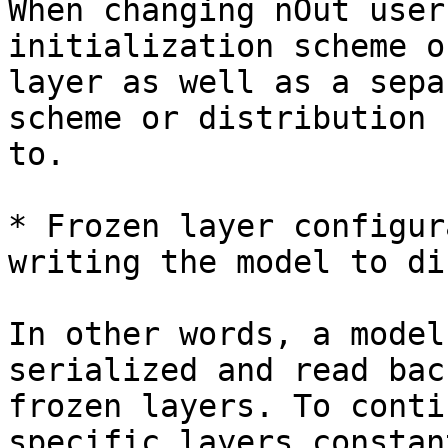
When changing nOut user
initialization scheme o
layer as well as a sepa
scheme or distribution 
to.

* Frozen layer configur
writing the model to di
In other words, a model
serialized and read bac
frozen layers. To conti
specific layers constan