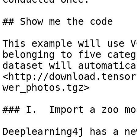
## Show me the code

This example will use V
belonging to five categ
dataset will automatica
<http://download.tensor
wer_photos.tgz>

### I.  Import a zoo mod
Deeplearning4j has a ne