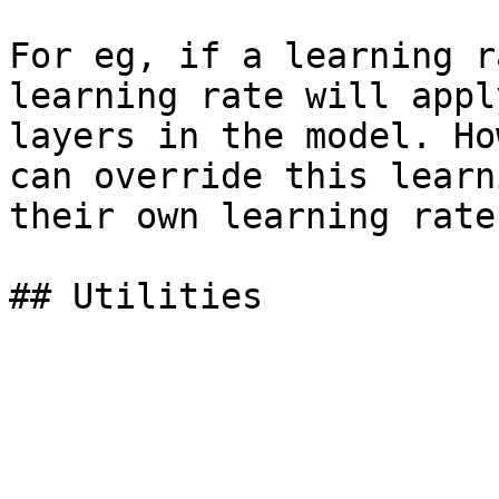
For eg, if a learning r
learning rate will appl
layers in the model. Ho
can override this learn
their own learning rate