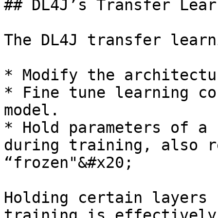
## DL4J’s Transfer Lear
The DL4J transfer learn
* Modify the architectu
* Fine tune learning co
model.

* Hold parameters of a 
during training, also r
“frozen"&#x20;

Holding certain layers 
training is effectively