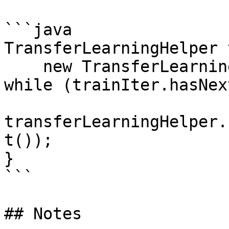
```java

TransferLearningHelper 
    new TransferLearningHelper(vgg16Transfer);

while (trainIter.hasNex
transferLearningHelper.
t());

}

```

## Notes
