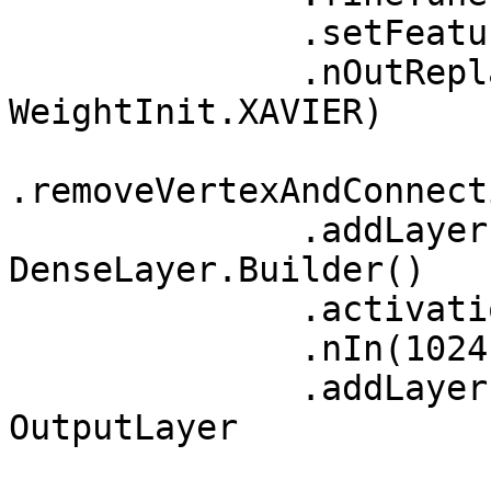
              .setFeatureExtractor("block5_pool")

              .nOutReplace("fc2",1024, 
WeightInit.XAVIER)

.removeVertexAndConnect
              .addLayer("fc3",new 
DenseLayer.Builder()

              .activation(Activation.RELU)

              .nIn(1024).nOut(256).build(),"fc2") 

              .addLayer("newpredictions",new 
OutputLayer
