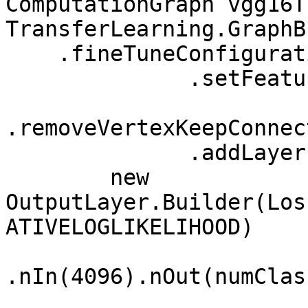
ComputationGraph vgg16T
TransferLearning.GraphB
    .fineTuneConfiguration(fineTuneConf)

              .setFeatureExtractor("fc2")

.removeVertexKeepConnec
              .addLayer("predictions", 

        new 
OutputLayer.Builder(Los
ATIVELOGLIKELIHOOD)

.nIn(4096).nOut(numClass