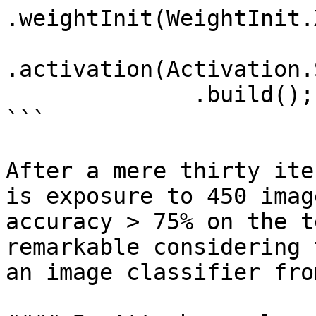
.weightInit(WeightInit.
.activation(Activation.
              .build();

```

After a mere thirty ite
is exposure to 450 imag
accuracy > 75% on the t
remarkable considering 
an image classifier fro