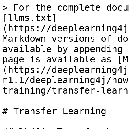
> For the complete docu
[llms.txt]
(https://deeplearning4j
Markdown versions of do
available by appending 
page is available as [M
(https://deeplearning4j
m1.1/deeplearning4j/how
training/transfer-learn
# Transfer Learning
