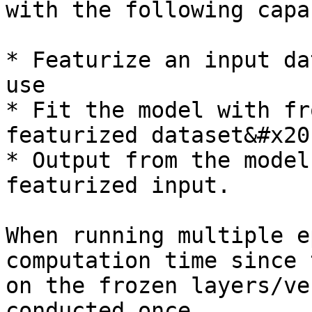
with the following capa
* Featurize an input da
use

* Fit the model with fr
featurized dataset&#x20;
* Output from the model
featurized input.

When running multiple e
computation time since 
on the frozen layers/ve
conducted once.
