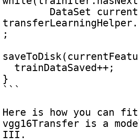
while(trainIter.hasNext
        DataSet currentFeaturized = 
transferLearningHelper.
;

saveToDisk(currentFeatu
  trainDataSaved++;

}

```

Here is how you can fit
vgg16Transfer is a mode
III.
