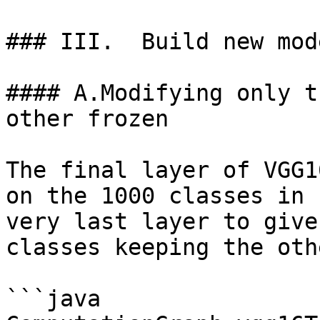
### III.  Build new mod
#### A.Modifying only t
other frozen

The final layer of VGG1
on the 1000 classes in 
very last layer to give
classes keeping the oth
```java
