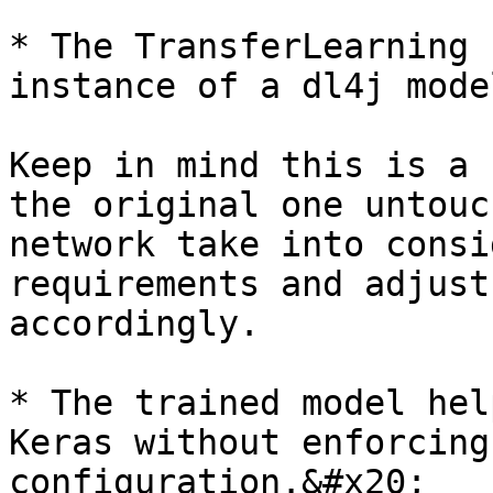
* The TransferLearning 
instance of a dl4j mode
Keep in mind this is a 
the original one untouc
network take into consi
requirements and adjust
accordingly.

* The trained model hel
Keras without enforcing
configuration.&#x20;
