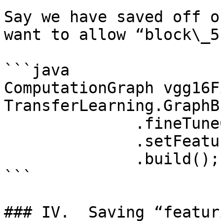
Say we have saved off o
want to allow “block\_5
```java

ComputationGraph vgg16F
TransferLearning.GraphB
              .fineTuneConfiguration(fineTuneConf)

              .setFeatureExtractor(“block4_pool”)

              .build();

```

### IV.  Saving “featur