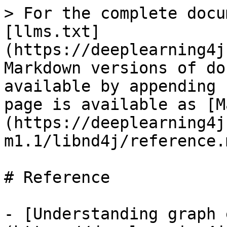
> For the complete docu
[llms.txt]
(https://deeplearning4j
Markdown versions of do
available by appending 
page is available as [M
(https://deeplearning4j
m1.1/libnd4j/reference.m
# Reference

- [Understanding graph 