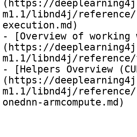
(https://deeplearning4j
m1.1/libnd4j/reference/
execution.md)

- [Overview of working 
(https://deeplearning4j
m1.1/libnd4j/reference/
- [Helpers Overview (CU
(https://deeplearning4j
m1.1/libnd4j/reference/