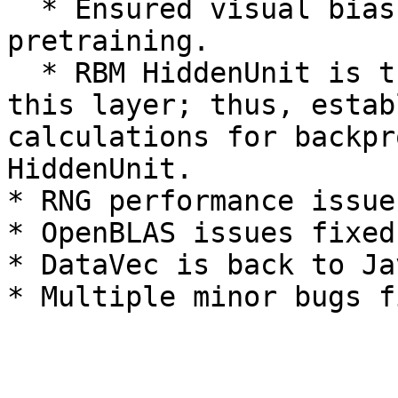
  * Ensured visual bias updated and applied during 
pretraining.

  * RBM HiddenUnit is the activation function for 
this layer; thus, estab
calculations for backpr
HiddenUnit.

* RNG performance issue
* OpenBLAS issues fixed
* DataVec is back to Ja