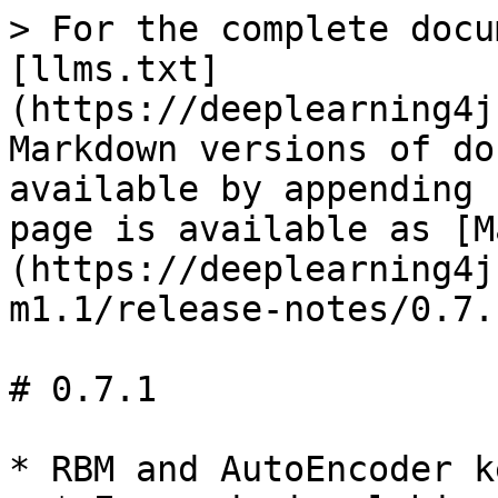
> For the complete docu
[llms.txt]
(https://deeplearning4j
Markdown versions of do
available by appending 
page is available as [M
(https://deeplearning4j
m1.1/release-notes/0.7.
# 0.7.1

* RBM and AutoEncoder k