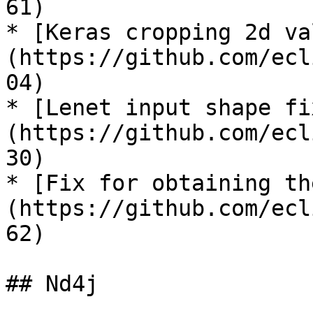
61)

* [Keras cropping 2d va
(https://github.com/ecl
04)

* [Lenet input shape fi
(https://github.com/ecl
30)

* [Fix for obtaining th
(https://github.com/ecl
62)

## Nd4j
