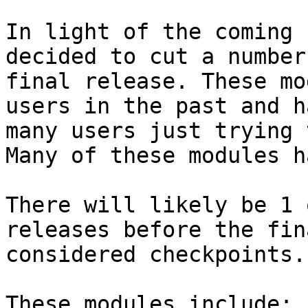
In light of the coming 
decided to cut a number
final release. These mo
users in the past and h
many users just trying 
Many of these modules h
There will likely be 1 
releases before the fin
considered checkpoints.

These modules include:
