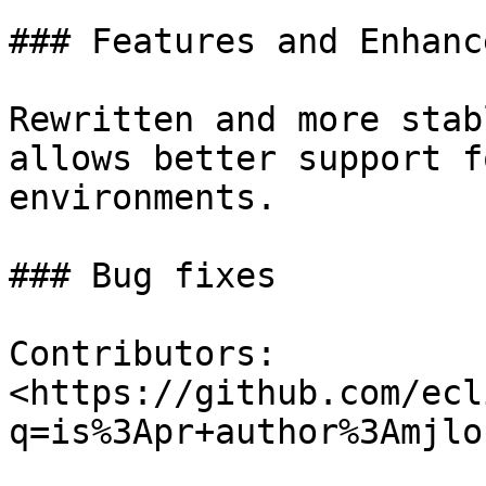
### Features and Enhanc
Rewritten and more stab
allows better support f
environments.

### Bug fixes

Contributors: 
<https://github.com/ecl