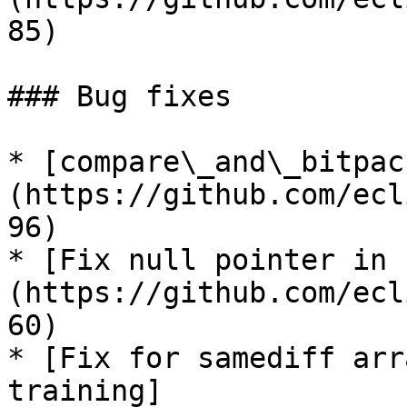
85)

### Bug fixes

* [compare\_and\_bitpac
(https://github.com/ecl
96)

* [Fix null pointer in 
(https://github.com/ecl
60)

* [Fix for samediff arr
training]