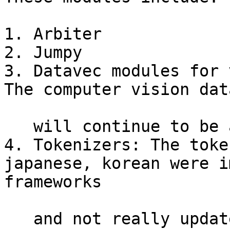
1. Arbiter

2. Jumpy

3. Datavec modules for 
The computer vision dat
   will continue to be available.

4. Tokenizers: The toke
japanese, korean were i
frameworks

   and not really updated.
