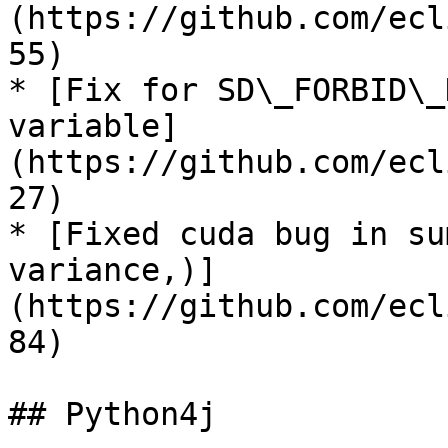
(https://github.com/ecl
55)

* [Fix for SD\_FORBID\_
variable]
(https://github.com/ecl
27)

* [Fixed cuda bug in su
variance,)]
(https://github.com/ecl
84)

## Python4j
