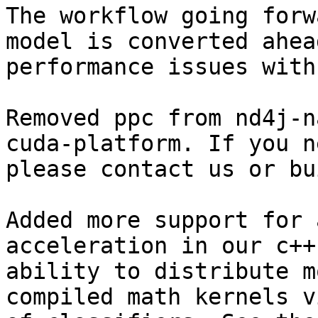
The workflow going forw
model is converted ahea
performance issues with
Removed ppc from nd4j-n
cuda-platform. If you n
please contact us or bu
Added more support for 
acceleration in our c++
ability to distribute m
compiled math kernels v