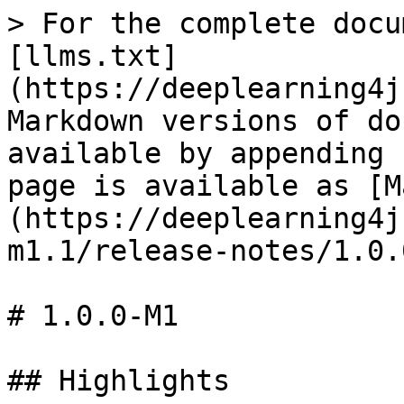
> For the complete docu
[llms.txt]
(https://deeplearning4j
Markdown versions of do
available by appending 
page is available as [M
(https://deeplearning4j
m1.1/release-notes/1.0.
# 1.0.0-M1

## Highlights
