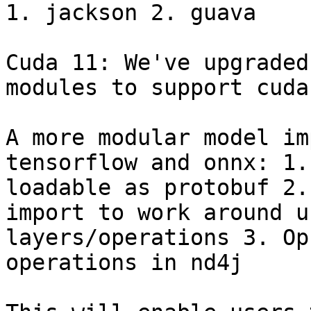
1. jackson 2. guava

Cuda 11: We've upgraded
modules to support cuda
A more modular model im
tensorflow and onnx: 1.
loadable as protobuf 2.
import to work around u
layers/operations 3. Op
operations in nd4j
