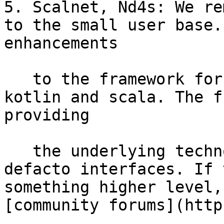
5. Scalnet, Nd4s: We re
to the small user base.
enhancements

   to the framework for syntatic sugar such as 
kotlin and scala. The f
providing

   the underlying technology rather than the 
defacto interfaces. If 
something higher level,
[community forums](http