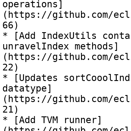
operations]
(https://github.com/ecl
66)

* [Add IndexUtils conta
unravelIndex methods]
(https://github.com/ecl
22)

* [Updates sortCooolInd
datatype]
(https://github.com/ecl
21)

* [Add TVM runner]
(https://github.com/ecl