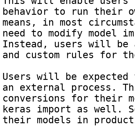
This will enable users 
behavior to run their o
means, in most circumst
need to modify model im
Instead, users will be 
and custom rules for th
Users will be expected 
an external process. Th
conversions for their m
keras import as well. S
their models in product