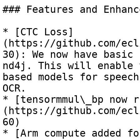
### Features and Enhanc
* [CTC Loss]
(https://github.com/ecl
30): We now have basic 
nd4j. This will enable 
based models for speech
OCR.

* [tensormmul\_bp now r
(https://github.com/ecl
60)

* [Arm compute added fo