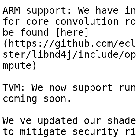
ARM support: We have in
for core convolution ro
be found [here]
(https://github.com/ecl
ster/libnd4j/include/op
mpute)

TVM: We now support run
coming soon.

We've updated our shade
to mitigate security ri