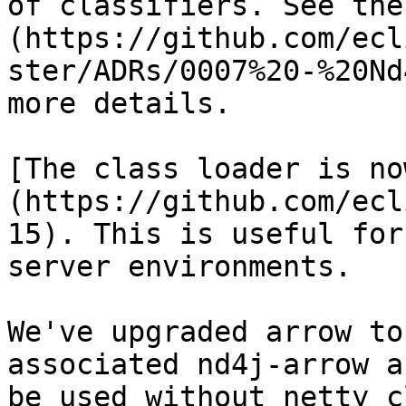
of classifiers. See the
(https://github.com/ecl
ster/ADRs/0007%20-%20Nd
more details.

[The class loader is no
(https://github.com/ecl
15). This is useful for
server environments.

We've upgraded arrow to
associated nd4j-arrow a
be used without netty c