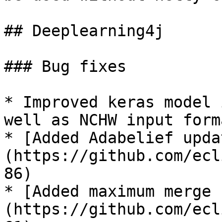
## Deeplearning4j

### Bug fixes

* Improved keras model 
well as NCHW input form
* [Added Adabelief upda
(https://github.com/ecl
86)

* [Added maximum merge 
(https://github.com/ecl