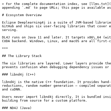
> For the complete documentation index, see [llms.txt](https://deeplearning4j.konduit.ai/llms.txt). Markdown versions of documentation pages are available by appending `.md` to page URLs; this page is available as [Markdown](https://deeplearning4j.konduit.ai/en-1.0.0-rewrite/core-concepts/ecosystem-overview.md).

# Ecosystem Overview

Eclipse Deeplearning4j is a suite of JVM-based libraries for building, training, and deploying deep learning models. The project is hosted as a single monorepo on GitHub and ships six user-facing libraries that cover every stage of a machine learning project — from raw data ingestion to distributed training and production serving.

DL4J runs on Java 11 and later. It targets x86\_64 (with AVX2 and AVX512 acceleration), ARM (AArch64), and PowerPC (PPC64LE) CPUs, as well as NVIDIA GPUs through a CUDA backend. Windows, Linux, and macOS are all first-class platforms.

***

## The Library Stack

The six libraries are layered. Lower layers provide the compute substrate; upper layers provide higher-level abstractions. Understanding the boundaries between layers prevents confusion when debugging dependency issues or choosing which API to use.

### libnd4j (C++)

libnd4j is the native C++ foundation. It provides hand-tuned kernel implementations for tensor operations — element-wise math, BLAS routines, convolutions, reductions, random number generation — compiled separately for each target platform. The x86 builds use AVX2 or AVX512 intrinsics; the CUDA build links against cuBLAS and cuDNN.

Users never import libnd4j directly. It is bundled inside the platform-specific JAR artifacts for ND4J. Its existence matters when diagnosing native crashes or when building from source for a custom platform.

### ND4J (Java)

ND4J is the tensor library for the JVM, analogous in purpose to NumPy. Every numerical operation in the DL4J ecosystem flows through ND4J.

The central abstraction is `INDArray` — an n-dimensional array that may live in CPU RAM or GPU VRAM depending on the active backend. The `Nd4j` factory class creates arrays:

```java
import org.nd4j.linalg.api.ndarray.INDArray;
import org.nd4j.linalg.factory.Nd4j;

// Create a 3x4 matrix of zeros
INDArray zeros = Nd4j.zeros(3, 4);

// Create from Java array
INDArray a = Nd4j.create(new float[]{1, 2, 3, 4, 5, 6}, new int[]{2, 3});

// Element-wise multiply
INDArray b = Nd4j.ones(2, 3);
INDArray c = a.mul(b);

// Matrix multiply
INDArray result = a.mmul(b.transpose()); // shape [2, 2]
```

ND4J also ships activations (`Nd4j.getActivations()`), loss functions (`LossFunctions`), updaters (Adam, SGD, RMSProp), and evaluation classes (`Evaluation`, `RegressionEvaluation`).

The backend is pluggable at the dependency level. Swap `nd4j-native` for `nd4j-cuda` and the same Java code executes on GPU — no source changes required.

### SameDiff (inside ND4J)

SameDiff is ND4J's automatic differentiation framework. It lives in the `nd4j-api` module alongside the `INDArray` API. SameDiff lets you define computation graphs symbolically using `SDVariable` nodes, execute them with concrete data, and differentiate through them automatically.

```java
import org.nd4j.autodiff.samediff.SameDiff;
import org.nd4j.autodiff.samediff.SDVariable;

SameDiff sd = SameDiff.create();

SDVariable x = sd.placeHolder("x", DataType.FLOAT, 2, 3);
SDVariable w = sd.var("w", Nd4j.randn(3, 1));
SDVariable b = sd.var("b", Nd4j.zeros(1));

SDVariable pred = sd.nn.linear(x, w, b);  // x * w + b
SDVariable loss =