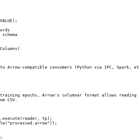
VALUE);

ords

 schema

Columns(

to Arrow-compatible consumers (Python via IPC, Spark, et
training epochs, Arrow's columnar format allows reading 
om CSV.

.execute(reader, tp);

le("processed.arrow"));

;
