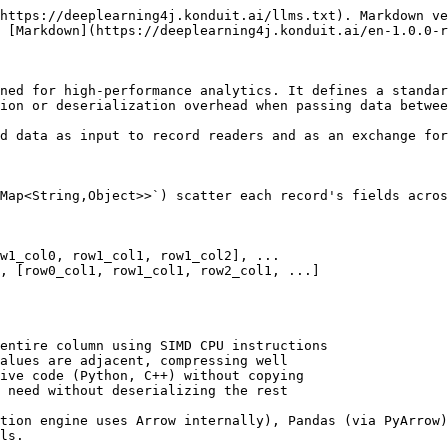
https://deeplearning4j.konduit.ai/llms.txt). Markdown ve
 [Markdown](https://deeplearning4j.konduit.ai/en-1.0.0-r
ned for high-performance analytics. It defines a standar
ion or deserialization overhead when passing data betwee
d data as input to record readers and as an exchange for
Map<String,Object>>`) scatter each record's fields acros
w1_col0, row1_col1, row1_col2], ...

, [row0_col1, row1_col1, row2_col1, ...]

entire column using SIMD CPU instructions

alues are adjacent, compressing well

ive code (Python, C++) without copying

 need without deserializing the rest

tion engine uses Arrow internally), Pandas (via PyArrow)
ls.
