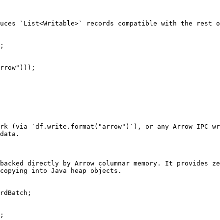
uces `List<Writable>` records compatible with the rest o
;

rrow")));

rk (via `df.write.format("arrow")`), or any Arrow IPC wr
data.

backed directly by Arrow columnar memory. It provides ze
copying into Java heap objects.

rdBatch;

;
