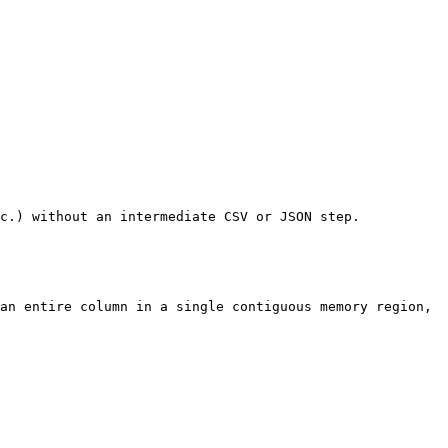
c.) without an intermediate CSV or JSON step.

an entire column in a single contiguous memory region, 