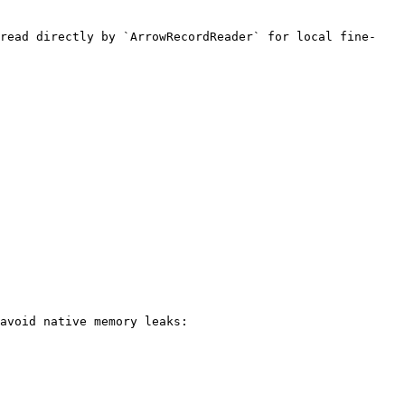
 read directly by `ArrowRecordReader` for local fine-
avoid native memory leaks:
