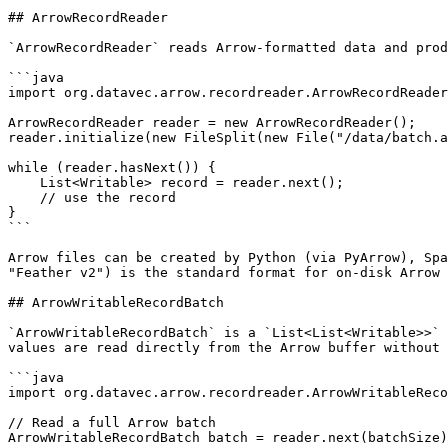
## ArrowRecordReader

`ArrowRecordReader` reads Arrow-formatted data and prod
```java

import org.datavec.arrow.recordreader.ArrowRecordReader
ArrowRecordReader reader = new ArrowRecordReader();

reader.initialize(new FileSplit(new File("/data/batch.a
while (reader.hasNext()) {

    List<Writable> record = reader.next();

    // use the record

}

```

Arrow files can be created by Python (via PyArrow), Spa
"Feather v2") is the standard format for on-disk Arrow 
## ArrowWritableRecordBatch

`ArrowWritableRecordBatch` is a `List<List<Writable>>` 
values are read directly from the Arrow buffer without 
```java

import org.datavec.arrow.recordreader.ArrowWritableReco
// Read a full Arrow batch

ArrowWritableRecordBatch batch = reader.next(batchSize)