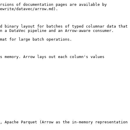
rsions of documentation pages are available by 
ewrite/datavec/arrow.md).

d binary layout for batches of typed columnar data that 
n a DataVec pipeline and an Arrow-aware consumer.

mat for large batch operations.

s memory. Arrow lays out each column's values 
, Apache Parquet (Arrow as the in-memory representation 