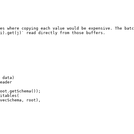
es where copying each value would be expensive. The batc
i).get(j)` read directly from those buffers.

 data)

eader

oot.getSchema());

itables(
