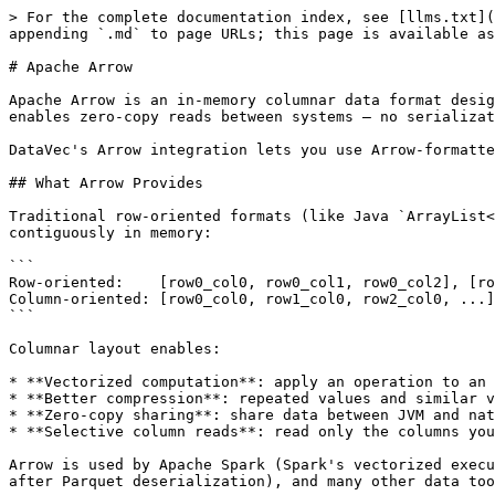
> For the complete documentation index, see [llms.txt](
appending `.md` to page URLs; this page is available as
# Apache Arrow

Apache Arrow is an in-memory columnar data format desig
enables zero-copy reads between systems — no serializat
DataVec's Arrow integration lets you use Arrow-formatte
## What Arrow Provides

Traditional row-oriented formats (like Java `ArrayList<
contiguously in memory:

```

Row-oriented:    [row0_col0, row0_col1, row0_col2], [ro
Column-oriented: [row0_col0, row1_col0, row2_col0, ...]
```

Columnar layout enables:

* **Vectorized computation**: apply an operation to an 
* **Better compression**: repeated values and similar v
* **Zero-copy sharing**: share data between JVM and nat
* **Selective column reads**: read only the columns you
Arrow is used by Apache Spark (Spark's vectorized execu
after Parquet deserialization), and many other data too