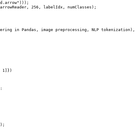
d.arrow")));

arrowReader, 256, labelIdx, numClasses);

ering in Pandas, image preprocessing, NLP tokenization),
 1]})

:

);
