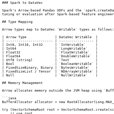
### Spark to DataVec

Spark's Arrow-based Pandas UDFs and the `spark.createDa
tuning or evaluation after Spark-based feature engineer
## Type Mapping

Arrow types map to DataVec `Writable` types as follows:

| Arrow Type              | DataVec Writable  |

| ----------------------- | ----------------- |

| Int8, Int16, Int32      | `IntWritable`     |

| Int64                   | `LongWritable`    |

| Float32                 | `FloatWritable`   |

| Float64                 | `DoubleWritable`  |

| Utf8 (string)           | `Text`            |

| Bool                    | `BooleanWritable` |

| FixedSizeBinary, Binary | `BytesWritable`   |

| FixedSizeList / Tensor  | `NDArrayWritable` |

| Null                    | `NullWritable`    |

## Memory Management

Arrow allocates memory outside the JVM heap using `Buff
```java

BufferAllocator allocator = new RootAllocator(Long.MAX_
try (VectorSchemaRoot root = VectorSchemaRoot.create(sc
    // use root
