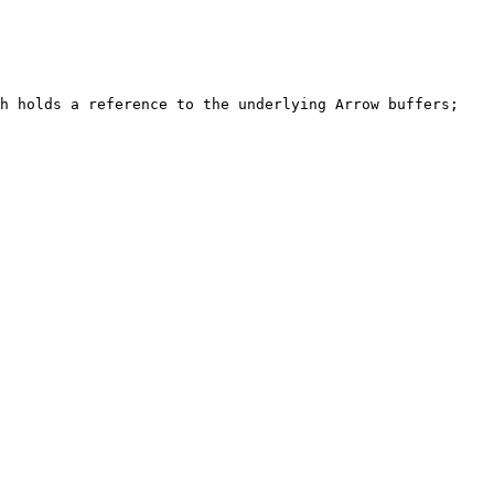
h holds a reference to the underlying Arrow buffers; 