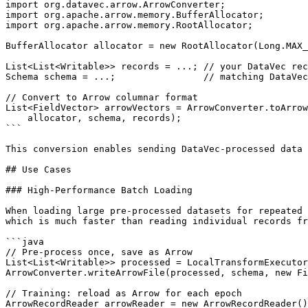
import org.datavec.arrow.ArrowConverter;

import org.apache.arrow.memory.BufferAllocator;

import org.apache.arrow.memory.RootAllocator;

BufferAllocator allocator = new RootAllocator(Long.MAX_
List<List<Writable>> records = ...; // your DataVec rec
Schema schema = ...;                // matching DataVec
// Convert to Arrow columnar format

List<FieldVector> arrowVectors = ArrowConverter.toArrow
    allocator, schema, records);

```

This conversion enables sending DataVec-processed data 
## Use Cases

### High-Performance Batch Loading

When loading large pre-processed datasets for repeated 
which is much faster than reading individual records fr
```java

// Pre-process once, save as Arrow

List<List<Writable>> processed = LocalTransformExecutor
ArrowConverter.writeArrowFile(processed, schema, new Fi
// Training: reload as Arrow for each epoch

ArrowRecordReader arrowReader = new ArrowRecordReader()