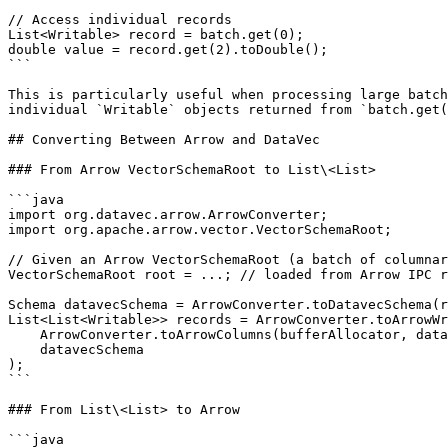
// Access individual records

List<Writable> record = batch.get(0);

double value = record.get(2).toDouble();

```

This is particularly useful when processing large batch
individual `Writable` objects returned from `batch.get(
## Converting Between Arrow and DataVec

### From Arrow VectorSchemaRoot to List\<List>

```java

import org.datavec.arrow.ArrowConverter;

import org.apache.arrow.vector.VectorSchemaRoot;

// Given an Arrow VectorSchemaRoot (a batch of columnar
VectorSchemaRoot root = ...; // loaded from Arrow IPC r
Schema datavecSchema = ArrowConverter.toDatavecSchema(r
List<List<Writable>> records = ArrowConverter.toArrowWr
    ArrowConverter.toArrowColumns(bufferAllocator, datavecSchema, root),

    datavecSchema

);

```

### From List\<List> to Arrow

```java
