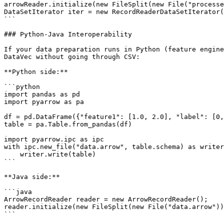
arrowReader.initialize(new FileSplit(new File("processe
DataSetIterator iter = new RecordReaderDataSetIterator(
```

### Python-Java Interoperability

If your data preparation runs in Python (feature engine
DataVec without going through CSV:

**Python side:**

```python

import pandas as pd

import pyarrow as pa

df = pd.DataFrame({"feature1": [1.0, 2.0], "label": [0,
table = pa.Table.from_pandas(df)

import pyarrow.ipc as ipc

with ipc.new_file("data.arrow", table.schema) as writer
    writer.write(table)

```

**Java side:**

```java

ArrowRecordReader reader = new ArrowRecordReader();

reader.initialize(new FileSplit(new File("data.arrow"))
```
