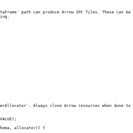
taFrame` path can produce Arrow IPC files. These can be
ing.

erAllocator`. Always close Arrow resources when done to 
VALUE);

hema, allocator)) {
