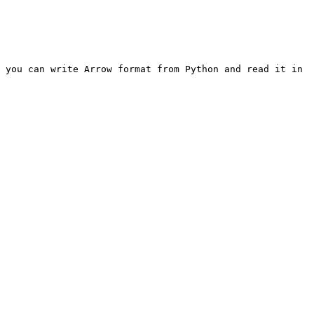
 you can write Arrow format from Python and read it in 