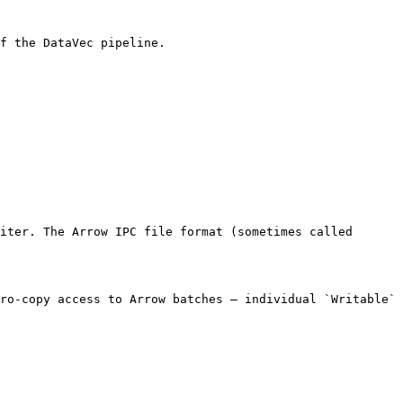
f the DataVec pipeline.

iter. The Arrow IPC file format (sometimes called 
ro-copy access to Arrow batches — individual `Writable` 