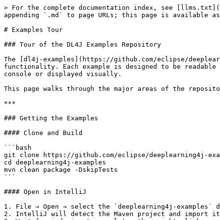
> For the complete documentation index, see [llms.txt](https://deeplearning4j.konduit.ai/llms.txt). Markdown versions of documentation pages are available by appending `.md` to page URLs; this page is available as [Markdown](https://deeplearning4j.konduit.ai/en-1.0.0-rewrite/deeplearning4j/examples-tour.md).

# Examples Tour

### Tour of the DL4J Examples Repository

The [dl4j-examples](https://github.com/eclipse/deeplearning4j-examples) repository contains runnable, self-contained Java programs covering most of DL4J's functionality. Each example is designed to be readable and educational: the code is annotated, data loading is handled automatically, and results are printed to the console or displayed visually.

This page walks through the major areas of the repository, describes what each example demonstrates, and links to the source code.

***

### Getting the Examples

#### Clone and Build

```bash
git clone https://github.com/eclipse/deeplearning4j-examples.git
cd deeplearning4j-examples
mvn clean package -DskipTests
```

#### Open in IntelliJ

1. File → Open → select the `deeplearning4j-examples` directory.
2. IntelliJ will detect the Maven project and import it automatically.
3. Wait for indexing to complete, then right-click any example class and choose **Run**.

See the [Quickstart](/en-1.0.0-rewrite/deeplearning4j/quickstart.md) for detailed IDE setup instructions.

#### Repository Structure

```
deeplearning4j-examples/
├── dl4j-examples/          # Core DL4J examples (most of what you want)
├── datavec-examples/       # Data ingestion and transformation examples
├── dl4j-spark-examples/    # Distributed training on Spark
├── nd4j-examples/          # Raw NDArray and linear algebra examples
└── rl4j-examples/          # Reinforcement learning examples
```

***

### DataVec Examples

DataVec is DL4J's data pipeline library. It handles ingesting raw files (CSV, images, video, audio), applying transformations, and producing `DataSet` objects ready for training. If your data is not in a standard format, DataVec is where you spend the most time.

#### IrisAnalysis.java

Loads the canonical Iris flower dataset into a Spark RDD and runs a schema analysis. Good first example of the DataVec analysis API.

[Source](http://github.com/eclipse/deeplearning4j-examples/blob/master/datavec-examples/src/main/java/org/datavec/transform/analysis/IrisAnalysis.java)

#### BasicDataVecExample.java

Demonstrates the transform process: loading data into a Spark RDD, defining a `TransformProcess` to filter rows, apply time transformations, and remove columns. The core pattern you will use for any ETL work.

[Source](http://github.com/eclipse/deeplearning4j-examples/blob/master/datavec-examples/src/main/java/org/datavec/transform/basic/BasicDataVecExample.java)

#### PrintSchemasAtEachStep.java

Shows how to print the schema at each step of a transform pipeline, which is essential for debugging data issues. When a transform is producing unexpected output, this is the first tool to reach for.

[Source](http://github.com/eclipse/deeplearning4j-examples/blob/master/datavec-examples/src/main/java/org/datavec/transform/debugging/PrintSchemasAtEachStep.java)

#### JoinExample.java

Demonstrates joining two separate datasets in DataVec before passing the combined result to a network. Useful when your features come from multiple tables or files.

[Source](http://github.com/eclipse/deeplearning4j-examples/blob/master/datavec-examples/src/main/java/org/datavec/tran