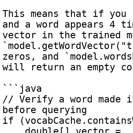
This means that if you 
and a word appears 4 ti
vector in the trained m
`model.getWordVector("t
zeros, and `model.words
will return an empty co
```java

// Verify a word made i
before querying

if (vocabCache.contains
    double[] vector = 