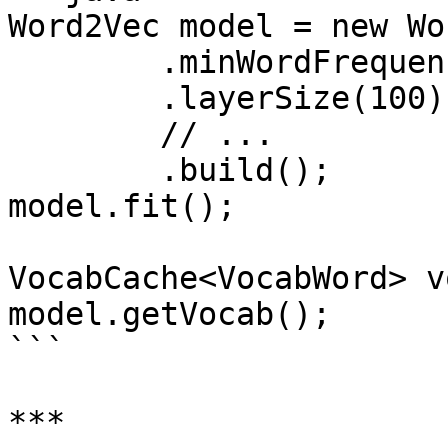
Word2Vec model = new Wo
        .minWordFrequency(5)

        .layerSize(100)

        // ...

        .build();

model.fit();

VocabCache<VocabWord> v
model.getVocab();

```

***
