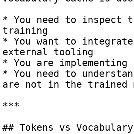
* You need to inspect t
training

* You want to integrate
external tooling

* You are implementing 
* You need to understan
are not in the trained 
***

## Tokens vs Vocabulary