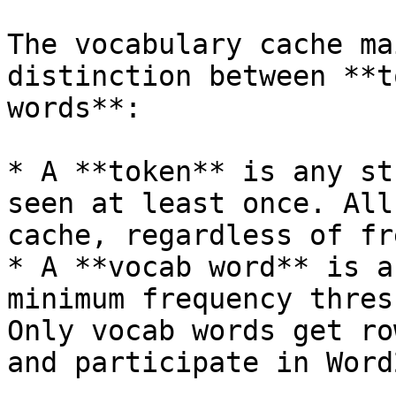
The vocabulary cache ma
distinction between **t
words**:

* A **token** is any st
seen at least once. All
cache, regardless of fr
* A **vocab word** is a
minimum frequency thres
Only vocab words get ro
and participate in Word