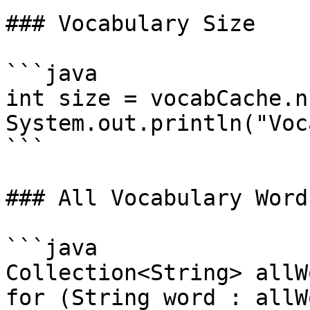
### Vocabulary Size

```java

int size = vocabCache.n
System.out.println("Voc
```

### All Vocabulary Words
```java

Collection<String> allW
for (String word : allW