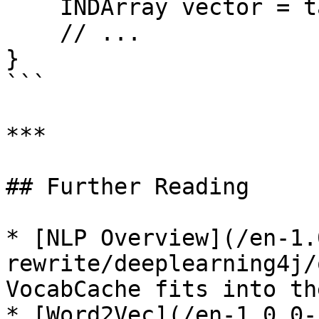
    INDArray vector = table.getSyn0().getRow(i);

    // ...

}

```

***

## Further Reading

* [NLP Overview](/en-1.
rewrite/deeplearning4j/
VocabCache fits into th
* [Word2Vec](/en-1.0.0-