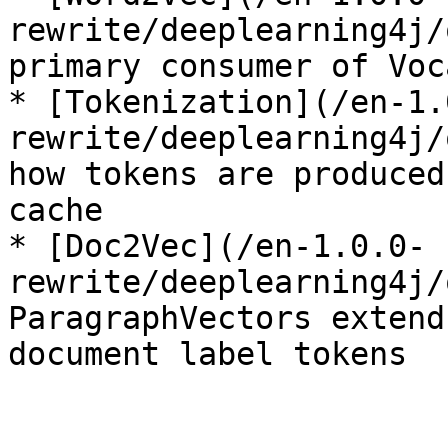
rewrite/deeplearning4j/
primary consumer of Voc
* [Tokenization](/en-1.
rewrite/deeplearning4j/
how tokens are produced
cache

* [Doc2Vec](/en-1.0.0-
rewrite/deeplearning4j/
ParagraphVectors extend