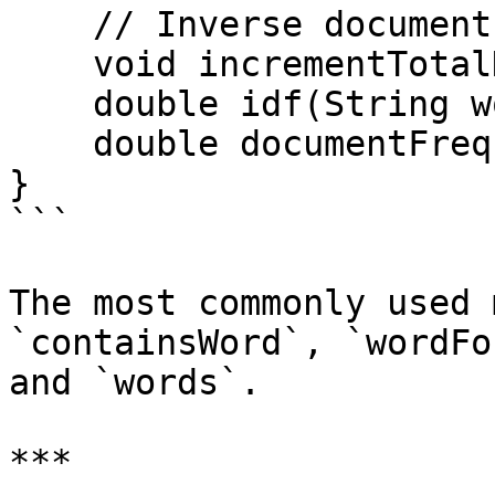
    // Inverse document frequency

    void incrementTotalDocCount();

    double idf(String word);

    double documentFrequency(String word);

}

```

The most commonly used 
`containsWord`, `wordFo
and `words`.

***
