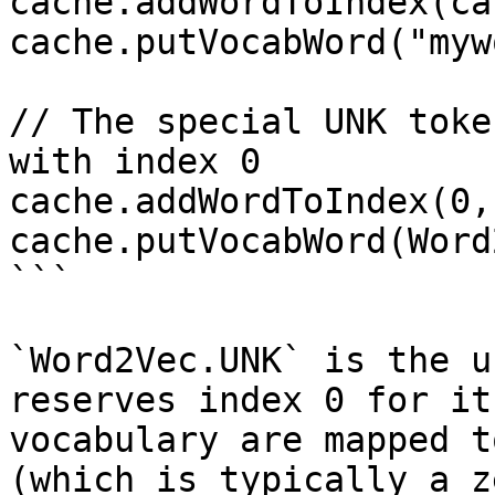
cache.addWordToIndex(ca
cache.putVocabWord("myw
// The special UNK toke
with index 0

cache.addWordToIndex(0,
cache.putVocabWord(Word
```

`Word2Vec.UNK` is the u
reserves index 0 for it
vocabulary are mapped t
(which is typically a z