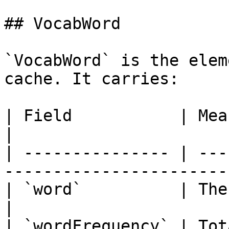
## VocabWord

`VocabWord` is the elem
cache. It carries:

| Field           | Meaning                                                      
|

| --------------- | ---
-----------------------
| `word`          | The string form of the to
|

| `wordFrequency` | Tot