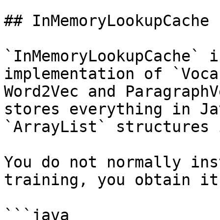
## InMemoryLookupCache

`InMemoryLookupCache` i
implementation of `Voca
Word2Vec and ParagraphV
stores everything in Ja
`ArrayList` structures 
You do not normally ins
training, you obtain it
```java
