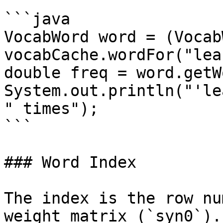
```java

VocabWord word = (Vocab
vocabCache.wordFor("lea
double freq = word.getW
System.out.println("'le
" times");

```

### Word Index

The index is the row nu
weight matrix (`syn0`).