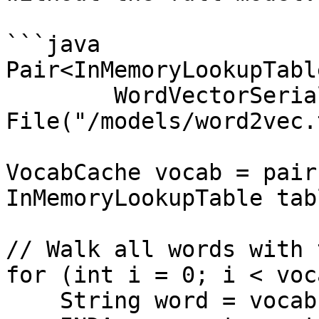
```java

Pair<InMemoryLookupTabl
        WordVectorSerializer.loadTxt(new 
File("/models/word2vec.
VocabCache vocab = pair
InMemoryLookupTable tab
// Walk all words with 
for (int i = 0; i < voc
    String word = vocab.wordAtIndex(i);
