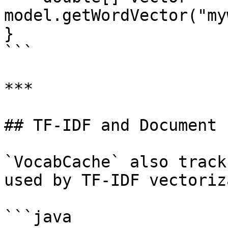
model.getWordVector("my
}

```

***

## TF-IDF and Document 
`VocabCache` also track
used by TF-IDF vectoriz
```java
