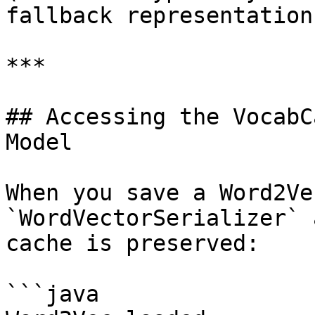
fallback representation)
***

## Accessing the VocabC
Model

When you save a Word2Ve
`WordVectorSerializer` 
cache is preserved:

```java
