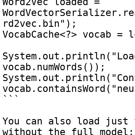
Word2Vec loaded = 
WordVectorSerializer.re
rd2vec.bin");

VocabCache<?> vocab = l
System.out.println("Loa
vocab.numWords());

System.out.println("Con
vocab.containsWord("neu
```

You can also load just 
without the full model:
