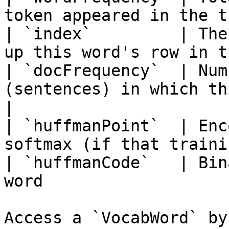
token appeared in the t
| `index`         | The
up this word's row in t
| `docFrequency`  | Num
(sentences) in which this token
|

| `huffmanPoint`  | Enc
softmax (if that traini
| `huffmanCode`   | Bin
word                   
Access a `VocabWord` by