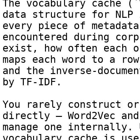
The vocabulary cache (`
data structure for NLP 
every piece of metadata
encountered during corp
exist, how often each o
maps each word to a row
and the inverse-documen
by TF-IDF.

You rarely construct or
directly — Word2Vec and
manage one internally. 
vocabulary cache is use