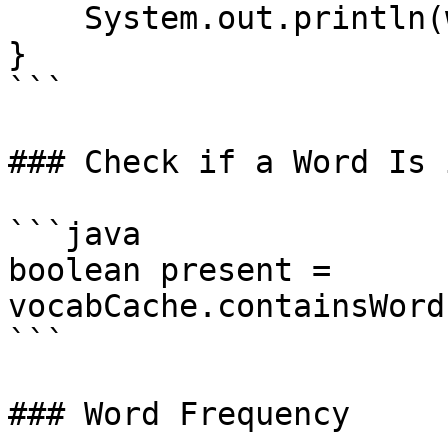
    System.out.println(word);

}

```

### Check if a Word Is 
```java

boolean present = 
vocabCache.containsWord
```

### Word Frequency
