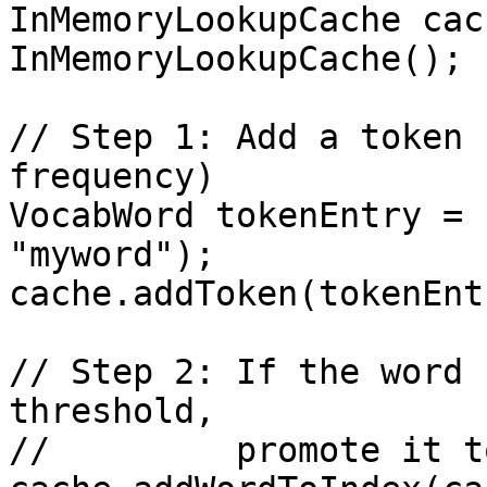
InMemoryLookupCache cac
InMemoryLookupCache();

// Step 1: Add a token 
frequency)

VocabWord tokenEntry = 
"myword");

cache.addToken(tokenEntr
// Step 2: If the word 
threshold,

//         promote it t