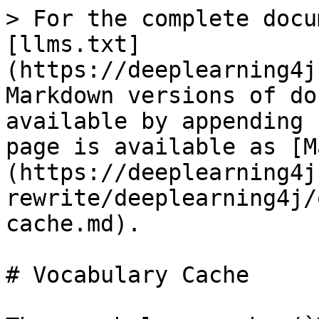
> For the complete docu
[llms.txt]
(https://deeplearning4j
Markdown versions of do
available by appending 
page is available as [M
(https://deeplearning4j
rewrite/deeplearning4j/
cache.md).

# Vocabulary Cache
