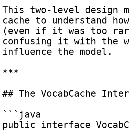
This two-level design m
cache to understand how
(even if it was too rar
confusing it with the w
influence the model.

***

## The VocabCache Interf
```java

public interface VocabC