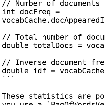
// Number of documents 
int docFreq = 
vocabCache.docAppearedI
// Total number of docu
double totalDocs = voca
// Inverse document fre
double idf = vocabCache
```

These statistics are po
you use a `BagOfWordsVe