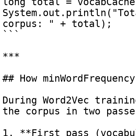
long total = vocabCache
System.out.println("Tot
corpus: " + total);

```

***

## How minWordFrequency
During Word2Vec trainin
the corpus in two passes
1. **First pass (vocabu