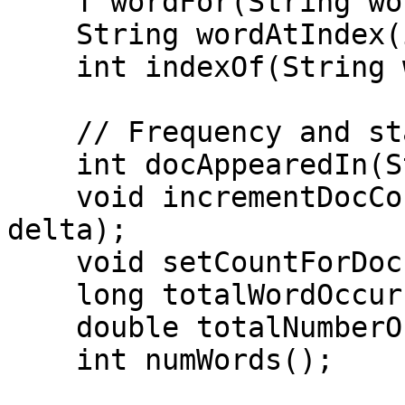
    T wordFor(String word);

    String wordAtIndex(int index);

    int indexOf(String word);

    // Frequency and statistics

    int docAppearedIn(String word);

    void incrementDocCount(String word, long 
delta);

    void setCountForDoc(String word, long count);

    long totalWordOccurrences();

    double totalNumberOfDocs();

    int numWords();
