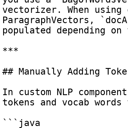
vectorizer. When using 
ParagraphVectors, `docA
populated depending on 
***

## Manually Adding Toke
In custom NLP component
tokens and vocab words 
```java
