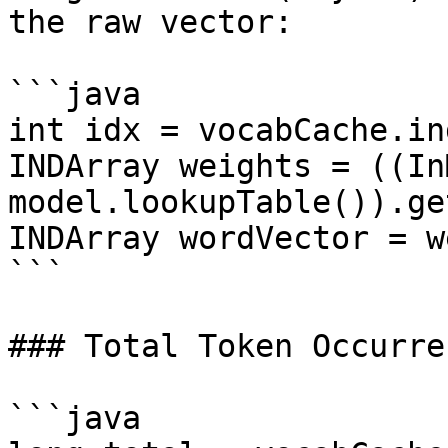
the raw vector:

```java

int idx = vocabCache.in
INDArray weights = ((In
model.lookupTable()).ge
INDArray wordVector = w
```

### Total Token Occurren
```java
