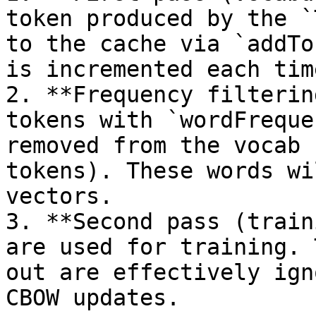
token produced by the `
to the cache via `addTo
is incremented each tim
2. **Frequency filterin
tokens with `wordFreque
removed from the vocab 
tokens). These words wi
vectors.

3. **Second pass (train
are used for training. 
out are effectively ign
CBOW updates.
