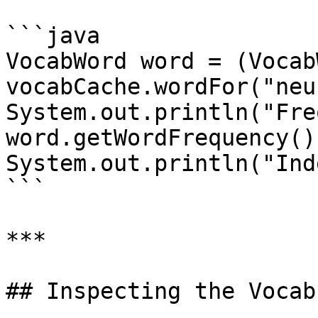
```java

VocabWord word = (Vocab
vocabCache.wordFor("neu
System.out.println("Fre
word.getWordFrequency())
System.out.println("Ind
```

***

## Inspecting the Vocab