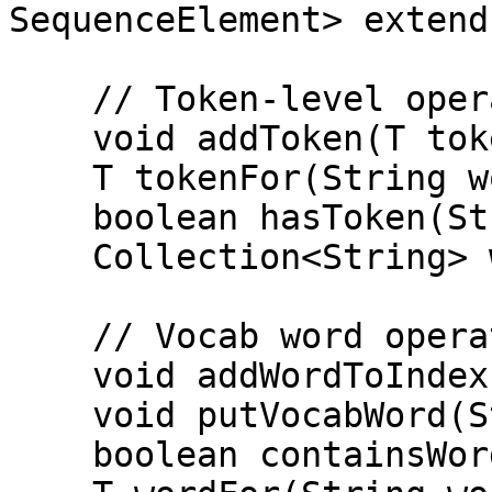
SequenceElement> extend
    // Token-level operations

    void addToken(T token);

    T tokenFor(String word);

    boolean hasToken(String word);

    Collection<String> words();

    // Vocab word operations

    void addWordToIndex(int index, String word);

    void putVocabWord(String word);

    boolean containsWord(String word);
