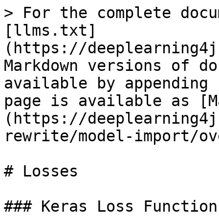
> For the complete docu
[llms.txt]
(https://deeplearning4j
Markdown versions of do
available by appending 
page is available as [M
(https://deeplearning4j
rewrite/model-import/ov
# Losses

### Keras Loss Functions