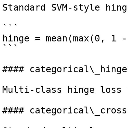
Standard SVM-style hing
```

hinge = mean(max(0, 1 -
```

#### categorical\_hinge

Multi-class hinge loss 
#### categorical\_cross