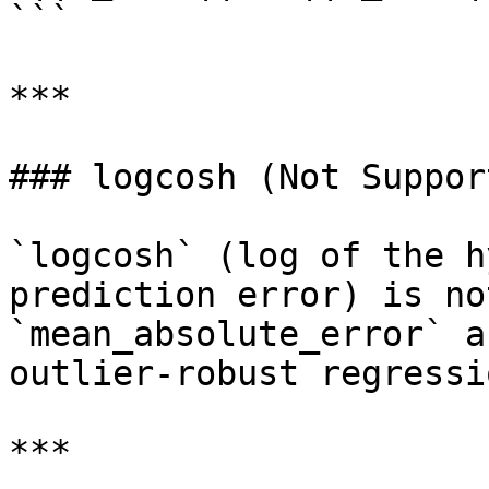
```

***

### logcosh (Not Support
`logcosh` (log of the h
prediction error) is no
`mean_absolute_error` a
outlier-robust regressi
***
