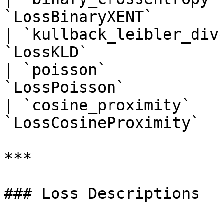
`LossBinaryXENT`       
| `kullback_leibler_div
`LossKLD`              
| `poisson`            
`LossPoisson`          
| `cosine_proximity`   
`LossCosineProximity`  
***

### Loss Descriptions
