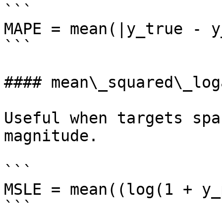
```

MAPE = mean(|y_true - y
```

#### mean\_squared\_log
Useful when targets spa
magnitude.

```

MSLE = mean((log(1 + y_
```
