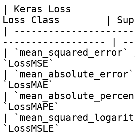
| Keras Loss           
Loss Class        | Sup
| ---------------------
------------------ | --
| `mean_squared_error` 
`LossMSE`              
| `mean_absolute_error`
`LossMAE`              
| `mean_absolute_percen
`LossMAPE`             
| `mean_squared_logarit
`LossMSLE`             