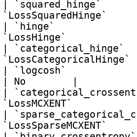
| `squared_hinge`      
`LossSquaredHinge`     
| `hinge`              
`LossHinge`            
| `categorical_hinge`  
`LossCategoricalHinge` 
| `logcosh`                      
| No        |

| `categorical_crossent
`LossMCXENT`           
| `sparse_categorical_c
`LossSparseMCXENT`     
| `binary_crossentropy`