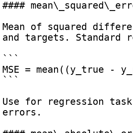
#### mean\_squared\_erro
Mean of squared differe
and targets. Standard r
```

MSE = mean((y_true - y_
```

Use for regression task
errors.
