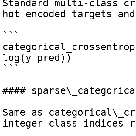
Standard multi-class cr
hot encoded targets and
```

categorical_crossentrop
log(y_pred))

```

#### sparse\_categorica
Same as categorical\_cr
integer class indices r