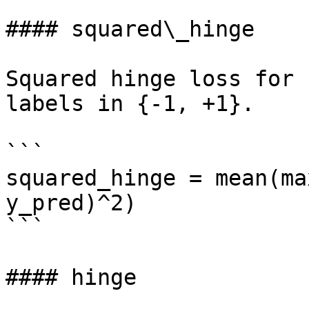
#### squared\_hinge

Squared hinge loss for 
labels in {-1, +1}.

```

squared_hinge = mean(ma
y_pred)^2)

```

#### hinge
