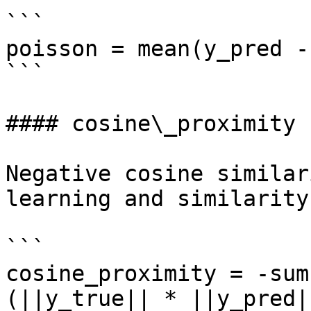
```

poisson = mean(y_pred -
```

#### cosine\_proximity

Negative cosine similar
learning and similarity
```

cosine_proximity = -sum
(||y_true|| * ||y_pred||