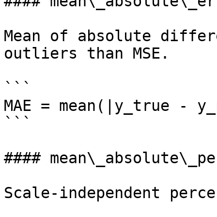
#### mean\_absolute\_err
Mean of absolute differ
outliers than MSE.

```

MAE = mean(|y_true - y_
```

#### mean\_absolute\_pe
Scale-independent perce