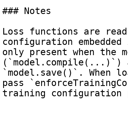
### Notes

Loss functions are read
configuration embedded 
only present when the m
(`model.compile(...)`) 
`model.save()`. When lo
pass `enforceTrainingCo