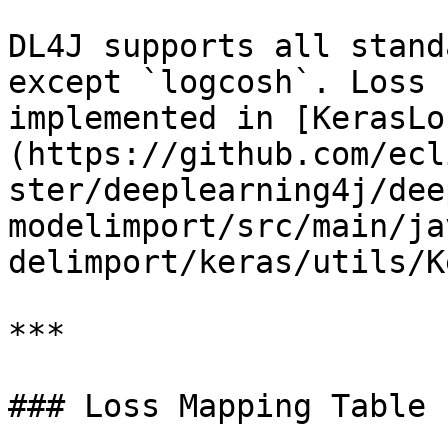
DL4J supports all stand
except `logcosh`. Loss 
implemented in [KerasLo
(https://github.com/ecl
ster/deeplearning4j/dee
modelimport/src/main/ja
delimport/keras/utils/K
***

### Loss Mapping Table
