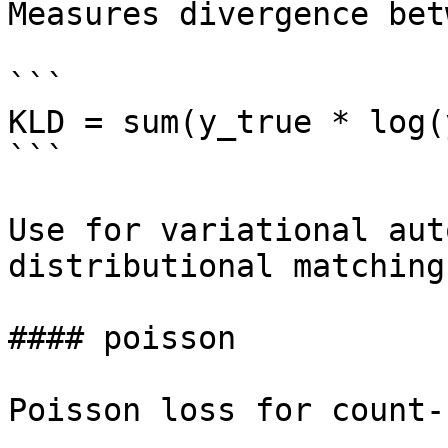
Measures divergence bet
```

KLD = sum(y_true * log(
```

Use for variational aut
distributional matching.
#### poisson

Poisson loss for count-