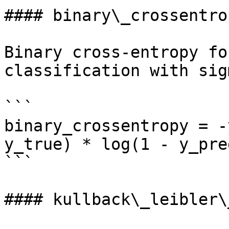
#### binary\_crossentrop
Binary cross-entropy fo
classification with sig
```

binary_crossentropy = -
y_true) * log(1 - y_pred
```

#### kullback\_leibler\