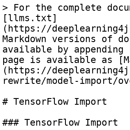
> For the complete docu
[llms.txt]
(https://deeplearning4j
Markdown versions of do
available by appending 
page is available as [M
(https://deeplearning4j
rewrite/model-import/ov
# TensorFlow Import

### TensorFlow Import
