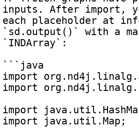
inputs. After import, y
each placeholder at inf
`sd.output()` with a ma
`INDArray`:

```java

import org.nd4j.linalg.
import org.nd4j.linalg.
import java.util.HashMap
import java.util.Map;
