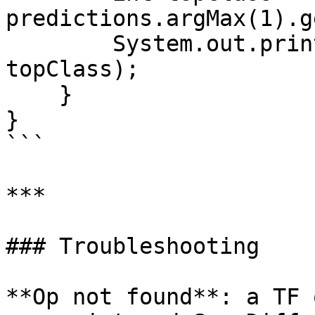
predictions.argMax(1).g
        System.out.println("Top class index: " + 
topClass);

    }

}

```

***

### Troubleshooting

**Op not found**: a TF 