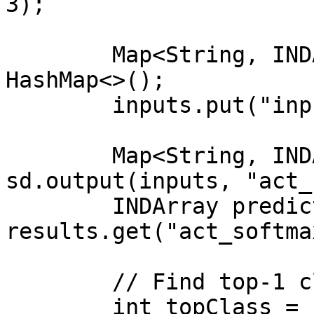
3);

        Map<String, INDArray> inputs = new 
HashMap<>();

        inputs.put("input_1", image);

        Map<String, INDArray> results = 
sd.output(inputs, "act_
        INDArray predictions = 
results.get("act_softma
        // Find top-1 class

        int topClass = 