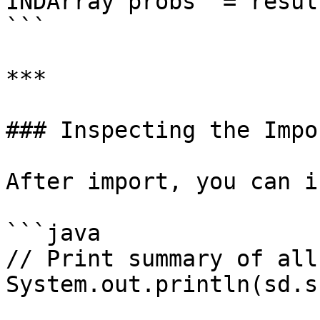
INDArray probs  = resul
```

***

### Inspecting the Impo
After import, you can i
```java

// Print summary of all
System.out.println(sd.s