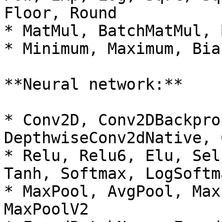
Floor, Round

* MatMul, BatchMatMul, 
* Minimum, Maximum, Bias
**Neural network:**

* Conv2D, Conv2DBackpro
DepthwiseConv2dNative, 
* Relu, Relu6, Elu, Sel
Tanh, Softmax, LogSoftma
* MaxPool, AvgPool, Max
MaxPoolV2
