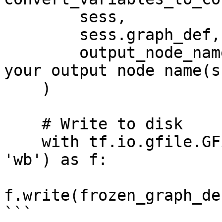
        sess,

        sess.graph_def,

        output_node_names=['output/Softmax']  # 
your output node name(s)
    )

    # Write to disk

    with tf.io.gfile.GFile('frozen_model.pb', 
'wb') as f:

f.write(frozen_graph_de
```
