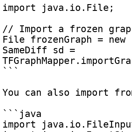
import java.io.File;

// Import a frozen graph
File frozenGraph = new 
SameDiff sd = 
TFGraphMapper.importGra
```

You can also import fro
```java

import java.io.FileInpu