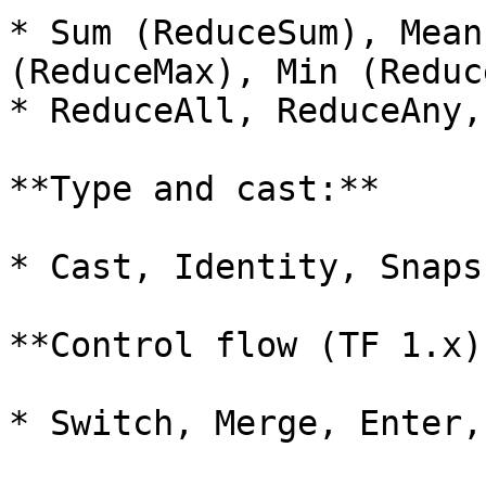
* Sum (ReduceSum), Mean
(ReduceMax), Min (Reduc
* ReduceAll, ReduceAny,
**Type and cast:**

* Cast, Identity, Snapsh
**Control flow (TF 1.x):
* Switch, Merge, Enter,