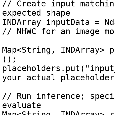
// Create input matchin
expected shape

INDArray inputData = Nd4
// NHWC for an image mod
Map<String, INDArray> p
();

placeholders.put("input
your actual placeholder
// Run inference; speci
evaluate

Map<String, INDArray> r