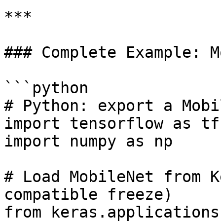
***

### Complete Example: M
```python

# Python: export a Mobi
import tensorflow as tf

import numpy as np

# Load MobileNet from K
compatible freeze)

from keras.applications