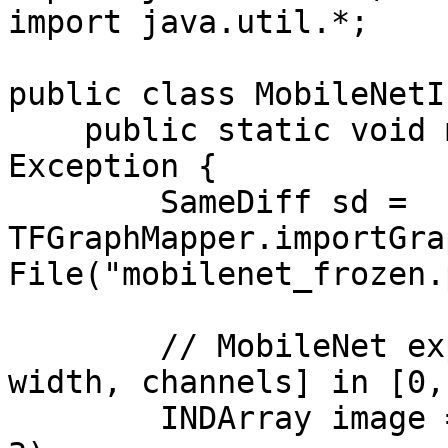
import java.util.*;

public class MobileNetI
    public static void main(String[] args) throws 
Exception {

        SameDiff sd = 
TFGraphMapper.importGra
File("mobilenet_frozen.
        // MobileNet expects [batch, height, 
width, channels] in [0,
        INDArray image = Nd4j.rand(1, 224, 224, 