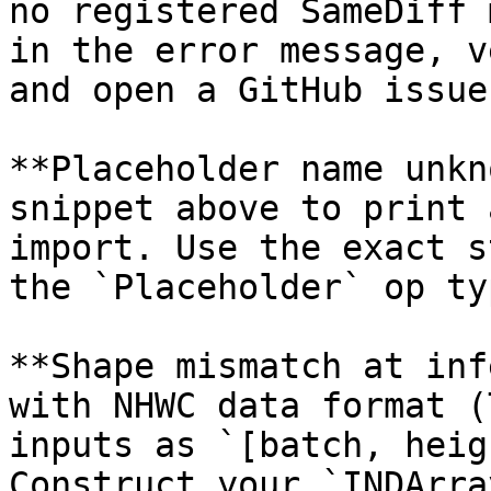
no registered SameDiff 
in the error message, v
and open a GitHub issue
**Placeholder name unkn
snippet above to print 
import. Use the exact s
the `Placeholder` op typ
**Shape mismatch at inf
with NHWC data format (
inputs as `[batch, heig
Construct your `INDArra