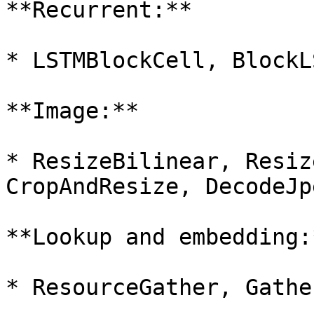
**Recurrent:**

* LSTMBlockCell, BlockL
**Image:**

* ResizeBilinear, Resiz
CropAndResize, DecodeJp
**Lookup and embedding:*
* ResourceGather, Gather