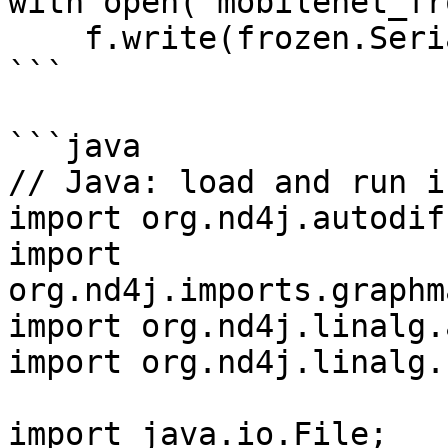
with open('mobilenet_fr
    f.write(frozen.SerializeToString())

```

```java

// Java: load and run i
import org.nd4j.autodif
import 
org.nd4j.imports.graphm
import org.nd4j.linalg.
import org.nd4j.linalg.
import java.io.File;
