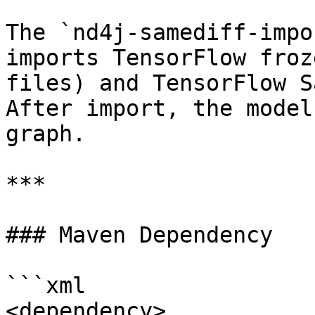
The `nd4j-samediff-impo
imports TensorFlow froz
files) and TensorFlow S
After import, the model
graph.

***

### Maven Dependency

```xml

<dependency>
