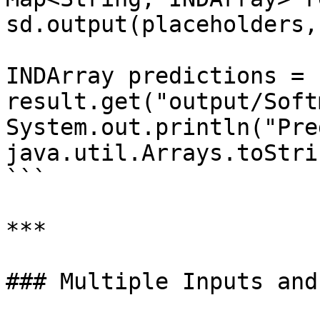
sd.output(placeholders,
INDArray predictions = 
result.get("output/Soft
System.out.println("Pre
java.util.Arrays.toStri
```

***

### Multiple Inputs and