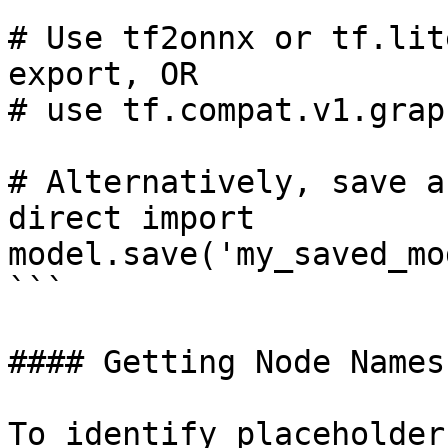
# Use tf2onnx or tf.lit
export, OR

# use tf.compat.v1.grap
# Alternatively, save a
direct import

model.save('my_saved_mo
```

#### Getting Node Names

To identify placeholder