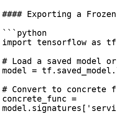
#### Exporting a Frozen
```python

import tensorflow as tf

# Load a saved model or
model = tf.saved_model.
# Convert to concrete f
concrete_func = 
model.signatures['servi