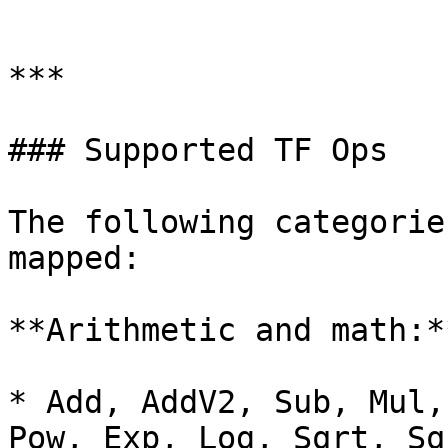
```

***

### Supported TF Ops

The following categorie
mapped:

**Arithmetic and math:**
* Add, AddV2, Sub, Mul,
Pow, Exp, Log, Sqrt, Sq