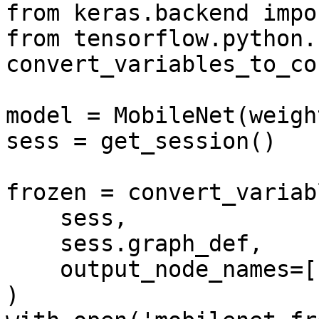
from keras.backend impo
from tensorflow.python.
convert_variables_to_co
model = MobileNet(weigh
sess = get_session()

frozen = convert_variab
    sess,

    sess.graph_def,

    output_node_names=['act_softmax/Softmax']

)
