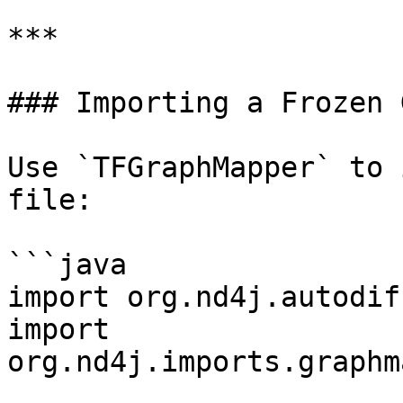
***

### Importing a Frozen 
Use `TFGraphMapper` to 
file:

```java

import org.nd4j.autodif
import 
org.nd4j.imports.graphm