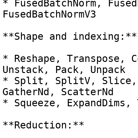
* FusedBatchNorm, Fused
FusedBatchNormV3

**Shape and indexing:**

* Reshape, Transpose, C
Unstack, Pack, Unpack

* Split, SplitV, Slice,
GatherNd, ScatterNd

* Squeeze, ExpandDims, 
**Reduction:**
