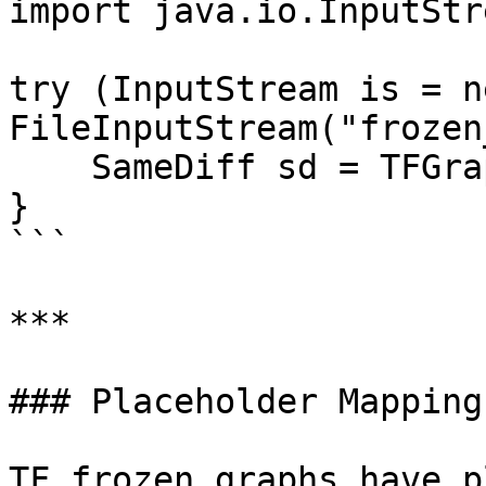
import java.io.InputStre
try (InputStream is = ne
FileInputStream("frozen
    SameDiff sd = TFGraphMapper.importGraph(is);

}

```

***

### Placeholder Mapping

TF frozen graphs have p