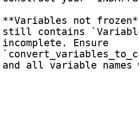
**Variables not frozen*
still contains `Variabl
incomplete. Ensure 
`convert_variables_to_c