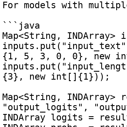
For models with multipl
```java

Map<String, INDArray> i
inputs.put("input_text"
{1, 5, 3, 0, 0}, new in
inputs.put("input_lengt
{3}, new int[]{1}));

Map<String, INDArray> r
"output_logits", "outpu
INDArray logits = resul