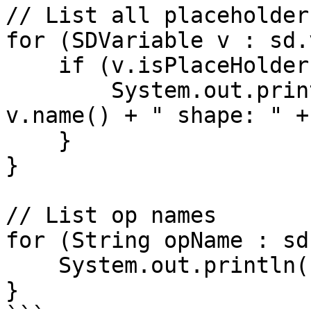
// List all placeholder
for (SDVariable v : sd.
    if (v.isPlaceHolder()) {

        System.out.println("Placeholder: " + 
v.name() + " shape: " +
    }

}

// List op names

for (String opName : sd
    System.out.println("Op: " + opName);

}
