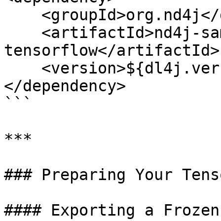
    <groupId>org.nd4j</groupId>

    <artifactId>nd4j-samediff-import-
tensorflow</artifactId>

    <version>${dl4j.version}</version>

</dependency>

```

***

### Preparing Your Tens
#### Exporting a Frozen