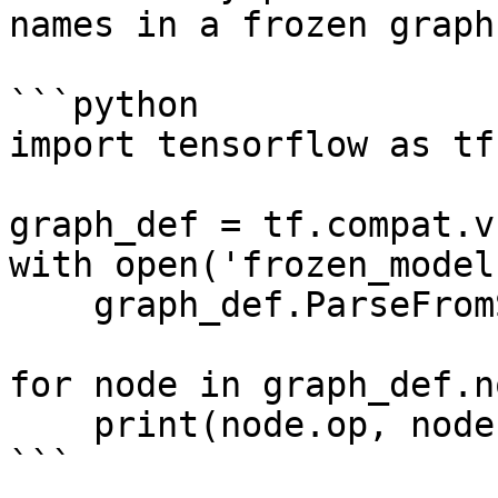
names in a frozen graph:
```python

import tensorflow as tf

graph_def = tf.compat.v
with open('frozen_model
    graph_def.ParseFromString(f.read())

for node in graph_def.no
    print(node.op, node.name)

```
