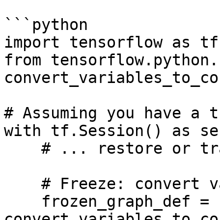
```python

import tensorflow as tf

from tensorflow.python.
convert_variables_to_co
# Assuming you have a t
with tf.Session() as ses
    # ... restore or train your model ...

    # Freeze: convert variables to constants

    frozen_graph_def = 
convert_variables_to_co