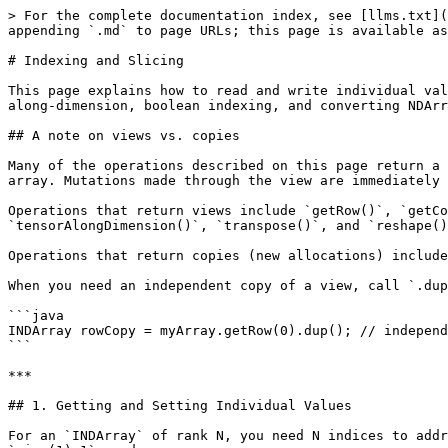
> For the complete documentation index, see [llms.txt](https://deeplearning4j.konduit.ai/llms.txt). Markdown versions of documentation pages are available by appending `.md` to page URLs; this page is available as [Markdown](https://deeplearning4j.konduit.ai/en-1.0.0-rewrite/nd4j/indexing-and-slicing.md).

# Indexing and Slicing

This page explains how to read and write individual values, rows, columns, and arbitrary sub-arrays of an `INDArray`. It also covers sequential iteration, tensor-along-dimension, boolean indexing, and converting NDArrays to plain Java arrays.

## A note on views vs. copies

Many of the operations described on this page return a **view**, not a copy. A view is an `INDArray` that shares the same underlying off-heap memory as the original array. Mutations made through the view are immediately visible in the original, and vice-versa.

Operations that return views include `getRow()`, `getColumn()`, `get(NDArrayIndex...)` with `NDArrayIndex.point()`, `.all()`, or `.interval()`, `tensorAlongDimension()`, `transpose()`, and `reshape()`.

Operations that return copies (new allocations) include `getRows(int...)`, `dup()`, and `toDoubleVector()` / `toDoubleMatrix()`.

When you need an independent copy of a view, call `.dup()` on the result:

```java
INDArray rowCopy = myArray.getRow(0).dup(); // independent copy
```

***

## 1. Getting and Setting Individual Values

For an `INDArray` of rank N, you need N indices to address a single element. Indexing is **zero-based**: rows range from `0` to `size(0)-1`, columns from `0` to `size(1)-1`, and so on.

> **Performance note:** Reading or writing one element at a time in a loop is expensive because each call crosses the JVM/off-heap boundary. Prefer bulk operations (ops, slices, `assign()`) whenever possible.

### Reading single values

```java
INDArray arr = Nd4j.create(new double[][]{
    {1.0, 2.0, 3.0},
    {4.0, 5.0, 6.0},
    {7.0, 8.0, 9.0}
});

// getDouble(int row, int col)  -- 2D shorthand
double val = arr.getDouble(1, 2);
// 6.0

// getDouble(int...)  -- works for any rank
double same = arr.getDouble(1, 2);
// 6.0

// getFloat / getInt -- same signatures, different return type
float f = arr.getFloat(0, 0);
// 1.0

int i = arr.getInt(2, 1);
// 8
```

For 3D or higher arrays supply three or more indices:

```java
INDArray cube = Nd4j.arange(24).reshape(2, 3, 4);
// shape [2, 3, 4]

double v = cube.getDouble(1, 2, 3);
// 23.0  (element at depth=1, row=2, col=3)
```

### Writing single values: `putScalar`

```java
INDArray arr = Nd4j.zeros(3, 3);

// putScalar(int[], double)
arr.putScalar(new int[]{0, 0}, 10.0);
arr.putScalar(new int[]{1, 1}, 20.0);
arr.putScalar(new int[]{2, 2}, 30.0);

System.out.println(arr);
// [[10.00,  0.00,  0.00],
//  [ 0.00, 20.00,  0.00],
//  [ 0.00,  0.00, 30.00]]
```

Overloads also accept `float` and `int` values:

```java
arr.putScalar(new int[]{0, 1}, 5.0f);  // float overload
arr.putScalar(new int[]{0, 2}, 7);     // int overload
```

***

## 2. Row and Column Access

### Getting rows

`getRow(int)` returns a **view** of a single row as a row vector:

```java
INDArray arr = Nd4j.create(new double[][]{
    {1.0, 2.0, 3.0},
    {4.0, 5.0, 6.0},
    {7.0, 8.0, 9.0}
});

INDArray row1 = arr.getRow(1);
System.out.println(row1);
// [4.00, 5.00, 6.00]
```

Because `row1` is a view, modifying it modifies `arr` as well:

```java
row1.addi(100.0);
System.out.println(arr);
// [[  1.00,   2.00,   3.00],
//  [104.00, 105.00, 106.00],
//  [  7.00,   8.00,