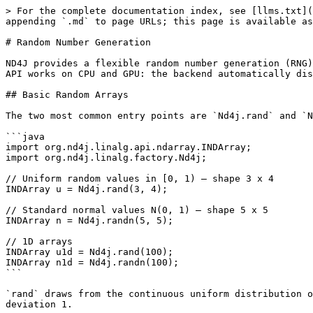
> For the complete documentation index, see [llms.txt](https://deeplearning4j.konduit.ai/llms.txt). Markdown versions of documentation pages are available by appending `.md` to page URLs; this page is available as [Markdown](https://deeplearning4j.konduit.ai/en-1.0.0-rewrite/nd4j/random.md).

# Random Number Generation

ND4J provides a flexible random number generation (RNG) system that covers everything from simple uniform arrays to parameterised probability distributions. The same API works on CPU and GPU: the backend automatically dispatches to the correct native RNG kernel.

## Basic Random Arrays

The two most common entry points are `Nd4j.rand` and `Nd4j.randn`. Both accept a varargs shape and return a `FLOAT` array by default.

```java
import org.nd4j.linalg.api.ndarray.INDArray;
import org.nd4j.linalg.factory.Nd4j;

// Uniform random values in [0, 1) — shape 3 x 4
INDArray u = Nd4j.rand(3, 4);

// Standard normal values N(0, 1) — shape 5 x 5
INDArray n = Nd4j.randn(5, 5);

// 1D arrays
INDArray u1d = Nd4j.rand(100);
INDArray n1d = Nd4j.randn(100);
```

`rand` draws from the continuous uniform distribution on the half-open interval \[0, 1). `randn` draws from the standard normal distribution with mean 0 and standard deviation 1.

## Typed Random Arrays

Pass a `DataType` as the first argument to control the element type. This is preferred in production code because it makes the precision explicit and avoids relying on the global default.

```java
import org.nd4j.linalg.api.buffer.DataType;

// FLOAT (32-bit) uniform — most common choice
INDArray fRand  = Nd4j.rand(DataType.FLOAT, 3, 4);

// DOUBLE (64-bit) uniform — use when higher precision is needed
INDArray dRand  = Nd4j.rand(DataType.DOUBLE, 3, 4);

// FLOAT16 — reduces memory footprint on GPU
INDArray hRand  = Nd4j.rand(DataType.FLOAT16, 3, 4);

// Normal distribution equivalents
INDArray fRandn = Nd4j.randn(DataType.FLOAT, 3, 4);
INDArray dRandn = Nd4j.randn(DataType.DOUBLE, 3, 4);
```

You can also pass a `long[]` shape if you have it in a variable:

```java
long[] shape = {8, 128, 128};
INDArray volume = Nd4j.rand(DataType.FLOAT, shape);
```

Integer `DataType` values (`INT32`, `INT64`, etc.) are not supported by `rand`/`randn`; use a floating-point type and cast afterwards if you need integers.

## Seeded Random for Reproducibility

For reproducible results — unit tests, debugging, paper experiments — set a seed on the global RNG instance before generating arrays.

```java
// Fix the seed before generating any random arrays
Nd4j.getRandom().setSeed(42L);

INDArray a = Nd4j.rand(DataType.FLOAT, 3, 4);
INDArray b = Nd4j.randn(DataType.FLOAT, 3, 4);

// Resetting to the same seed produces identical sequences
Nd4j.getRandom().setSeed(42L);

INDArray a2 = Nd4j.rand(DataType.FLOAT, 3, 4);
INDArray b2 = Nd4j.randn(DataType.FLOAT, 3, 4);

// a2 equals a, b2 equals b — element by element
System.out.println(a.equalsWithEps(a2, 1e-6));  // true
```

`Nd4j.getRandom()` returns the `Random` instance associated with the calling thread (see [Thread Safety](#thread-safety) below). Calling `setSeed` on it affects only subsequent calls on that thread.

You can also set a seed at JVM startup via the system property:

```bash
java -Dorg.nd4j.rng.seed=42 -jar your-app.jar
```

## Distributions

For distributions beyond uniform and normal, use `Nd4j.getDistributions()` or construct a `Distribution` object directly and pass it to `Nd4j.getExecutioner().exec(...)`. Distribution classes live in `or