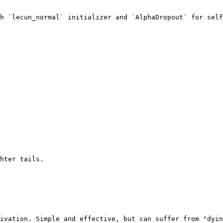
h `lecun_normal` initializer and `AlphaDropout` for self
hter tails.

ivation. Simple and effective, but can suffer from "dyin