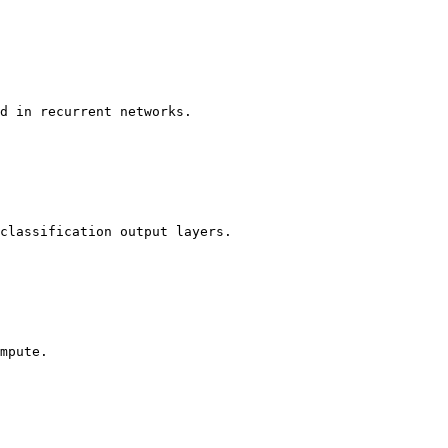
d in recurrent networks.

classification output layers.

mpute.
