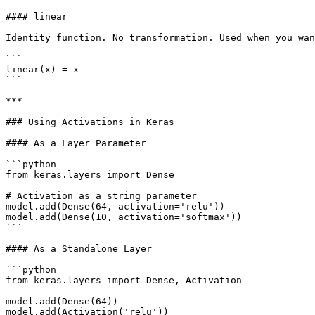
#### linear

Identity function. No transformation. Used when you wan
```

linear(x) = x

```

***

### Using Activations in Keras

#### As a Layer Parameter

```python

from keras.layers import Dense

# Activation as a string parameter

model.add(Dense(64, activation='relu'))

model.add(Dense(10, activation='softmax'))

```

#### As a Standalone Layer

```python

from keras.layers import Dense, Activation

model.add(Dense(64))

model.add(Activation('relu'))
