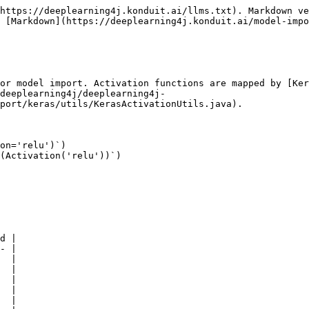
https://deeplearning4j.konduit.ai/llms.txt). Markdown ve
 [Markdown](https://deeplearning4j.konduit.ai/model-impo
or model import. Activation functions are mapped by [Ker
deeplearning4j/deeplearning4j-
port/keras/utils/KerasActivationUtils.java).

on='relu')`)

(Activation('relu'))`)

d |

- |

  |

  |

  |

  |

  |
