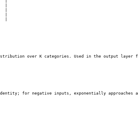
  |

  |

  |

  |

  |

stribution over K categories. Used in the output layer f
dentity; for negative inputs, exponentially approaches a