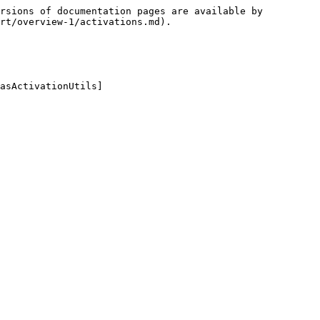
rsions of documentation pages are available by 
rt/overview-1/activations.md).

asActivationUtils]