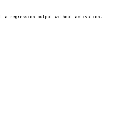
t a regression output without activation.
