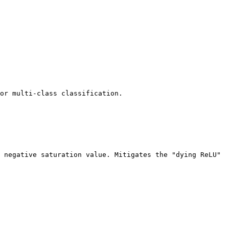
or multi-class classification.

 negative saturation value. Mitigates the "dying ReLU" 