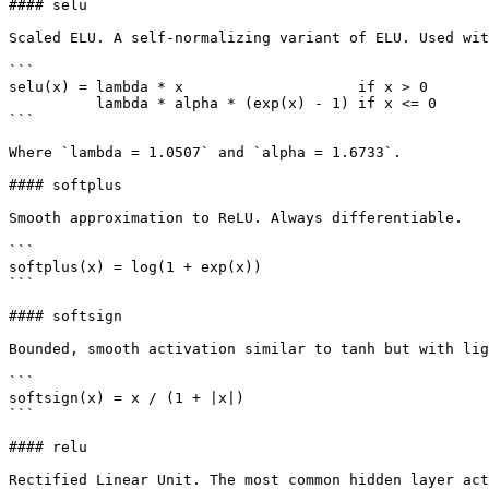
#### selu

Scaled ELU. A self-normalizing variant of ELU. Used wit
```

selu(x) = lambda * x                    if x > 0

          lambda * alpha * (exp(x) - 1) if x <= 0

```

Where `lambda = 1.0507` and `alpha = 1.6733`.

#### softplus

Smooth approximation to ReLU. Always differentiable.

```

softplus(x) = log(1 + exp(x))

```

#### softsign

Bounded, smooth activation similar to tanh but with lig
```

softsign(x) = x / (1 + |x|)

```

#### relu

Rectified Linear Unit. The most common hidden layer act