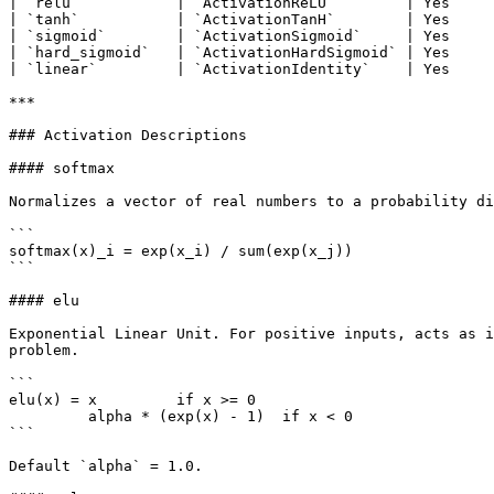
| `relu`           | `ActivationReLU`        | Yes     
| `tanh`           | `ActivationTanH`        | Yes     
| `sigmoid`        | `ActivationSigmoid`     | Yes     
| `hard_sigmoid`   | `ActivationHardSigmoid` | Yes     
| `linear`         | `ActivationIdentity`    | Yes     
***

### Activation Descriptions

#### softmax

Normalizes a vector of real numbers to a probability di
```

softmax(x)_i = exp(x_i) / sum(exp(x_j))

```

#### elu

Exponential Linear Unit. For positive inputs, acts as i
problem.

```

elu(x) = x         if x >= 0

         alpha * (exp(x) - 1)  if x < 0

```

Default `alpha` = 1.0.
