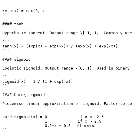
```

relu(x) = max(0, x)

```

#### tanh

Hyperbolic tangent. Output range \[-1, 1]. Commonly use
```

tanh(x) = (exp(x) - exp(-x)) / (exp(x) + exp(-x))

```

#### sigmoid

Logistic sigmoid. Output range \[0, 1]. Used in binary 
```

sigmoid(x) = 1 / (1 + exp(-x))

```

#### hard\_sigmoid

Piecewise linear approximation of sigmoid. Faster to co
```

hard_sigmoid(x) = 0             if x < -2.5

                  1             if x > 2.5

                  0.2*x + 0.5  otherwise

```
