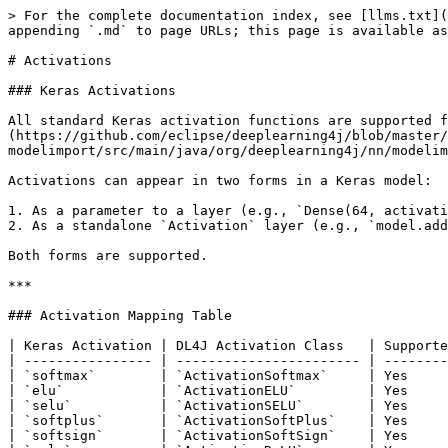
> For the complete documentation index, see [llms.txt](
appending `.md` to page URLs; this page is available as
# Activations

### Keras Activations

All standard Keras activation functions are supported f
(https://github.com/eclipse/deeplearning4j/blob/master/
modelimport/src/main/java/org/deeplearning4j/nn/modelim
Activations can appear in two forms in a Keras model:

1. As a parameter to a layer (e.g., `Dense(64, activati
2. As a standalone `Activation` layer (e.g., `model.add
Both forms are supported.

***

### Activation Mapping Table

| Keras Activation | DL4J Activation Class   | Supporte
| ---------------- | ----------------------- | --------
| `softmax`        | `ActivationSoftmax`     | Yes     
| `elu`            | `ActivationELU`         | Yes     
| `selu`           | `ActivationSELU`        | Yes     
| `softplus`       | `ActivationSoftPlus`    | Yes     
| `softsign`       | `ActivationSoftSign`    | Yes     