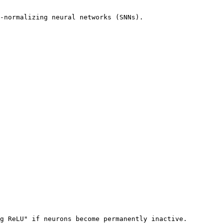
-normalizing neural networks (SNNs).

g ReLU" if neurons become permanently inactive.
