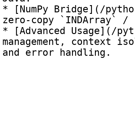
* [NumPy Bridge](/pytho
zero-copy `INDArray` / 
* [Advanced Usage](/pyt
management, context iso