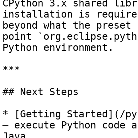
CPython 3.x shared libr
installation is require
beyond what the preset 
point `org.eclipse.pyth
Python environment.

***

## Next Steps

* [Getting Started](/py
— execute Python code a
Java.
