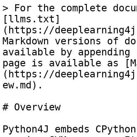
> For the complete docu
[llms.txt]
(https://deeplearning4j
Markdown versions of do
available by appending 
page is available as [M
(https://deeplearning4j
ew.md).

# Overview

Python4J embeds CPython