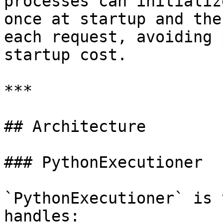
processes can initializ
once at startup and the
each request, avoiding 
startup cost.

***

## Architecture

### PythonExecutioner

`PythonExecutioner` is 
handles:
