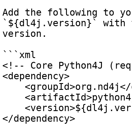
Add the following to yo
`${dl4j.version}` with 
version.

```xml

<!-- Core Python4J (req
<dependency>

    <groupId>org.nd4j</groupId>

    <artifactId>python4j-core</artifactId>

    <version>${dl4j.version}</version>

</dependency>
