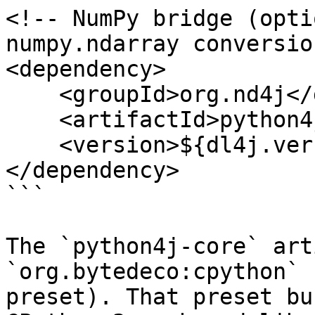
<!-- NumPy bridge (opti
numpy.ndarray conversio
<dependency>

    <groupId>org.nd4j</groupId>

    <artifactId>python4j-numpy</artifactId>

    <version>${dl4j.version}</version>

</dependency>

```

The `python4j-core` art
`org.bytedeco:cpython` 
preset). That preset bu