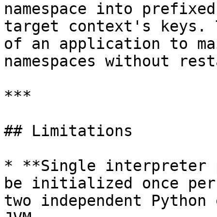
namespace into prefixed
target context's keys. 
of an application to ma
namespaces without rest
***

## Limitations

* **Single interpreter 
be initialized once per
two independent Python 