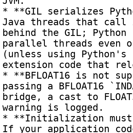
JVM.

* **GIL serializes Pyth
Java threads that call 
behind the GIL; Python 
parallel threads even o
(unless using Python's 
extension code that rel
* **BFLOAT16 is not sup
passing a BFLOAT16 `IND
bridge, a cast to FLOAT
warning is logged.

* **Initialization must
If your application cod