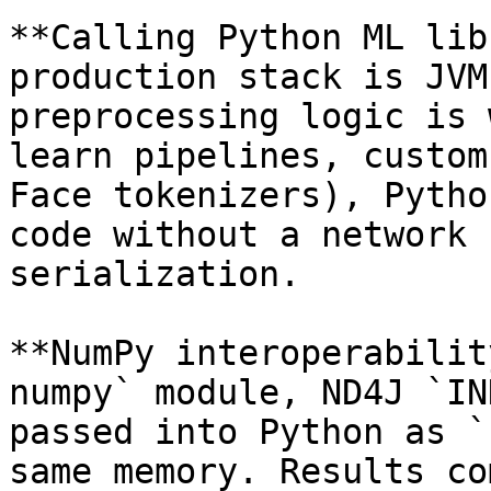
**Calling Python ML lib
production stack is JVM
preprocessing logic is 
learn pipelines, custom
Face tokenizers), Pytho
code without a network 
serialization.

**NumPy interoperabilit
numpy` module, ND4J `IN
passed into Python as `
same memory. Results co