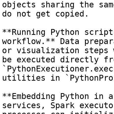
objects sharing the sam
do not get copied.

**Running Python script
workflow.** Data prepar
or visualization steps 
be executed directly fr
`PythonExecutioner.exec
utilities in `PythonPro
**Embedding Python in a
services, Spark executo