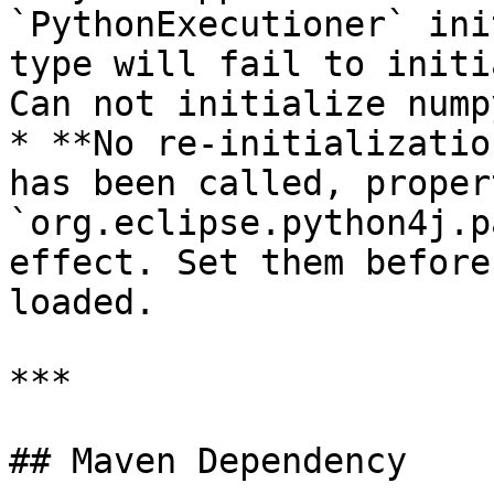
`PythonExecutioner` ini
type will fail to initi
Can not initialize nump
* **No re-initializatio
has been called, proper
`org.eclipse.python4j.p
effect. Set them before
loaded.

***

## Maven Dependency
