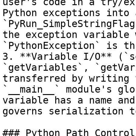
user's code in a try/ex
Python exceptions into 
`PyRun_SimpleStringFlag
the exception variable 
`PythonException` is th
3. **Variable I/O** (`s
`getVariables`, `getVar
transferred by writing 
`__main__` module's glo
variable has a name and
governs serialization t
### Python Path Control
