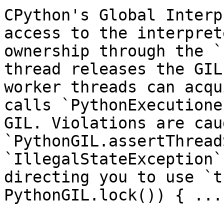
CPython's Global Interp
access to the interpret
ownership through the `
thread releases the GIL
worker threads can acqu
calls `PythonExecutione
GIL. Violations are cau
`PythonGIL.assertThread
`IllegalStateException`
directing you to use `t
PythonGIL.lock()) { ... 