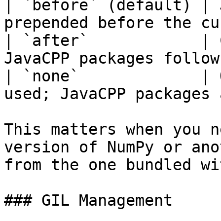
| `before` (default) | 
prepended before the cu
| `after`            | 
JavaCPP packages follow
| `none`             | 
used; JavaCPP packages 
This matters when you n
version of NumPy or ano
from the one bundled wi
### GIL Management
