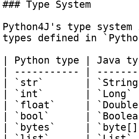
### Type System

Python4J's type system 
types defined in `Pytho
| Python type | Java typ
| ----------- | --------
| `str`       | `String`
| `int`       | `Long`  
| `float`     | `Double`
| `bool`      | `Boolean
| `bytes`     | `byte[]`
| `list`      | `List`  