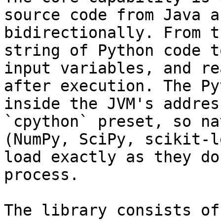
source code from Java a
bidirectionally. From t
string of Python code t
input variables, and re
after execution. The Py
inside the JVM's addres
`cpython` preset, so na
(NumPy, SciPy, scikit-l
load exactly as they do
process.

The library consists of