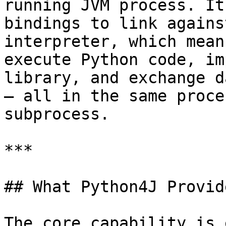
running JVM process. It
bindings to link agains
interpreter, which mean
execute Python code, im
library, and exchange d
— all in the same proce
subprocess.

***

## What Python4J Provide
The core capability is 