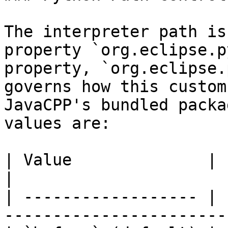
The interpreter path is
property `org.eclipse.p
property, `org.eclipse.
governs how this custom
JavaCPP's bundled packa
values are:

| Value              | Effect                                     
|

| ------------------ | 
-----------------------