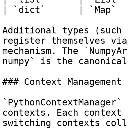
| `dict`      | `Map`   
Additional types (such 
register themselves via
mechanism. The `NumpyAr
numpy` is the canonical
### Context Management

`PythonContextManager` 
contexts. Each context 
switching contexts coll