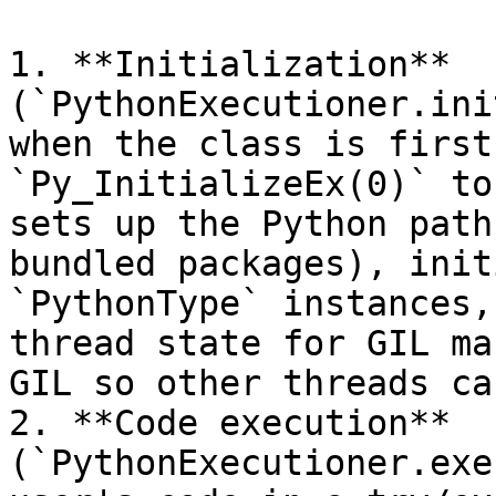
1. **Initialization** 
(`PythonExecutioner.ini
when the class is first
`Py_InitializeEx(0)` to
sets up the Python path
bundled packages), init
`PythonType` instances,
thread state for GIL ma
GIL so other threads ca
2. **Code execution** 
(`PythonExecutioner.exe