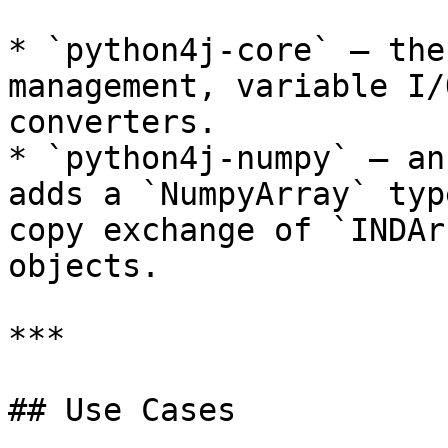
* `python4j-core` — the
management, variable I/
converters.

* `python4j-numpy` — an
adds a `NumpyArray` typ
copy exchange of `INDAr
objects.

***

## Use Cases
