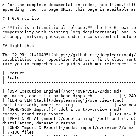
> For the complete documentation index, see [llms.txt](https://deeplearning4j.konduit.ai/llms.txt). Markdown versions of documentation pages are available by appending `.md` to page URLs; this page is available as [Markdown](https://deeplearning4j.konduit.ai/release-notes/1.0.0-rewrite.md).

# 1.0.0-rewrite

> **This is a transitional release.** The 1.0.0-rewrite introduces the full new feature set (DSP, LLM/VLM, PEFT, hardware backends) while maintaining backward compatibility with existing `org.deeplearning4j` and `org.nd4j` imports. A namespace consolidation is underway — the **next release** will complete the import cleanup, unifying packages under a consistent structure. See [Namespace Consolidation](#namespace-consolidation) below for what to expect.

## Highlights

The 22 PRs ([#10435](https://github.com/deeplearning4j/deeplearning4j/pull/10435)–[#10456](https://github.com/deeplearning4j/deeplearning4j/pull/10456)) introduce capabilities that reposition DL4J as a first-class runtime for modern LLM and VLM workloads. Each feature area has its own full documentation page — the links below take you to comprehensive guides with API references, code examples, and configuration details.

| Feature                                                           | Docs                                                                                                                                       | Scale                                                   |
| ----------------------------------------------------------------- | ------------------------------------------------------------------------------------------------------------------------------------------ | ------------------------------------------------------- |
| [DSP Execution Engine](/nd4j/overview-2/dsp.md)                   | Compiled graph runtime with CUDA graph capture/replay, Triton/NVRTC/PTX JIT, 26-pass graph optimizer, and multi-backend dispatch           | \~240 new files                                         |
| [LLM & VLM Stack](/deeplearning4j/overview-4.md)                  | Generation pipelines, paged KV cache, speculative decoding, continuous batching, tokenizers, eval framework, model editing                 | 456 new files                                           |
| [GGML/GGUF Import](/model-import/overview-3.md)                   | Import quantized LLMs from `.gguf` files with 20+ architecture handlers, complete quantization codecs, round-trip export                   | 121 new files                                           |
| [PEFT & RL Alignment](/deeplearning4j/peft-and-rl.md)             | 12 PEFT methods, 9 RL alignment trainers, FP8 mixed precision, 8-bit Adam, knowledge distillation, dataset curation                        | \~80 new files                                          |
| [ONNX Import & Export](/model-import/overview-2/onnx-expanded.md) | \~120 new ONNX ops including Microsoft LLM contrib, bidirectional SameDiff-to-ONNX export                                                  | \~130 files                                             |
| [New Operations (\~130)](/nd4j/new-operations.md)                 | Fused attention, KV cache, PEFT linear layers, normalization, positional encoding, quantization, SSM/recurrent, MoE, audio/signal          | \~80 new files                                          |
| [Hardware Backends](/nd4j/overview-1/hardware-backends.md)        | TPU (PJRT), Hexagon DSP (QNN), ZLUDA (AMD/Intel), SDX, ARM ACL (124 ops),