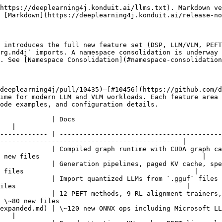
 Apple Accelerate (28 ops), cuDNN expansion, llama.cpp, MPS, MLIR | 382+ files                                              |
| DSP Runtime SDK                                                   | Stable C ABI with Java, Kotlin, Python, Rust, Swift, C# bindings                                                                           | See [DSP docs](/nd4j/overview-2/dsp.md#dsp-runtime-sdk) |
| Build System & CI                                                 | CUDA 12.9, 21 CMake modules, backend namespace isolation, 18 test suites                                                                   | \~60 files                                              |

***

## Namespace Consolidation

### Current State (1.0.0-rewrite)

This release uses **three package roots** in parallel. All three work and are fully supported:

| Root                           | Where Used                                                                               | Example                                              |
| ------------------------------ | ---------------------------------------------------------------------------------------- | ---------------------------------------------------- |
| `org.nd4j.*`                   | Core ND4J, SameDiff, PEFT, RL trainers, GGML, dataset curation, execution infrastructure | `org.nd4j.autodiff.samediff.config.LoraConfig`       |
| `org.eclipse.deeplearning4j.*` | New high-level application modules (LLM, VLM, audio, OmniHub, pipelines, SafeTensors)    | `org.eclipse.deeplearning4j.llm.GenerationPipeline`  |
| `org.deeplearning4j.*`         | Legacy DL4J neural network APIs (MultiLayerNetwork, ComputationGraph, Keras import)      | `org.deeplearning4j.nn.multilayer.MultiLayerNetwork` |

This split is intentional for this transitional release — existing code continues to work unchanged.

### Next Release: Import Cleanup

The **next release** will consolidate these into a unified namespace structure. What to expect:

* **`org.eclipse.deeplearning4j.*`** becomes the canonical root for all application-level modules
* **`org.nd4j.*`** remains for core array/tensor/SameDiff APIs (these are stable)
* **`org.deeplearning4j.*`** legacy imports will be deprecated with re-export shims — existing code compiles with deprecation warnings, not errors
* PEFT, RL trainers, and training configs currently under `org.nd4j.autodiff.samediff.config.*` will move to a more discoverable location
* The `org.nd4j.ggml.*` package may be consolidated under the pipeline framework

**Action for this release**: Use whichever imports work. Do not refactor your imports to anticipate the cleanup — the next release will provide clear migration tooling.

***

## Examples

The [`deeplearning4j-examples`](https://github.com/eclipse/deeplearning4j-examples) repository contains **34 example files** demonstrating the new features. All examples are in the `samediff-examples`, `onnx-import-examples`, and `dl4j-examples` modules.

### DSP Execution Engine (5 examples)

| Example                                     | What It Shows                                                                                                            |
| ------------------------------------------- | ------------------------------------------------------------------------------------------------------------------------ |
| `DSPExecutionExample.java`                  | DSP introduction — dynamic-shape inference, `GraphExecutionMode`, shape-keyed plan caching                               |
| `DSPAdvancedExample.java`                   | Full DSP