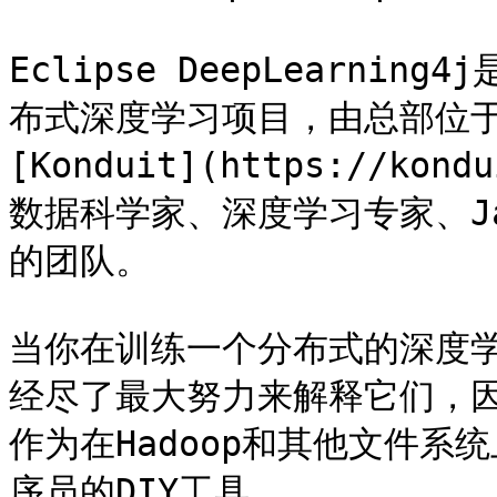
Eclipse DeepLearnin
布式深度学习项目，由总部位
[Konduit](https://k
数据科学家、深度学习专家、J
的团队。

当你在训练一个分布式的深度
经尽了最大努力来解释它们，因此Ec
作为在Hadoop和其他文件系统上
序员的DIY工具。
