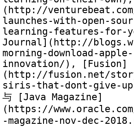
(http://venturebeat.com
launches-with-open-sour
learning-features-for-y
Journal](http://blogs.w
morning-download-apple-
innovation/), [Fusion]
(http://fusion.net/stor
siris-that-dont-give-up
与 [Java Magazine]
(https://www.oracle.com
-magazine-nov-dec-2018