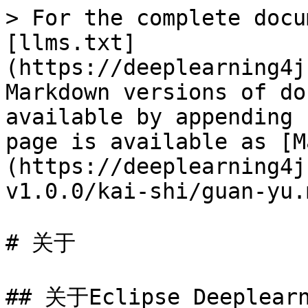
> For the complete docu
[llms.txt]
(https://deeplearning4j
Markdown versions of do
available by appending 
page is available as [M
(https://deeplearning4j
v1.0.0/kai-shi/guan-yu.m
# 关于

## 关于Eclipse Deeplearn