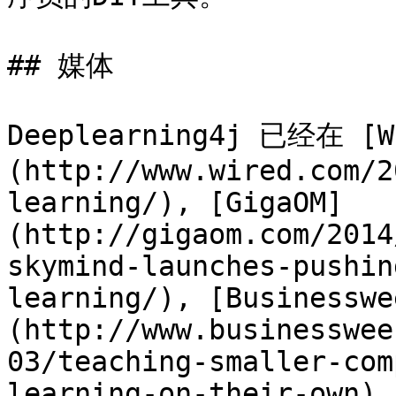
## 媒体

Deeplearning4j 已经在 [W
(http://www.wired.com/2
learning/), [GigaOM]
(http://gigaom.com/2014
skymind-launches-pushin
learning/), [Businesswe
(http://www.businesswee
03/teaching-smaller-com
learning-on-their-own),