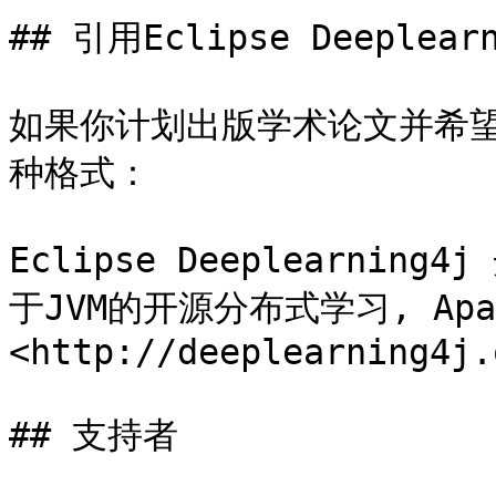
## 引用Eclipse Deeplearn
如果你计划出版学术论文并希望引用
种格式：

Eclipse Deeplearning4
于JVM的开源分布式学习, Apa
<http://deeplearning4j.o
## 支持者
