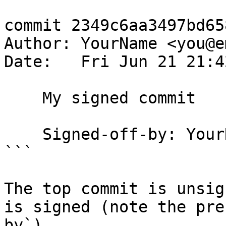
commit 2349c6aa3497bd65
Author: YourName <you@e
Date:   Fri Jun 21 21:4
    My signed commit

    Signed-off-by: YourName <you@email.com>

```

The top commit is unsig
is signed (note the pre
by`).
