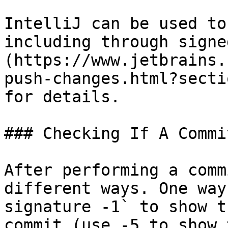
IntelliJ can be used to
including through signe
(https://www.jetbrains.
push-changes.html?secti
for details.

### Checking If A Commi
After performing a comm
different ways. One way
signature -1` to show t
commit (use -5 to show 