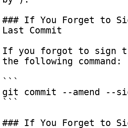
### If You Forget to Si
Last Commit

If you forgot to sign t
the following command:

```

git commit --amend --si
```

### If You Forget to Si