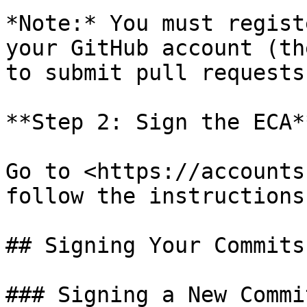
*Note:* You must regist
your GitHub account (th
to submit pull requests
**Step 2: Sign the ECA**
Go to <https://accounts
follow the instructions.
## Signing Your Commits

### Signing a New Commit