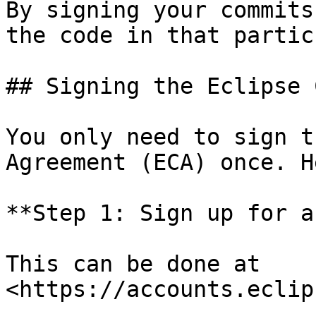
By signing your commits
the code in that partic
## Signing the Eclipse 
You only need to sign t
Agreement (ECA) once. H
**Step 1: Sign up for a
This can be done at 
<https://accounts.eclip