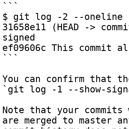
```

$ git log -2 --oneline

31658e11 (HEAD -> commi
signed

ef09606c This commit al
```

You can confirm that th
`git log -1 --show-sign
Note that your commits 
are merged to master an