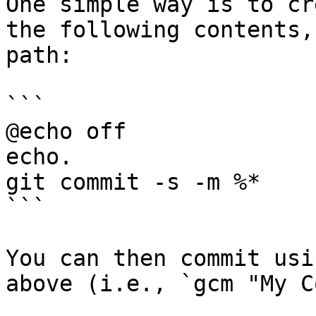
One simple way is to cr
the following contents,
path:

```

@echo off

echo.

git commit -s -m %*

```

You can then commit usi
above (i.e., `gcm "My C