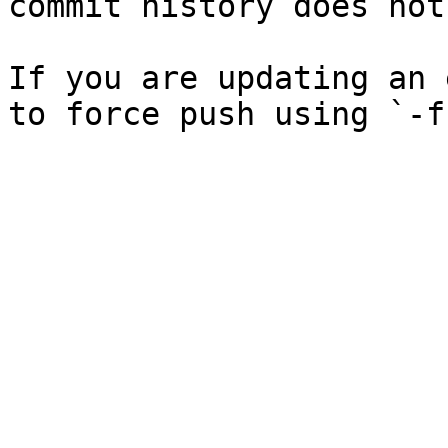
commit history does not
If you are updating an 