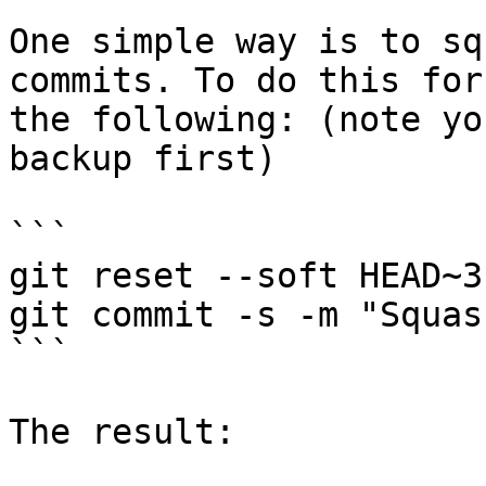
One simple way is to sq
commits. To do this for
the following: (note yo
backup first)

```

git reset --soft HEAD~3

git commit -s -m "Squas
```

The result:
