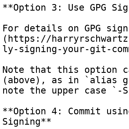
**Option 3: Use GPG Sig
For details on GPG sign
(https://harryrschwartz
ly-signing-your-git-com
Note that this option c
(above), as in `alias g
note the upper case `-S
**Option 4: Commit usin
Signing**
