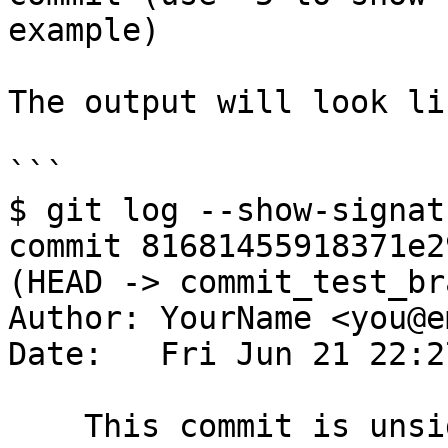
example)

The output will look lik
```

$ git log --show-signat
commit 81681455918371e2
(HEAD -> commit_test_br
Author: YourName <you@e
Date:   Fri Jun 21 22:2
    This commit is unsigned
