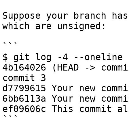
Suppose your branch has
which are unsigned:

```

$ git log -4 --oneline

4b164026 (HEAD -> commi
commit 3

d7799615 Your new commit
6bb6113a Your new commit
ef09606c This commit al
```
