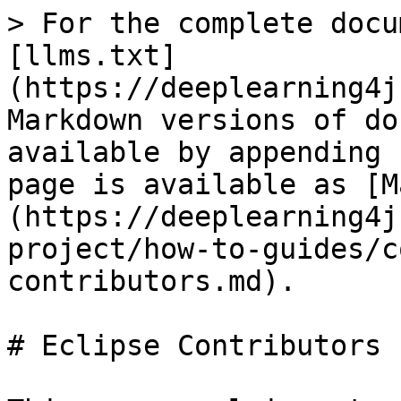
> For the complete docu
[llms.txt]
(https://deeplearning4j
Markdown versions of do
available by appending 
page is available as [M
(https://deeplearning4j
project/how-to-guides/c
contributors.md).

# Eclipse Contributors
