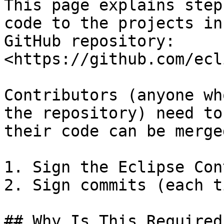
This page explains step
code to the projects in
GitHub repository: 
<https://github.com/ecl
Contributors (anyone wh
the repository) need to
their code can be merged
1. Sign the Eclipse Con
2. Sign commits (each ti
## Why Is This Required?