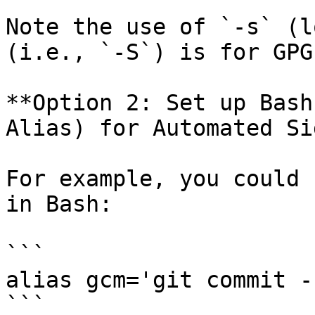
Note the use of `-s` (l
(i.e., `-S`) is for GPG
**Option 2: Set up Bash
Alias) for Automated Si
For example, you could 
in Bash:

```

alias gcm='git commit -
```
