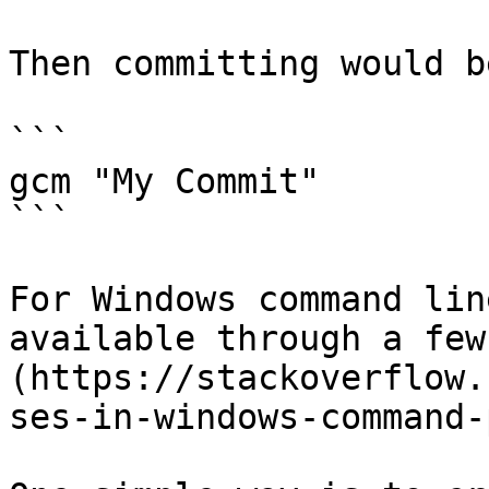
Then committing would b
```

gcm "My Commit"

```

For Windows command lin
available through a few
(https://stackoverflow.
ses-in-windows-command-