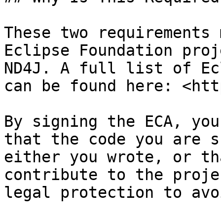
These two requirements 
Eclipse Foundation proj
ND4J. A full list of Ec
can be found here: <htt
By signing the ECA, you
that the code you are s
either you wrote, or th
contribute to the proje
legal protection to avo