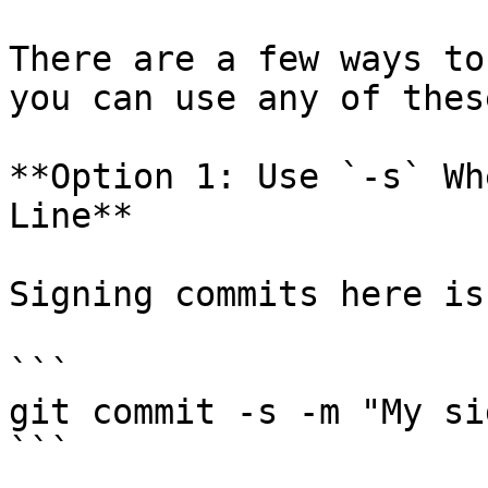
There are a few ways to
you can use any of thes
**Option 1: Use `-s` Wh
Line**

Signing commits here is
```

git commit -s -m "My si
```
