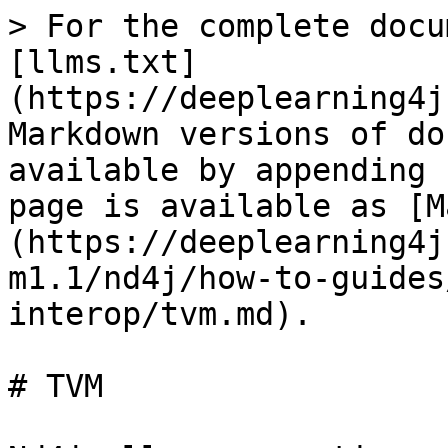
> For the complete docu
[llms.txt]
(https://deeplearning4j
Markdown versions of do
available by appending 
page is available as [M
(https://deeplearning4j
m1.1/nd4j/how-to-guides
interop/tvm.md).

# TVM
