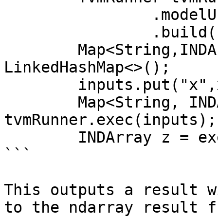
                .modelUri(f.getAbsolutePath())

                .build();

        Map<String,INDArray> inputs = new 
LinkedHashMap<>();

        inputs.put("x",x);

        Map<String, INDArray> exec = 
tvmRunner.exec(inputs);

        INDArray z = exec.get("0");

```

This outputs a result w
to the ndarray result f