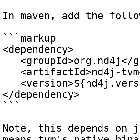
In maven, add the follo
```markup

<dependency>

   <groupId>org.nd4j</groupId>

   <artifactId>nd4j-tvm</groupId>

   <version>${nd4j.version}</version>

</dependency>

```

Note, this depends on j
means tvm's native bina