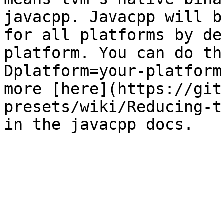
javacpp. Javacpp will b
for all platforms by de
platform. You can do th
Dplatform=your-platform
more [here](https://git
presets/wiki/Reducing-t