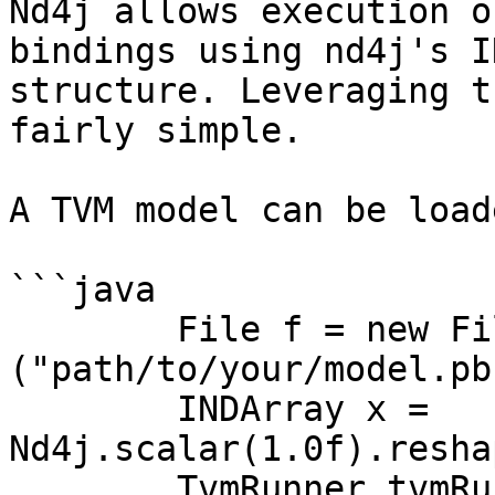
Nd4j allows execution o
bindings using nd4j's I
structure. Leveraging t
fairly simple.

A TVM model can be load
```java

        File f = new File 
("path/to/your/model.pb"
        INDArray x = 
Nd4j.scalar(1.0f).resha
        TvmRunner tvmRunner = TvmRunner.builder()
