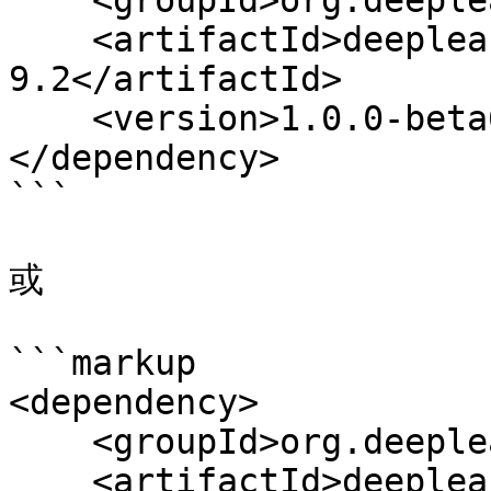
    <groupId>org.deeplearning4j</groupId>

    <artifactId>deeplearning4j-cuda-
9.2</artifactId>

    <version>1.0.0-beta6</version>

</dependency>

```

或

```markup

<dependency>

    <groupId>org.deeplearning4j</groupId>

    <artifactId>deeplearning4j-cuda-