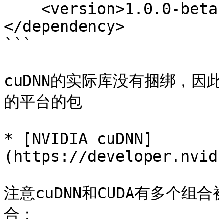
    <version>1.0.0-beta6</version>

</dependency>

```

cuDNN的实际库没有捆绑，因
的平台的包

* [NVIDIA cuDNN]
(https://developer.nvid
注意cuDNN和CUDA有多个组
合：
