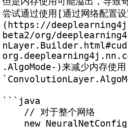
但是内存使用可能溢出，导致
尝试通过使用[通过网络配置设置的
(https://deeplearning4j
beta2/org/deeplearning4
nLayer.Builder.html#cud
org.deeplearning4j.nn.c
.AlgoMode-)来减少内存使
`ConvolutionLayer.Algo
```java

    // 对于整个网络

    new NeuralNetConfiguration.Builder()
