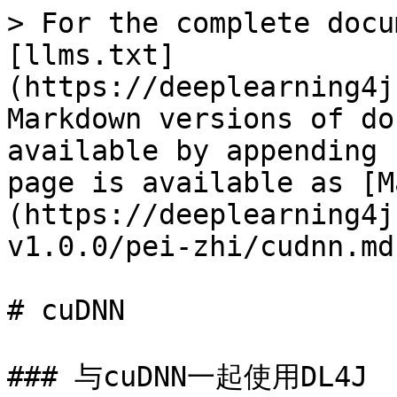
> For the complete docu
[llms.txt]
(https://deeplearning4j
Markdown versions of do
available by appending 
page is available as [M
(https://deeplearning4j
v1.0.0/pei-zhi/cudnn.md)
# cuDNN

### 与cuDNN一起使用DL4J
