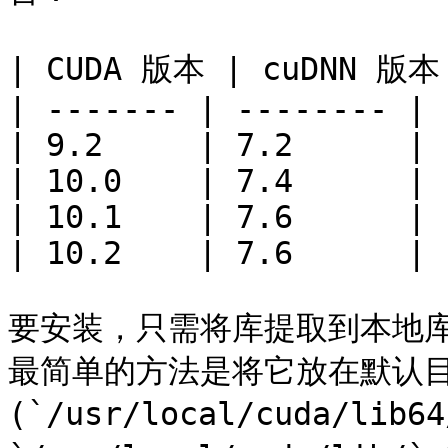
| CUDA 版本 | cuDNN 版本 
| ------- | -------- |

| 9.2     | 7.2      |

| 10.0    | 7.4      |

| 10.1    | 7.6      |

| 10.2    | 7.6      |

要安装，只需将库提取到本地
最简单的方法是将它放在默认目录
(`/usr/local/cuda/lib6