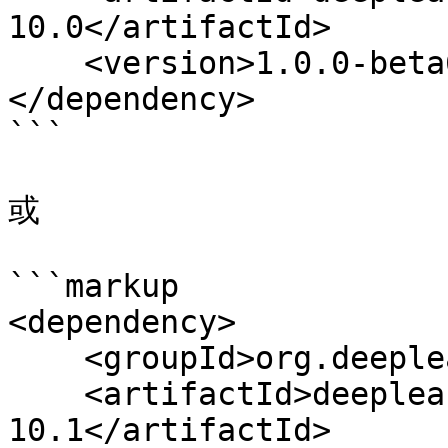
10.0</artifactId>

    <version>1.0.0-beta6</version>

</dependency>

```

或

```markup

<dependency>

    <groupId>org.deeplearning4j</groupId>

    <artifactId>deeplearning4j-cuda-
10.1</artifactId>
