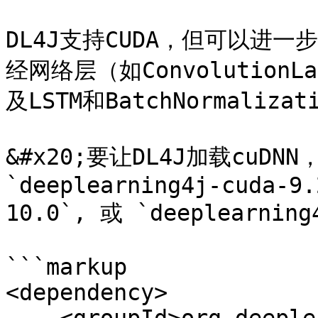
DL4J支持CUDA，但可以进一
经网络层（如ConvolutionLa
及LSTM和BatchNormaliza
&#x20;要让DL4J加载cu
`deeplearning4j-cuda-9.
10.0`, 或 `deeplearning
```markup

<dependency>
