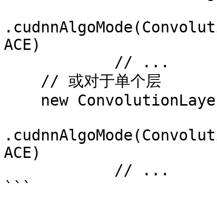
.cudnnAlgoMode(Convolut
ACE)

            // ...

    // 或对于单个层

    new ConvolutionLayer.Builder(h, w)

.cudnnAlgoMode(Convolut
ACE)

            // ...
