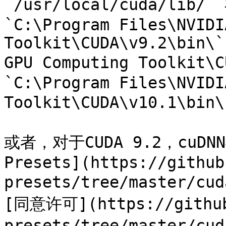
`/usr/local/cuda/lib/`
`C:\Program Files\NVIDI
Toolkit\CUDA\v9.2\bin\`
GPU Computing Toolkit\C
`C:\Program Files\NVIDI
Toolkit\CUDA\v10.1\bin
或者，对于CUDA 9.2，cuDNN
Presets](https://github
presets/tree/master/
[同意许可](https://github
presets/tree/master/c