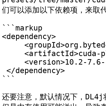
们可以添加以下依赖项，来取代安装
```markup

<dependency>

     <groupId>org.bytedeco</groupId>

     <artifactId>cuda-platform-redist</artifactId>

     <version>10.2-7.6-1.5.2</version>

 </dependency>

```

还要注意，默认情况下，DL4j