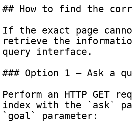
## How to find the corr
If the exact page canno
retrieve the informatio
query interface.

### Option 1 — Ask a qu
Perform an HTTP GET req
index with the `ask` pa
`goal` parameter:
