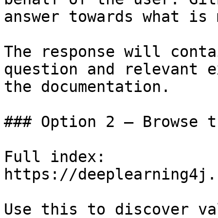
answer towards what is 
The response will conta
question and relevant e
the documentation.

### Option 2 — Browse t
Full index: 
https://deeplearning4j.
Use this to discover va