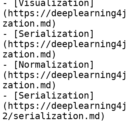
- [Visualization]
(https://deeplearning4j
zation.md)

- [Serialization]
(https://deeplearning4j
zation.md)

- [Normalization]
(https://deeplearning4j
zation.md)

- [Serialization]
(https://deeplearning4j
2/serialization.md)
