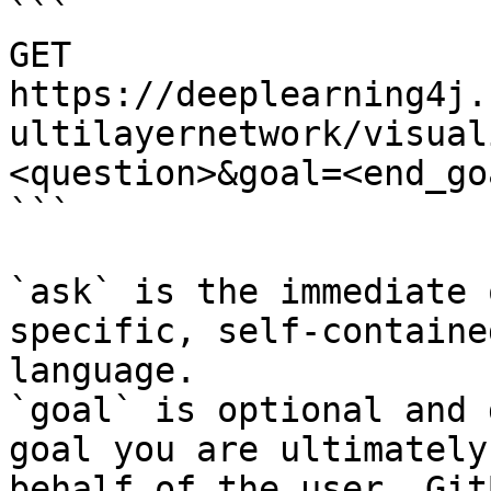
```

GET 
https://deeplearning4j.
ultilayernetwork/visual
<question>&goal=<end_goa
```

`ask` is the immediate 
specific, self-containe
language.

`goal` is optional and 
goal you are ultimately
behalf of the user. Git