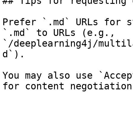
## Tips for requesting 
Prefer `.md` URLs for s
`.md` to URLs (e.g., 
`/deeplearning4j/multil
d`).

You may also use `Accep