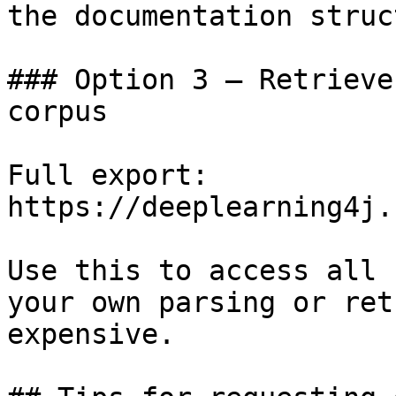
the documentation struc
### Option 3 — Retrieve
corpus

Full export: 
https://deeplearning4j.
Use this to access all 
your own parsing or ret
expensive.
