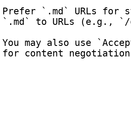
Prefer `.md` URLs for s
`.md` to URLs (e.g., `/
You may also use `Accep