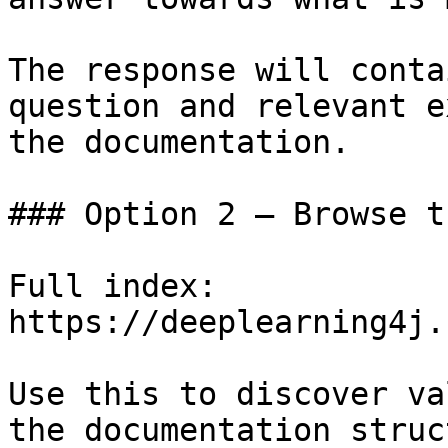
The response will conta
question and relevant e
the documentation.

### Option 2 — Browse t
Full index: 
https://deeplearning4j.
Use this to discover va
the documentation struc