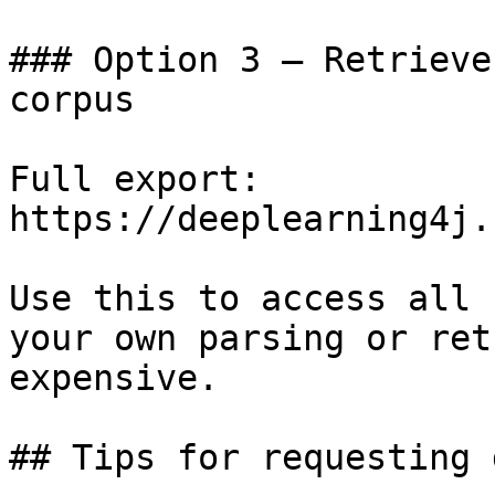
### Option 3 — Retrieve
corpus

Full export: 
https://deeplearning4j.
Use this to access all 
your own parsing or ret
expensive.

## Tips for requesting 