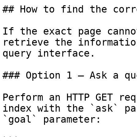
## How to find the corr
If the exact page canno
retrieve the informatio
query interface.

### Option 1 — Ask a qu
Perform an HTTP GET req
index with the `ask` pa
`goal` parameter:
