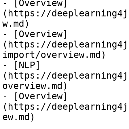
- [Overview]
(https://deeplearning4j
w.md)

- [Overview]
(https://deeplearning4j
import/overview.md)

- [NLP]
(https://deeplearning4j
overview.md)

- [Overview]
(https://deeplearning4j
ew.md)
