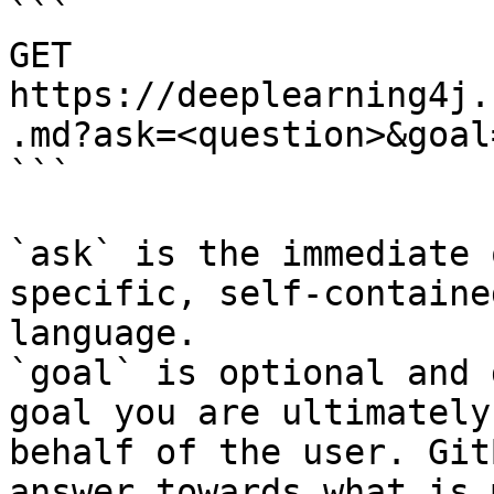
```

GET 
https://deeplearning4j.
.md?ask=<question>&goal
```

`ask` is the immediate 
specific, self-containe
language.

`goal` is optional and 
goal you are ultimately
behalf of the user. Git
answer towards what is 