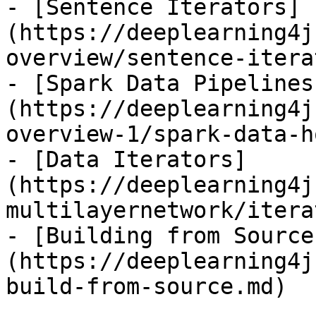
- [Sentence Iterators]
(https://deeplearning4j
overview/sentence-itera
- [Spark Data Pipelines
(https://deeplearning4j
overview-1/spark-data-h
- [Data Iterators]
(https://deeplearning4j
multilayernetwork/itera
- [Building from Source
(https://deeplearning4j
build-from-source.md)
