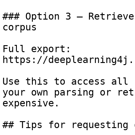
### Option 3 — Retrieve
corpus

Full export: 
https://deeplearning4j.
Use this to access all 
your own parsing or ret
expensive.

## Tips for requesting 