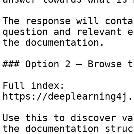
The response will conta
question and relevant e
the documentation.

### Option 2 — Browse t
Full index: 
https://deeplearning4j.
Use this to discover va
the documentation struc