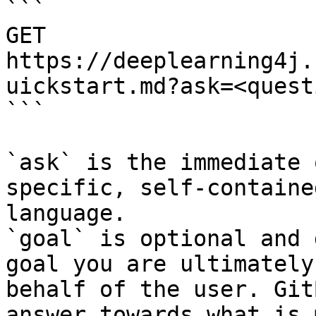
```

GET 
https://deeplearning4j.
uickstart.md?ask=<quest
```

`ask` is the immediate 
specific, self-containe
language.

`goal` is optional and 
goal you are ultimately
behalf of the user. Git
answer towards what is 