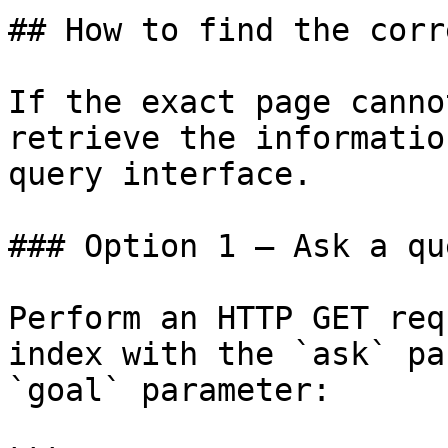
## How to find the corr
If the exact page canno
retrieve the informatio
query interface.

### Option 1 — Ask a qu
Perform an HTTP GET req
index with the `ask` pa
`goal` parameter:
