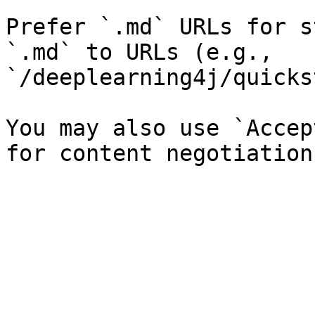
Prefer `.md` URLs for s
`.md` to URLs (e.g., 
`/deeplearning4j/quicks
You may also use `Accep