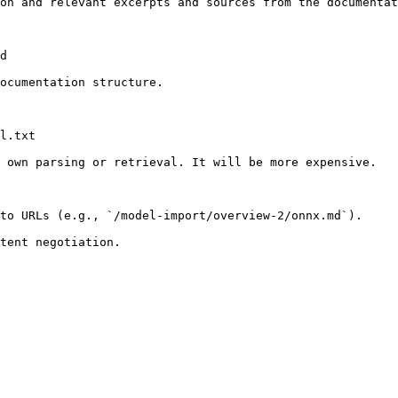
on and relevant excerpts and sources from the documentat
d

ocumentation structure.

l.txt

 own parsing or retrieval. It will be more expensive.

to URLs (e.g., `/model-import/overview-2/onnx.md`).
