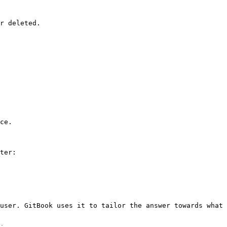
r deleted.

ce.

ter:

user. GitBook uses it to tailor the answer towards what 