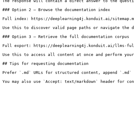
The response will contain a direct answer to the questi
### Option 2 — Browse the documentation index

Full index: https://deeplearning4j.konduit.ai/sitemap.m
Use this to discover valid page paths or navigate the d
### Option 3 — Retrieve the full documentation corpus

Full export: https://deeplearning4j.konduit.ai/llms-ful
Use this to access all content at once and perform your
## Tips for requesting documentation

Prefer `.md` URLs for structured content, append `.md` 