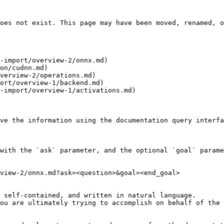
oes not exist. This page may have been moved, renamed, o
-import/overview-2/onnx.md)

on/cudnn.md)

verview-2/operations.md)

ort/overview-1/backend.md)

-import/overview-1/activations.md)

ve the information using the documentation query interfa
with the `ask` parameter, and the optional `goal` parame
view-2/onnx.md?ask=<question>&goal=<end_goal>

 self-contained, and written in natural language.

ou are ultimately trying to accomplish on behalf of the 