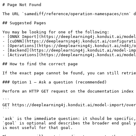
# Page Not Found

The URL `samediff/reference/operation-namespaces/cnn` d
## Suggested Pages

You may be looking for one of the following:

- [ONNX Import](https://deeplearning4j.konduit.ai/model
- [cuDNN](https://deeplearning4j.konduit.ai/configurati
- [Operations](https://deeplearning4j.konduit.ai/nd4j/o
- [Backend](https://deeplearning4j.konduit.ai/model-imp
- [Activations](https://deeplearning4j.konduit.ai/model
## How to find the correct page

If the exact page cannot be found, you can still retrie
### Option 1 — Ask a question (recommended)

Perform an HTTP GET request on the documentation index 
```

GET https://deeplearning4j.konduit.ai/model-import/over
```

`ask` is the immediate question: it should be specific,
`goal` is optional and describes the broader end goal y
is most useful for that goal.
