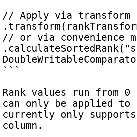
// Apply via transform s
.transform(rankTransform
// or via convenience m
.calculateSortedRank("s
DoubleWritableComparato
```

Rank values run from 0 
can only be applied to 
currently only supports
column.
