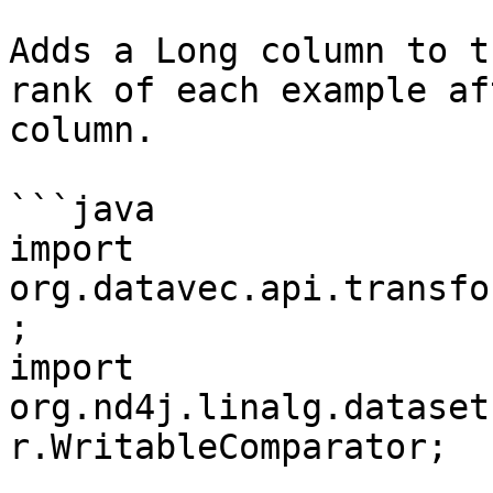
Adds a Long column to t
rank of each example af
column.

```java

import 
org.datavec.api.transfo
;

import 
org.nd4j.linalg.dataset
r.WritableComparator;
