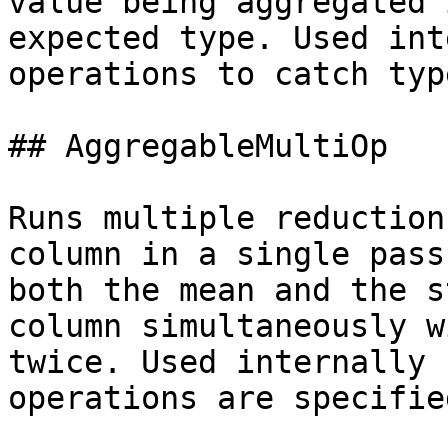
value being aggregated 
expected type. Used int
operations to catch typ
## AggregableMultiOp

Runs multiple reduction
column in a single pass
both the mean and the s
column simultaneously w
twice. Used internally 
operations are specifie