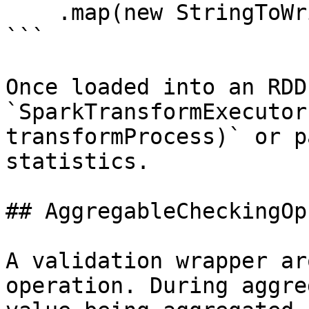
    .map(new StringToWritablesFunction(rr));

```

Once loaded into an RDD
`SparkTransformExecutor
transformProcess)` or p
statistics.

## AggregableCheckingOp

A validation wrapper ar
operation. During aggre