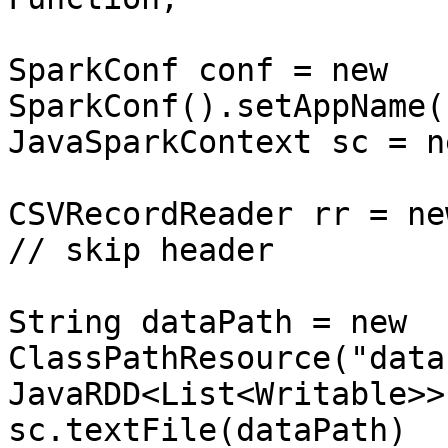
SparkConf conf = new 
SparkConf().setAppName(
JavaSparkContext sc = n
CSVRecordReader rr = new
// skip header

String dataPath = new 
ClassPathResource("data
JavaRDD<List<Writable>>
sc.textFile(dataPath)
