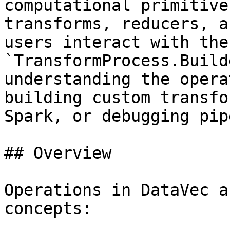
computational primitive
transforms, reducers, a
users interact with the
`TransformProcess.Build
understanding the opera
building custom transfo
Spark, or debugging pip
## Overview

Operations in DataVec a
concepts:
