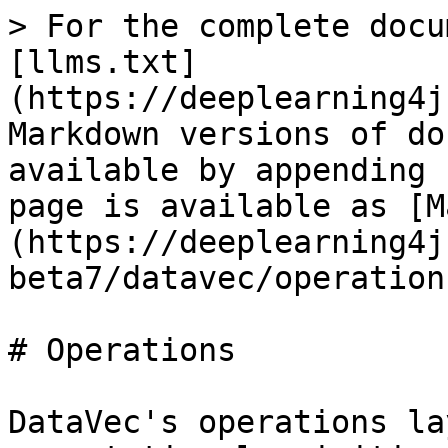
> For the complete docu
[llms.txt]
(https://deeplearning4j
Markdown versions of do
available by appending 
page is available as [M
(https://deeplearning4j
beta7/datavec/operation
# Operations

DataVec's operations la