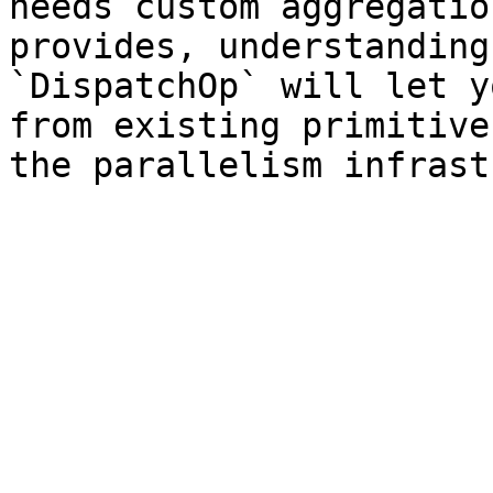
needs custom aggregatio
provides, understanding
`DispatchOp` will let y
from existing primitive