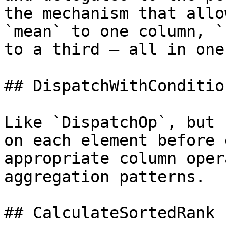
the mechanism that allo
`mean` to one column, `
to a third — all in one
## DispatchWithCondition
Like `DispatchOp`, but 
on each element before 
appropriate column oper
aggregation patterns.

## CalculateSortedRank
