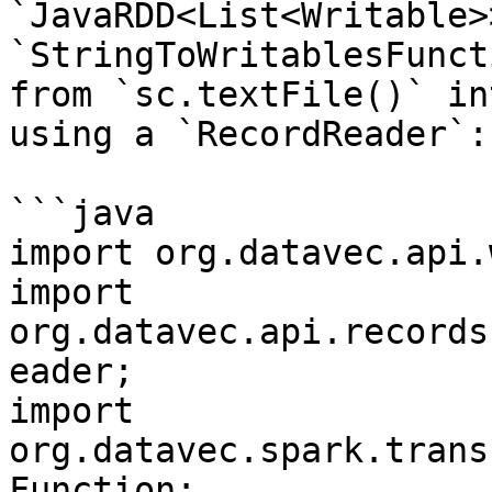
`JavaRDD<List<Writable>
`StringToWritablesFunct
from `sc.textFile()` in
using a `RecordReader`:

```java

import org.datavec.api.
import 
org.datavec.api.records
eader;

import 
org.datavec.spark.trans
Function;
