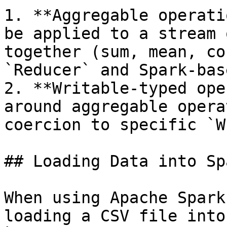
1. **Aggregable operati
be applied to a stream 
together (sum, mean, co
`Reducer` and Spark-bas
2. **Writable-typed ope
around aggregable opera
coercion to specific `W
## Loading Data into Spa
When using Apache Spark
loading a CSV file into 