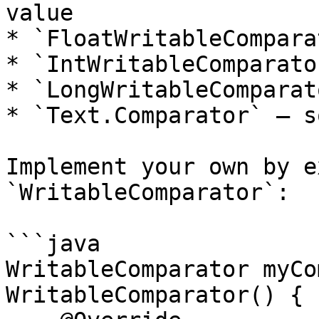
value

* `FloatWritableCompara
* `IntWritableComparato
* `LongWritableComparat
* `Text.Comparator` — s
Implement your own by e
`WritableComparator`:

```java

WritableComparator myCo
WritableComparator() {
