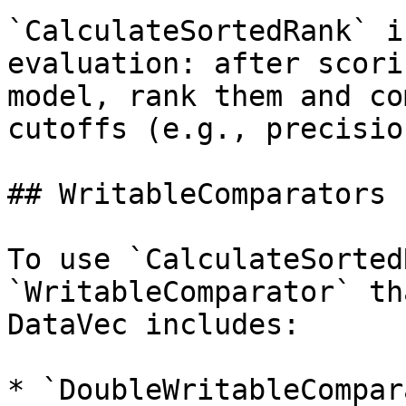
`CalculateSortedRank` i
evaluation: after scori
model, rank them and co
cutoffs (e.g., precisio
## WritableComparators

To use `CalculateSorted
`WritableComparator` th
DataVec includes:

* `DoubleWritableCompar