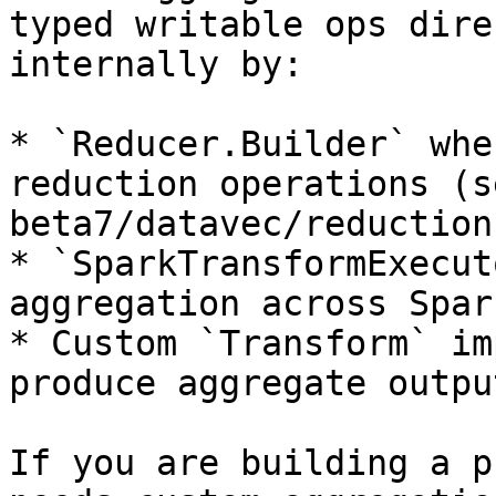
typed writable ops dire
internally by:

* `Reducer.Builder` whe
reduction operations (s
beta7/datavec/reduction
* `SparkTransformExecut
aggregation across Spar
* Custom `Transform` im
produce aggregate output
If you are building a p