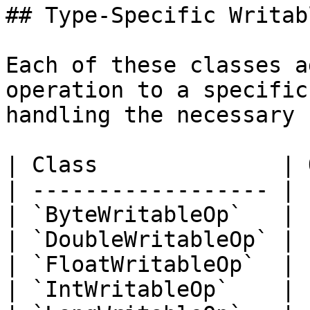
## Type-Specific Writab
Each of these classes a
operation to a specific
handling the necessary 
| Class              | 
| ------------------ | 
| `ByteWritableOp`   | 
| `DoubleWritableOp` | 
| `FloatWritableOp`  | 
| `IntWritableOp`    | 