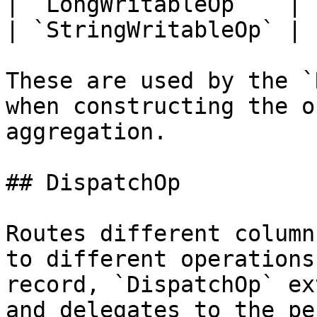
| `LongWritableOp`   | 
| `StringWritableOp` | 
These are used by the `
when constructing the o
aggregation.

## DispatchOp

Routes different column
to different operations
record, `DispatchOp` ex
and delegates to the pe