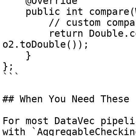
    @Override

    public int compare(Writable o1, Writable o2) {

        // custom comparison logic

        return Double.compare(o1.toDouble(), 
o2.toDouble());

    }

};

```

## When You Need These

For most DataVec pipeli
with `AggregableCheckin