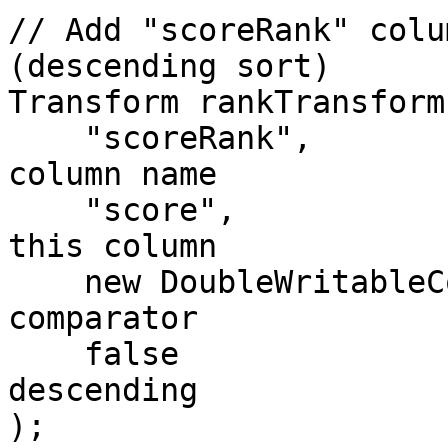
// Add "scoreRank" colu
(descending sort)

Transform rankTransform
    "scoreRank",                      // new 
column name

    "score",                          // sort on 
this column

    new DoubleWritableComparator(),   // 
comparator

    false                             // false = 
descending

);
