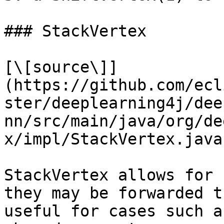
### StackVertex

[\[source\]]
(https://github.com/ecl
ster/deeplearning4j/dee
nn/src/main/java/org/de
x/impl/StackVertex.java)
StackVertex allows for 
they may be forwarded t
useful for cases such a