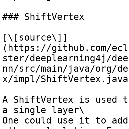
### ShiftVertex

[\[source\]]
(https://github.com/ecl
ster/deeplearning4j/dee
nn/src/main/java/org/de
x/impl/ShiftVertex.java)
A ShiftVertex is used t
a single layer\

One could use it to add