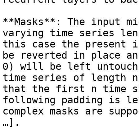
**Masks**: The input mi
varying time series len
this case the present i
be reverted in place an
0) will be left untouch
time series of length n
that the first n time s
following padding is le
complex masks are suppo
…].
