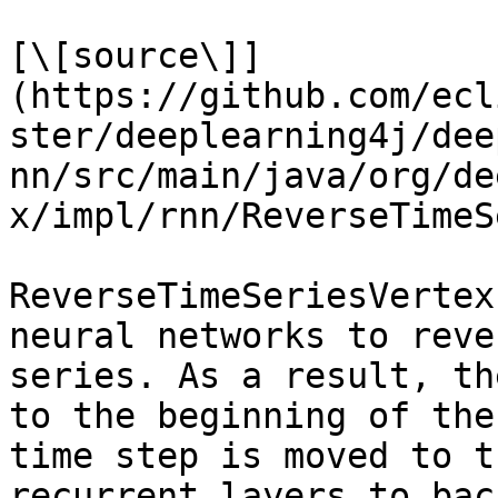
[\[source\]]
(https://github.com/ecl
ster/deeplearning4j/dee
nn/src/main/java/org/de
x/impl/rnn/ReverseTimeS
ReverseTimeSeriesVertex
neural networks to reve
series. As a result, th
to the beginning of the
time step is moved to t
recurrent layers to bac