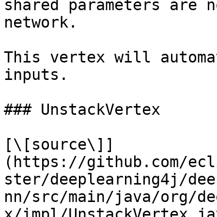
shared parameters are n
network.

This vertex will automa
inputs.

### UnstackVertex

[\[source\]]
(https://github.com/ecl
ster/deeplearning4j/dee
nn/src/main/java/org/de
x/impl/UnstackVertex.jav