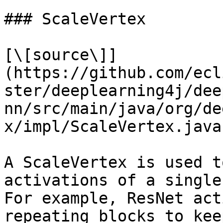
### ScaleVertex

[\[source\]]
(https://github.com/ecl
ster/deeplearning4j/dee
nn/src/main/java/org/de
x/impl/ScaleVertex.java)
A ScaleVertex is used t
activations of a single
For example, ResNet act
repeating blocks to kee