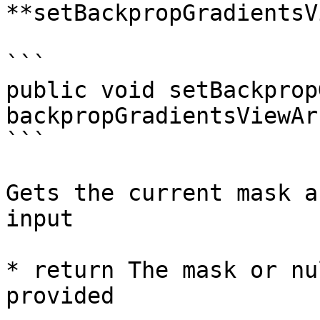
**setBackpropGradientsV
```

public void setBackprop
backpropGradientsViewArr
```

Gets the current mask a
input

* return The mask or nu