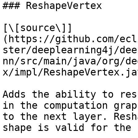
### ReshapeVertex

[\[source\]]
(https://github.com/ecl
ster/deeplearning4j/dee
nn/src/main/java/org/de
x/impl/ReshapeVertex.jav
Adds the ability to res
in the computation grap
to the next layer. Resh
shape is valid for the 