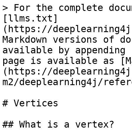
> For the complete docu
[llms.txt]
(https://deeplearning4j
Markdown versions of do
available by appending 
page is available as [M
(https://deeplearning4j
m2/deeplearning4j/refer
# Vertices

## What is a vertex?
