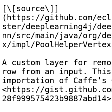
[\[source\]]
(https://github.com/ecl
ster/deeplearning4j/dee
nn/src/main/java/org/de
x/impl/PoolHelperVertex
A custom layer for remo
row from an input. This
importation of Caffe’s 
<https://gist.github.co
28f999575423b9887abd14>.