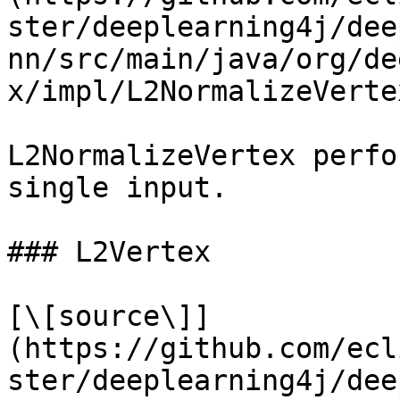
ster/deeplearning4j/dee
nn/src/main/java/org/de
x/impl/L2NormalizeVerte
L2NormalizeVertex perfo
single input.

### L2Vertex

[\[source\]]
(https://github.com/ecl
ster/deeplearning4j/dee