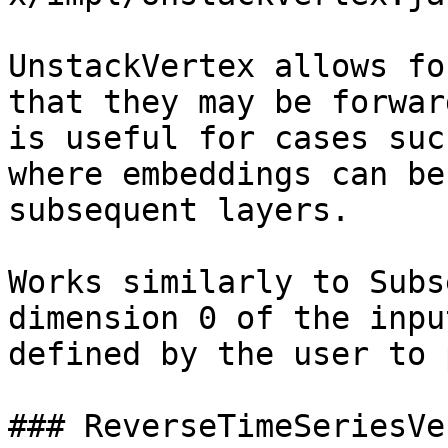
UnstackVertex allows fo
that they may be forwar
is useful for cases suc
where embeddings can be
subsequent layers.

Works similarly to Subs
dimension 0 of the inpu
defined by the user to 
### ReverseTimeSeriesVer