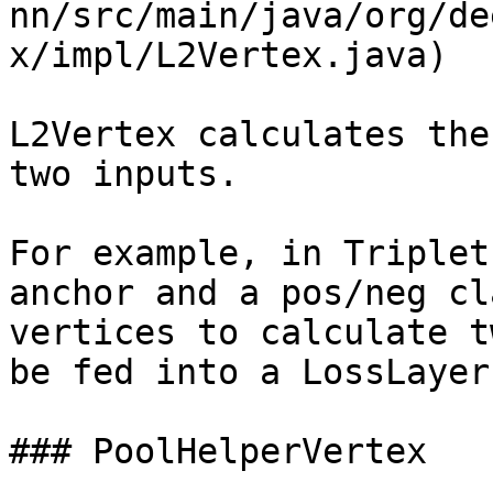
nn/src/main/java/org/de
x/impl/L2Vertex.java)

L2Vertex calculates the
two inputs.

For example, in Triplet
anchor and a pos/neg cl
vertices to calculate t
be fed into a LossLayer
### PoolHelperVertex
