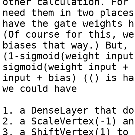
other calculation. For 
need them in two places
have the gate weights h
(Of course for this, we
biases that way.) But, 
(1-sigmoid(weight input
sigmoid(weight input + 
input + bias) (() is ha
we could have

1. a DenseLayer that do
2. a ScaleVertex(-1) and
3. a ShiftVertex(1) to 