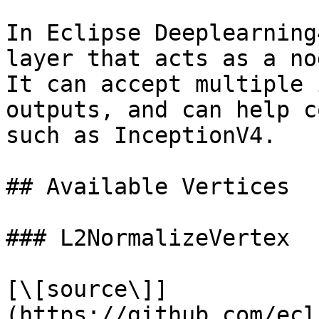
In Eclipse Deeplearning
layer that acts as a no
It can accept multiple 
outputs, and can help c
such as InceptionV4.

## Available Vertices

### L2NormalizeVertex

[\[source\]]
(https://github.com/ecl