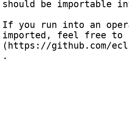
should be importable in
If you run into an oper
imported, feel free to 
(https://github.com/ecl