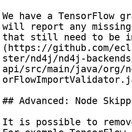
We have a TensorFlow gr
will report any missing
that still need to be i
(https://github.com/ecl
ster/nd4j/nd4j-backends
api/src/main/java/org/n
orFlowImportValidator.ja
## Advanced: Node Skipp
It is possible to remov