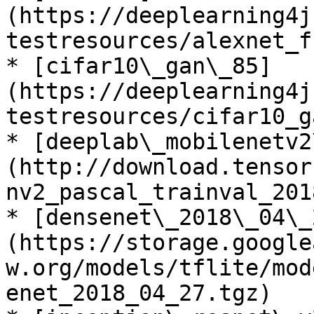
(https://deeplearning4j
testresources/alexnet_f
* [cifar10\_gan\_85]
(https://deeplearning4j
testresources/cifar10_g
* [deeplab\_mobilenetv2
(http://download.tensor
nv2_pascal_trainval_201
* [densenet\_2018\_04\_
(https://storage.google
w.org/models/tflite/mod
enet_2018_04_27.tgz)
