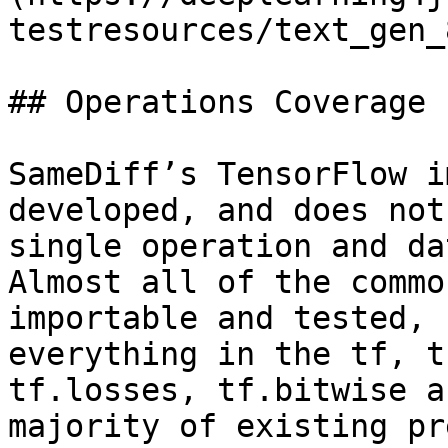
testresources/text_gen_
## Operations Coverage

SameDiff’s TensorFlow i
developed, and does not
single operation and da
Almost all of the commo
importable and tested, 
everything in the tf, t
tf.losses, tf.bitwise a
majority of existing pr