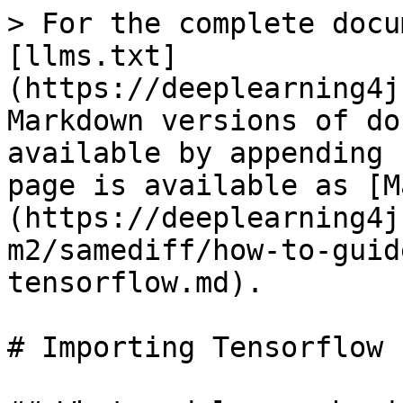
> For the complete docu
[llms.txt]
(https://deeplearning4j
Markdown versions of do
available by appending 
page is available as [M
(https://deeplearning4j
m2/samediff/how-to-guid
tensorflow.md).

# Importing Tensorflow
