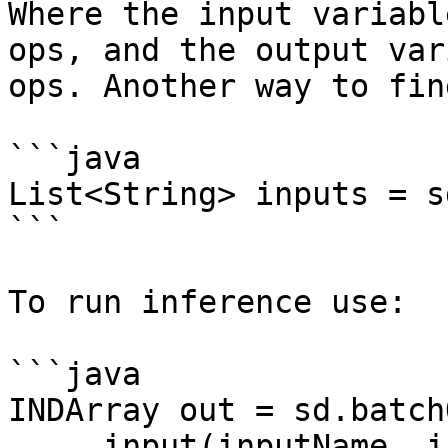
Where the input variabl
ops, and the output var
ops. Another way to fin
```java

List<String> inputs = s
```

To run inference use:

```java

INDArray out = sd.batch
    .input(inputName, inputArray)
