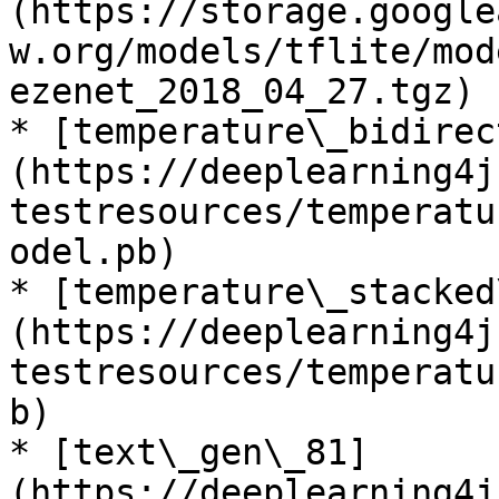
(https://storage.google
w.org/models/tflite/mod
ezenet_2018_04_27.tgz)

* [temperature\_bidirec
(https://deeplearning4j
testresources/temperatu
odel.pb)

* [temperature\_stacked
(https://deeplearning4j
testresources/temperatu
b)

* [text\_gen\_81]
(https://deeplearning4j