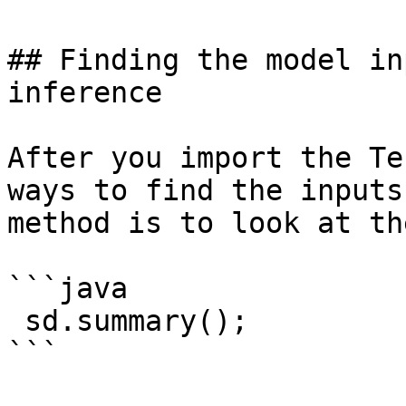
## Finding the model in
inference

After you import the Te
ways to find the inputs
method is to look at th
```java

 sd.summary();

```
