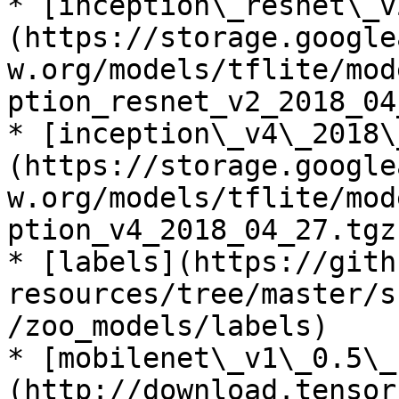
* [inception\_resnet\_v
(https://storage.google
w.org/models/tflite/mod
ption_resnet_v2_2018_04
* [inception\_v4\_2018\
(https://storage.google
w.org/models/tflite/mod
ption_v4_2018_04_27.tgz)
* [labels](https://gith
resources/tree/master/s
/zoo_models/labels)

* [mobilenet\_v1\_0.5\_
(http://download.tensor