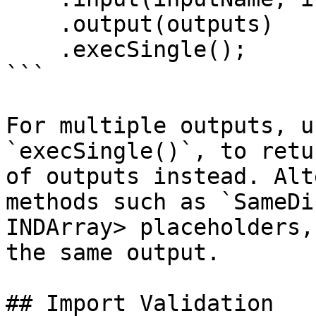
    .output(outputs)

    .execSingle();

```

For multiple outputs, u
`execSingle()`, to retu
of outputs instead. Alt
methods such as `SameDi
INDArray> placeholders,
the same output.

## Import Validation
