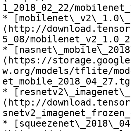
1_2018_02_22/mobilenet_
* [mobilenet\_v2\_1.0\_
(http://download.tensor
5_08/mobilenet_v2_1.0_2
* [nasnet\_mobile\_2018
(https://storage.google
w.org/models/tflite/mod
et_mobile_2018_04_27.tgz
* [resnetv2\_imagenet\_
(http://download.tensor
snetv2_imagenet_frozen_
* [squeezenet\_2018\_04