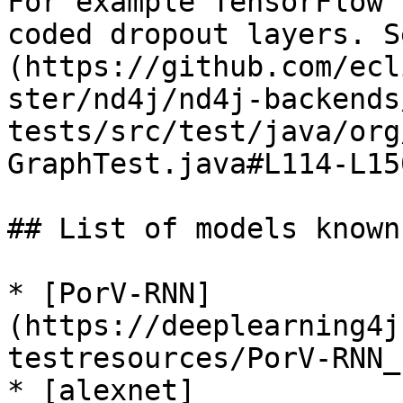
For example TensorFlow 
coded dropout layers. S
(https://github.com/ecl
ster/nd4j/nd4j-backends
tests/src/test/java/org
GraphTest.java#L114-L15
## List of models known
* [PorV-RNN]
(https://deeplearning4j
testresources/PorV-RNN_
* [alexnet]