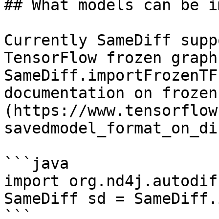
## What models can be i
Currently SameDiff supp
TensorFlow frozen graph
SameDiff.importFrozenTF
documentation on frozen
(https://www.tensorflow
savedmodel_format_on_dis
```java

import org.nd4j.autodif
SameDiff sd = SameDiff.
```
